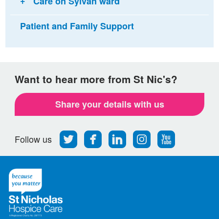
Care on Sylvan ward
Patient and Family Support
Want to hear more from St Nic's?
Share your details with us
Follow
Find
Find
Find
Follow
Follow us
us
us
us
us
us
on
on
on
on
on
Twitter
Facebook
LinkedIn
Instagram
Youtube