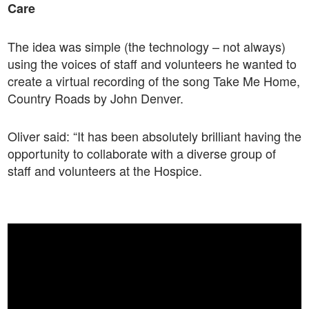
Care
The idea was simple (the technology – not always)
using the voices of staff and volunteers he wanted to
create a virtual recording of the song Take Me Home,
Country Roads by John Denver.
Oliver said: “It has been absolutely brilliant having the
opportunity to collaborate with a diverse group of
staff and volunteers at the Hospice.