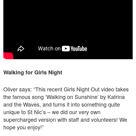
Walking for Girls Night
Oliver says: “This recent Girls Night Out video takes
the famous song ‘Walking on Sunshine’ by Katrina
and the Waves, and turns it into something quite
unique to St Nic’s – we did our very own
supercharged version with staff and volunteers! We
hope you enjoy!”