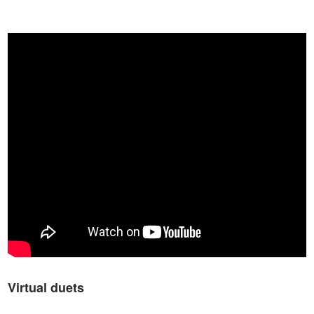
Virtual duets