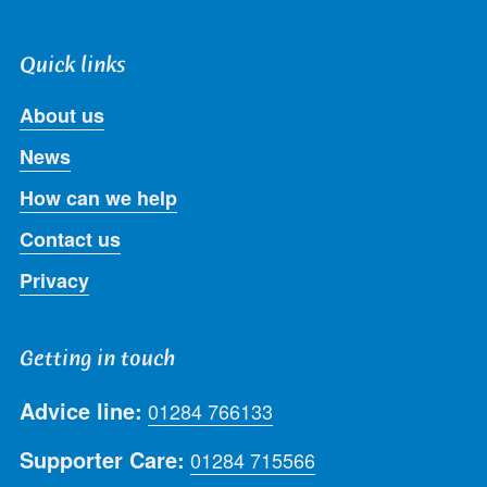
Quick links
About us
News
How can we help
Contact us
Privacy
Getting in touch
Advice line:
01284 766133
Supporter Care:
01284 715566