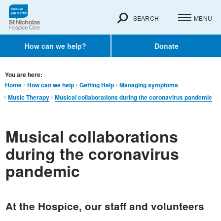
SEARCH
MENU
How can we help?
Donate
You are here:
Home
How can we help
Getting Help
Managing symptoms
Music Therapy
Musical collaborations during the coronavirus pandemic
Musical collaborations
during the coronavirus
pandemic
At the Hospice, our staff and volunteers