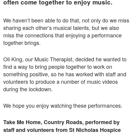
often come together to enjoy music.
We haven’t been able to do that, not only do we miss
sharing each other’s musical talents, but we also
miss the connections that enjoying a performance
together brings.
Oli King, our Music Therapist, decided he wanted to
find a way to bring people together to work on
something positive, so he has worked with staff and
volunteers to produce a number of music videos
during the lockdown.
We hope you enjoy watching these performances.
Take Me Home, Country Roads, performed by
staff and volunteers from St Nicholas Hospice