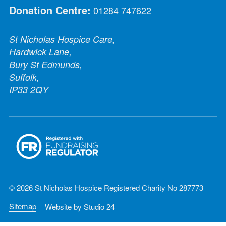
Donation Centre:
01284 747622
St Nicholas Hospice Care,
Hardwick Lane,
Bury St Edmunds,
Suffolk,
IP33 2QY
© 2026 St Nicholas Hospice Registered Charity No 287773
Sitemap
Website by
Studio 24