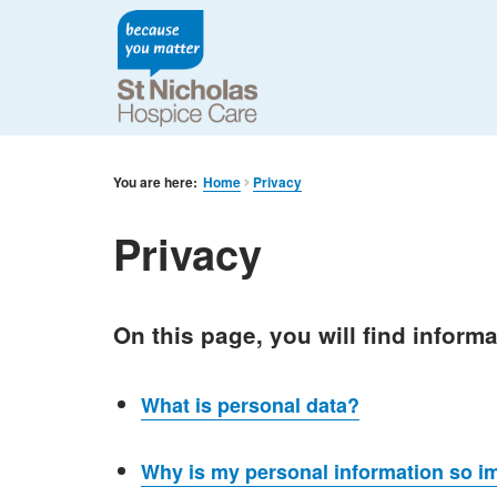
You are here:
Home
Privacy
Privacy
On this page, you will find inform
What is personal data?
Why is my personal information so i