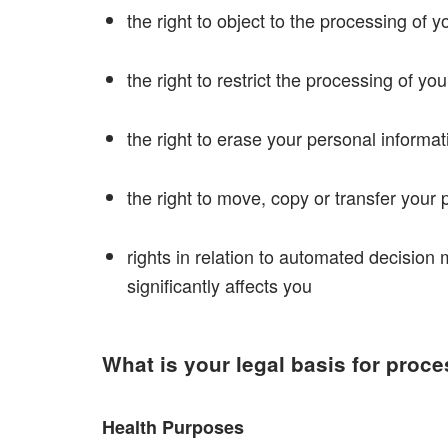
the right to object to the processing of 
the right to restrict the processing of yo
the right to erase your personal informati
the right to move, copy or transfer your p
rights in relation to automated decision 
significantly affects you
What is your legal basis for proc
Health Purposes