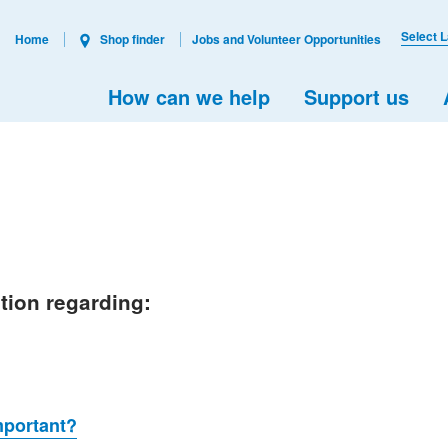
Select 
Home
Shop finder
Jobs and Volunteer Opportunities
How can we help
Support us
ation regarding:
mportant?