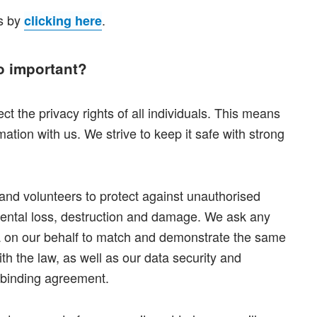
es by
.
clicking here
o important?
ct the privacy rights of all individuals. This means
ation with us. We strive to keep it safe with strong
ff and volunteers to protect against unauthorised
dental loss, destruction and damage. We ask any
ta on our behalf to match and demonstrate the same
h the law, as well as our data security and
a binding agreement.