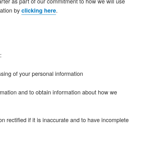
arter as part of our commitment to how we will use
mation by
.
clicking here
:
ssing of your personal information
ormation and to obtain information about how we
n rectified if it is inaccurate and to have incomplete