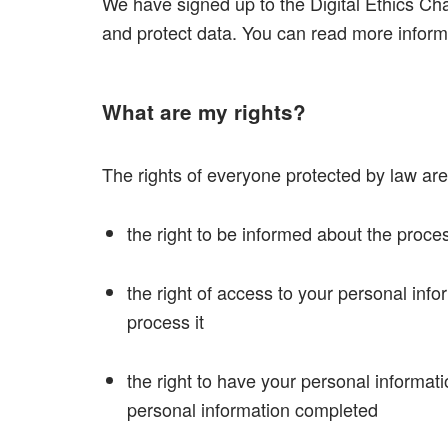
We have signed up to the Digital Ethics Ch
and protect data. You can read more infor
What are my rights?
The rights of everyone protected by law are
the right to be informed about the proce
the right of access to your personal inf
process it
the right to have your personal informatio
personal information completed