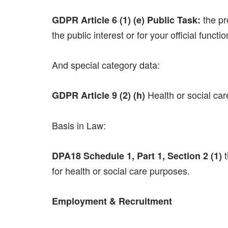
the pr
GDPR Article 6 (1) (e) Public Task:
the public interest or for your official funct
And special category data:
Health or social care
GDPR Article 9 (2) (h)
Basis in Law:
t
DPA18 Schedule 1, Part 1, Section 2 (1)
for health or social care purposes.
Employment & Recruitment