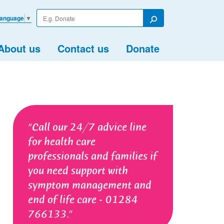
Enter
Language
▼
your
Search
search
term
About us
Contact us
Donate
Call our 24/7 advice line
for health care
professionals and families if
you need support with
symptom management and
end of life care - 01284
766133.