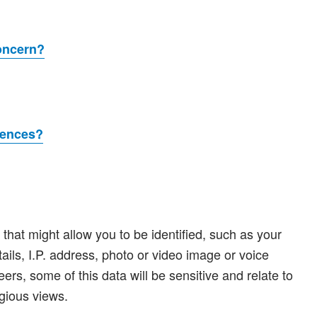
concern?
rences?
hat might allow you to be identified, such as your
tails, I.P. address, photo or video image or voice
eers, some of this data will be sensitive and relate to
igious views.