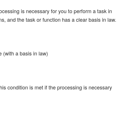
ocessing is necessary for you to perform a task in
ions, and the task or function has a clear basis in law.
 (with a basis in law)
his condition is met if the processing is necessary