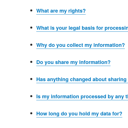
What are my rights?
What is your legal basis for process
Why do you collect my information?
Do you share my information?
Has anything changed about sharing
Is my information processed by any t
How long do you hold my data for?