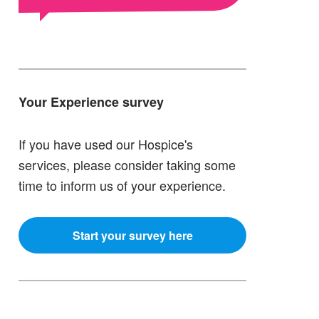
Your Experience survey
If you have used our Hospice's
services, please consider taking some
time to inform us of your experience.
Start your survey here