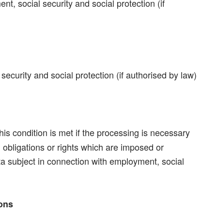
t, social security and social protection (if
ecurity and social protection (if authorised by law)
his condition is met if the processing is necessary
 obligations or rights which are imposed or
ata subject in connection with employment, social
ions