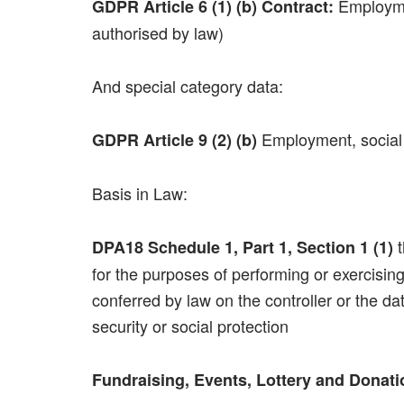
Employmen
GDPR Article 6 (1) (b) Contract:
authorised by law)
And special category data:
Employment, social s
GDPR Article 9 (2) (b)
Basis in Law:
t
DPA18 Schedule 1, Part 1, Section 1 (1)
for the purposes of performing or exercising
conferred by law on the controller or the d
security or social protection
Fundraising, Events, Lottery and Donat