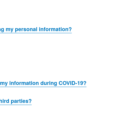
ing my personal information?
 my information during COVID-19?
hird parties?