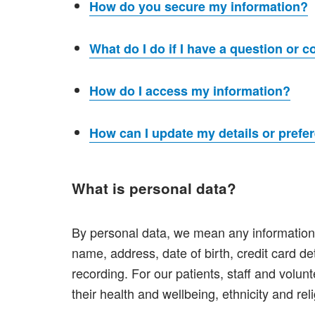
How do you secure my information?
What do I do if I have a question or 
How do I access my information?
How can I update my details or prefe
What is personal data?
By personal data, we mean any information t
name, address, date of birth, credit card de
recording. For our patients, staff and volunt
their health and wellbeing, ethnicity and rel