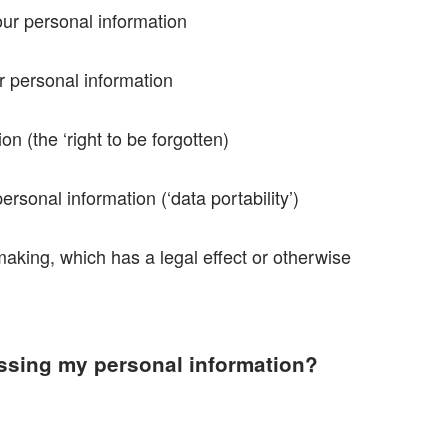
your personal information
ur personal information
on (the ‘right to be forgotten)
ersonal information (‘data portability’)
making, which has a legal effect or otherwise
essing my personal information?