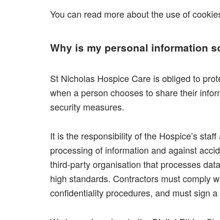
You can read more about the use of cooki
Why is my personal information s
St Nicholas Hospice Care is obliged to prote
when a person chooses to share their inform
security measures.
It is the responsibility of the Hospice’s sta
processing of information and against acci
third-party organisation that processes da
high standards. Contractors must comply wit
confidentiality procedures, and must sign 