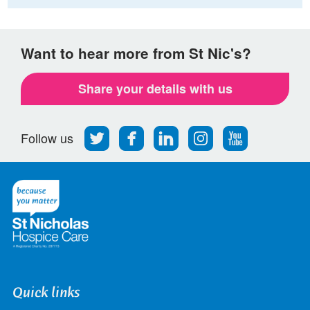
Want to hear more from St Nic's?
Share your details with us
Follow
Find
Find
Find
Follow
Follow us
us
us
us
us
us
on
on
on
on
on
Twitter
Facebook
LinkedIn
Instagram
Youtube
Quick links