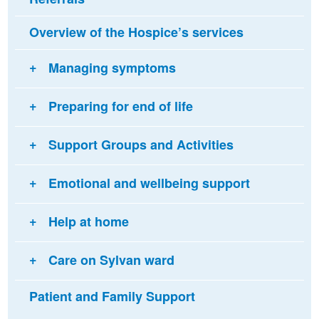
Overview of the Hospice’s services
Managing symptoms
Preparing for end of life
Support Groups and Activities
Emotional and wellbeing support
Help at home
Care on Sylvan ward
Patient and Family Support