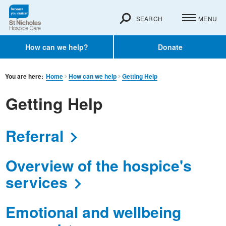
SEARCH
MENU
How can we help?
Donate
You are here:
Home
How can we help
Getting Help
Getting Help
Referral
Overview of the hospice's
services
Emotional and wellbeing