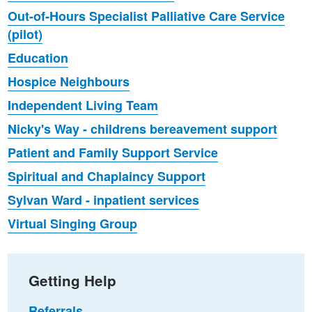
Out-of-Hours Specialist Palliative Care Service
(pilot)
Education
Hospice Neighbours
Independent Living Team
Nicky's Way - childrens bereavement support
Patient and Family Support Service
Spiritual and Chaplaincy Support
Sylvan Ward - inpatient services
Virtual Singing Group
Getting Help
Referrals