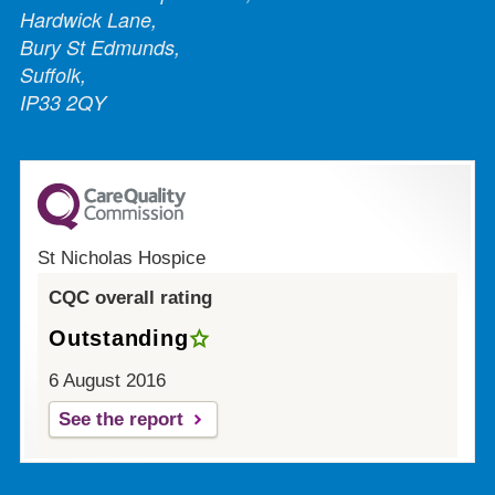
Hardwick Lane,
Bury St Edmunds,
Suffolk,
IP33 2QY
St Nicholas Hospice
CQC overall rating
Outstanding
6 August 2016
See the report