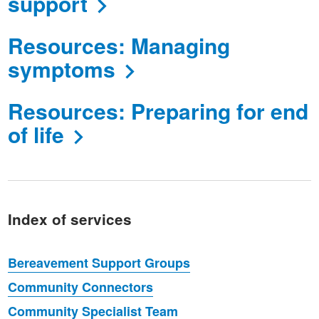
support
Resources: Managing
symptoms
Resources: Preparing for end
of life
Index of services
Bereavement Support Groups
Community Connectors
Community Specialist Team