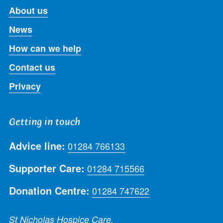
About us
News
How can we help
Contact us
Privacy
Getting in touch
Advice line:
01284 766133
Supporter Care:
01284 715566
Donation Centre:
01284 747622
St Nicholas Hospice Care,