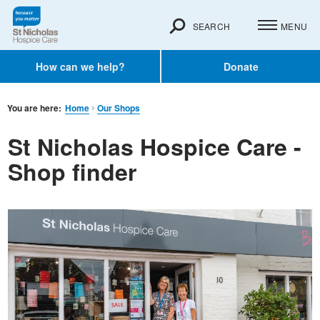
SEARCH
MENU
How can we help?
Donate
You are here:
Home
Our Shops
St Nicholas Hospice Care -
Shop finder