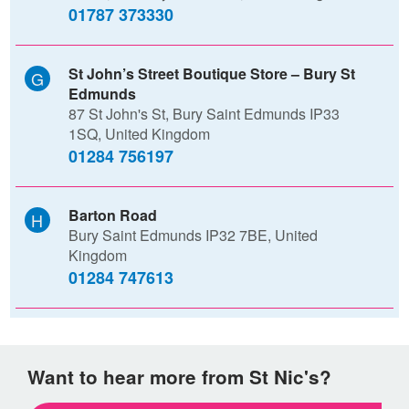
01787 373330
St John’s Street Boutique Store – Bury St
Edmunds
87 St John's St, Bury Saint Edmunds IP33
1SQ, United Kingdom
01284 756197
Barton Road
Bury Saint Edmunds IP32 7BE, United
Kingdom
01284 747613
Want to hear more from St Nic's?