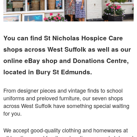
You can find St Nicholas Hospice Care
shops across West Suffolk as well as our
online eBay shop and Donations Centre,
located in Bury St Edmunds.
From designer pieces and vintage finds to school
uniforms and preloved furniture, our seven shops
across West Suffolk have something special waiting
for you.
We accept good-quality clothing and homewares at