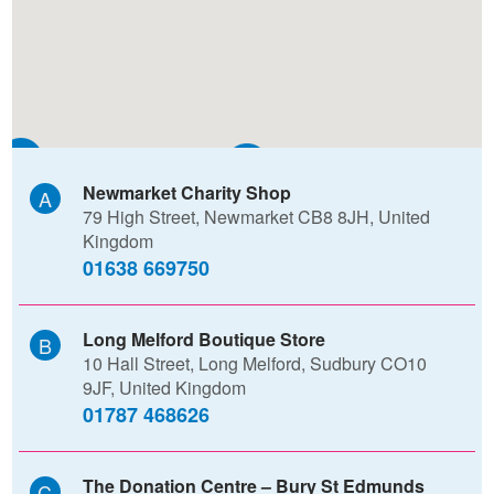
D
B
Newmarket Charity Shop
79 High Street, Newmarket CB8 8JH, United
F
Kingdom
01638 669750
Long Melford Boutique Store
10 Hall Street, Long Melford, Sudbury CO10
9JF, United Kingdom
01787 468626
The Donation Centre – Bury St Edmunds