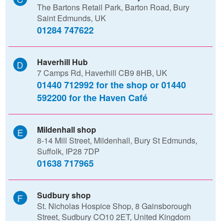
The Bartons Retail Park, Barton Road, Bury
Saint Edmunds, UK
01284 747622
Haverhill Hub
7 Camps Rd, Haverhill CB9 8HB, UK
01440 712992 for the shop or 01440
592200 for the Haven Café
Mildenhall shop
8-14 Mill Street, Mildenhall, Bury St Edmunds,
Suffolk, IP28 7DP
01638 717965
Sudbury shop
St. Nicholas Hospice Shop, 8 Gainsborough
Street, Sudbury CO10 2ET, United Kingdom