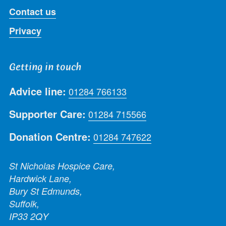
Contact us
Privacy
Getting in touch
Advice line:
01284 766133
Supporter Care:
01284 715566
Donation Centre:
01284 747622
St Nicholas Hospice Care,
Hardwick Lane,
Bury St Edmunds,
Suffolk,
IP33 2QY