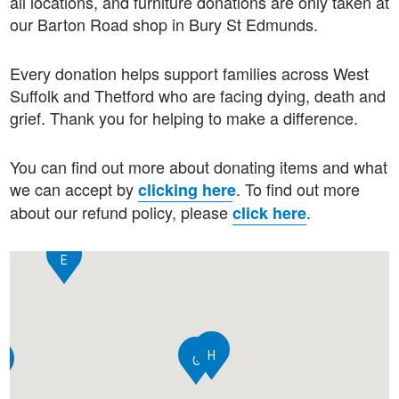
all locations, and furniture donations are only taken at
our Barton Road shop in Bury St Edmunds.
Every donation helps support families across West
Suffolk and Thetford who are facing dying, death and
grief. Thank you for helping to make a difference.
You can find out more about donating items and what
we can accept by
.
To find out more
clicking here
about our refund policy, please
.
click here
E
H
C
G
A