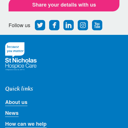
Share your details with us
Follow
Find
Find
Find
Follow
Follow us
us
us
us
us
us
on
on
on
on
on
Twitter
Facebook
LinkedIn
Instagram
Youtube
Quick links
About us
News
How can we help