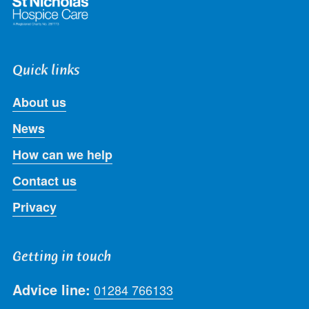
Quick links
About us
News
How can we help
Contact us
Privacy
Getting in touch
Advice line:
01284 766133