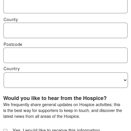
County
Postcode
Country
Would you like to hear from the Hospice?
We frequently share general updates on Hospice activities; this
is the best way for supporters to keep in touch, and discover the
latest news from all areas of the Hospice.
Yes, I would like to receive this information