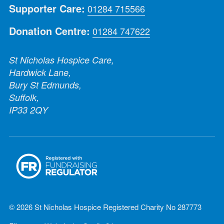
Supporter Care:
01284 715566
Donation Centre:
01284 747622
St Nicholas Hospice Care,
Hardwick Lane,
Bury St Edmunds,
Suffolk,
IP33 2QY
© 2026 St Nicholas Hospice Registered Charity No 287773