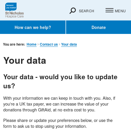
SEARCH
MENU
How can we help?
Donate
You are here:
Home
Contact us
Your data
Your data
Your data - would you like to update
us?
With your information we can keep in touch with you. Also, if
you're a UK tax payer, we can increase the value of your
donations through GiftAid, at no extra cost to you.
Please share or update your preferences below, or use the
form to ask us to stop using your information.