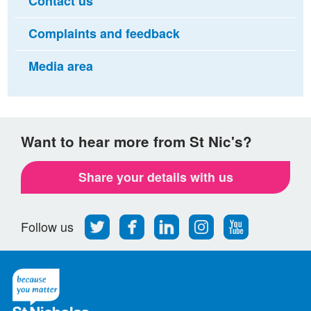
Contact us
Complaints and feedback
Media area
Want to hear more from St Nic's?
Share your details with us
Follow
Find
Find
Find
Follow
Follow us
us
us
us
us
us
on
on
on
on
on
Twitter
Facebook
LinkedIn
Instagram
Youtube