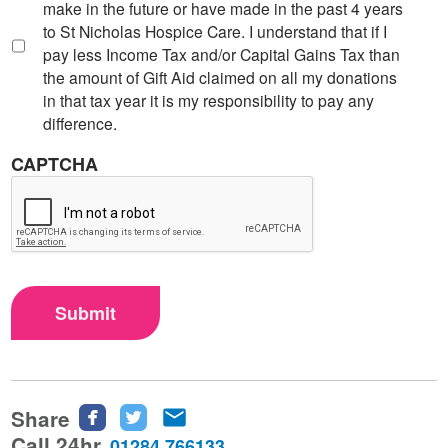
make in the future or have made in the past 4 years
to St Nicholas Hospice Care. I understand that if I
pay less Income Tax and/or Capital Gains Tax than
the amount of Gift Aid claimed on all my donations
in that tax year it is my responsibility to pay any
difference.
CAPTCHA
Submit
Share
Share
Share
Share
this
this
this
Call 24hr
01284 766133