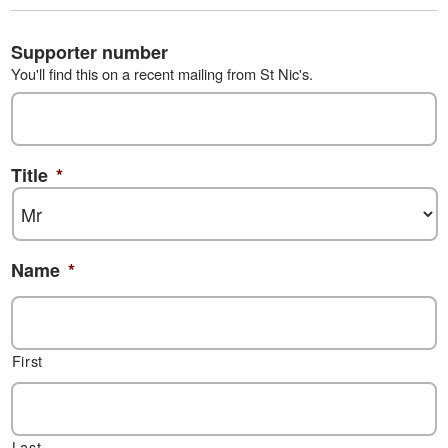
Supporter number
You'll find this on a recent mailing from St Nic's.
Title
*
Name
*
First
Last