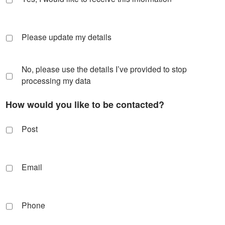
Please update my details
No, please use the details I’ve provided to stop
processing my data
How would you like to be contacted?
Post
Email
Phone