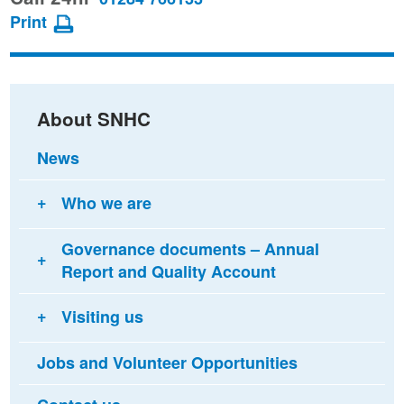
page
page
page
Print
on
on
via
Facebook
Twitter
email
About SNHC
News
Who we are
Governance documents – Annual
Report and Quality Account
Visiting us
Jobs and Volunteer Opportunities