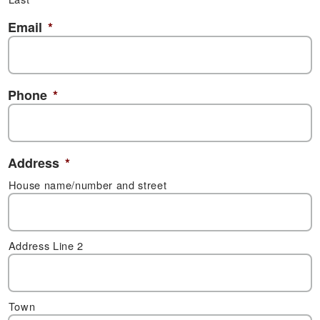
Email
*
Phone
*
Address
*
House name/number and street
Address Line 2
Town