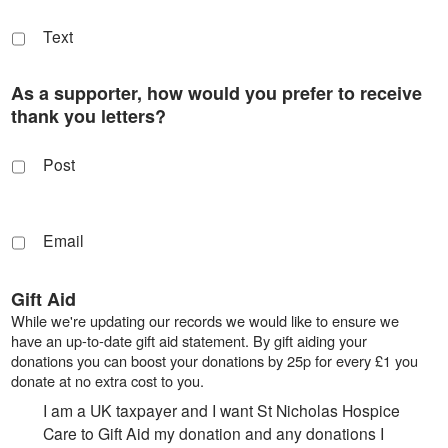
Text
As a supporter, how would you prefer to receive
thank you letters?
Post
Email
Gift Aid
While we're updating our records we would like to ensure we
have an up-to-date gift aid statement. By gift aiding your
donations you can boost your donations by 25p for every £1 you
donate at no extra cost to you.
I am a UK taxpayer and I want St Nicholas Hospice
Care to Gift Aid my donation and any donations I