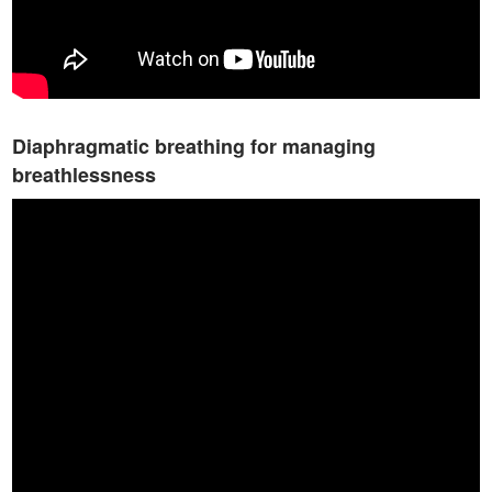
Diaphragmatic breathing for managing
breathlessness