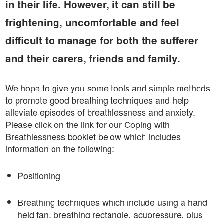
in their life. However, it can still be
frightening, uncomfortable and feel
difficult to manage for both the sufferer
and their carers, friends and family.
We hope to give you some tools and simple methods
to promote good breathing techniques and help
alleviate episodes of breathlessness and anxiety.
Please click on the link for our Coping with
Breathlessness booklet below which includes
information on the following:
Positioning
Breathing techniques which include using a hand
held fan, breathing rectangle, acupressure, plus