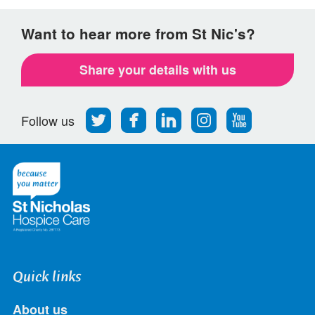
Want to hear more from St Nic's?
Share your details with us
Follow
Find
Find
Find
Follow
Follow us
us
us
us
us
us
on
on
on
on
on
Twitter
Facebook
LinkedIn
Instagram
Youtube
Quick links
About us