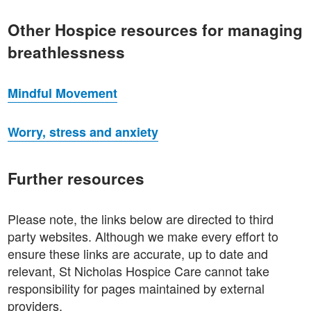
Other Hospice resources for managing
breathlessness
Mindful Movement
Worry, stress and anxiety
Further resources
Please note, the links below are directed to third
party websites. Although we make every effort to
ensure these links are accurate, up to date and
relevant, St Nicholas Hospice Care cannot take
responsibility for pages maintained by external
providers.