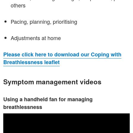
others
Pacing, planning, prioritising
Adjustments at home
Please click here to download our Coping with
Breathlessness leaflet
Symptom management videos
Using a handheld fan for managing
breathlessness