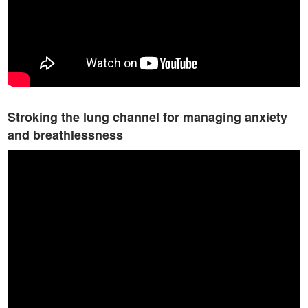
Stroking the lung channel for managing anxiety
and breathlessness