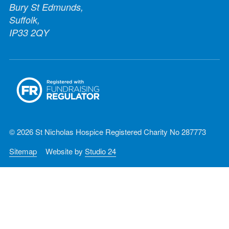
Bury St Edmunds,
Suffolk,
IP33 2QY
© 2026 St Nicholas Hospice Registered Charity No 287773
Sitemap
Website by
Studio 24