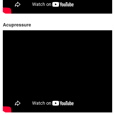
Acupressure