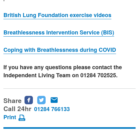
British Lung Foundation exercise videos
Breathlessness Intervention Service (BIS)
Coping with Breathlessness during COVID
If you have any questions please contact the
Independent Living Team on 01284 702525.
Share
Share
Share
Share
this
this
this
Call 24hr
01284 766133
page
page
page
Print
on
on
via
Facebook
Twitter
email