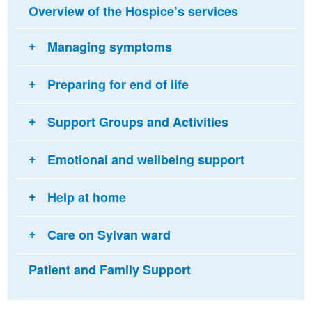
Overview of the Hospice’s services
Managing symptoms
Preparing for end of life
Support Groups and Activities
Emotional and wellbeing support
Help at home
Care on Sylvan ward
Patient and Family Support