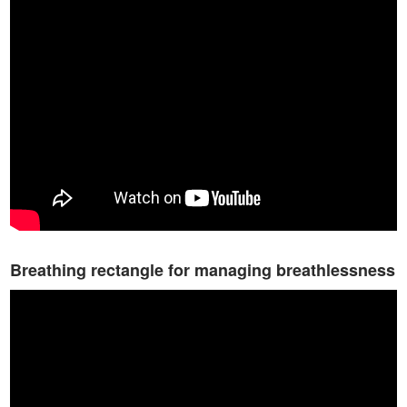
Breathing rectangle for managing breathlessness