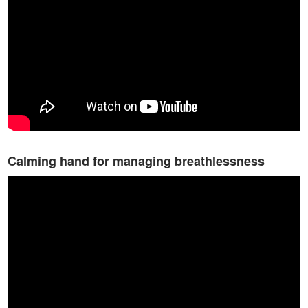
Calming hand for managing breathlessness