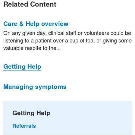
Related Content
Care & Help overview
On any given day, clinical staff or volunteers could be
listening to a patient over a cup of tea, or giving some
valuable respite to the...
Getting Help
Managing symptoms
Getting Help
Referrals