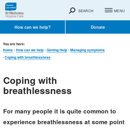
SEARCH
MENU
How can we help?
Donate
You are here:
Home
How can we help
Getting Help
Managing symptoms
Coping with breathlessness
Coping with
breathlessness
For many people it is quite common to
experience breathlessness at some point