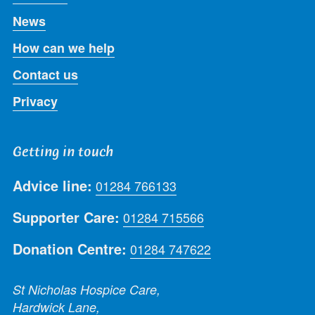
News
How can we help
Contact us
Privacy
Getting in touch
Advice line:
01284 766133
Supporter Care:
01284 715566
Donation Centre:
01284 747622
St Nicholas Hospice Care,
Hardwick Lane,