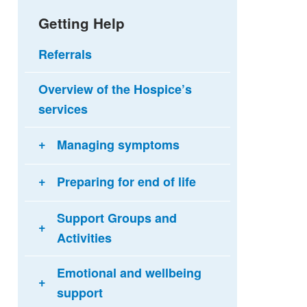
Getting Help
Referrals
Overview of the Hospice’s
services
Managing symptoms
Preparing for end of life
Support Groups and
Activities
Emotional and wellbeing
support