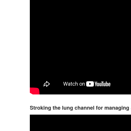
Stroking the lung channel for managing