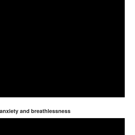
 anxiety and breathlessness