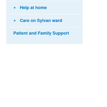
Help at home
Care on Sylvan ward
Patient and Family Support