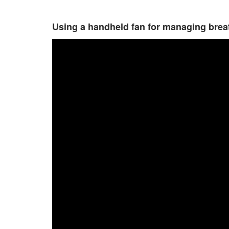
Using a handheld fan for managing br