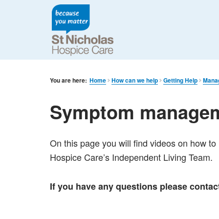
You are here:
Home
How can we help
Getting Help
Mana
Symptom manageme
On this page you will find videos on how 
Hospice Care’s Independent Living Team.
If you have any questions please conta