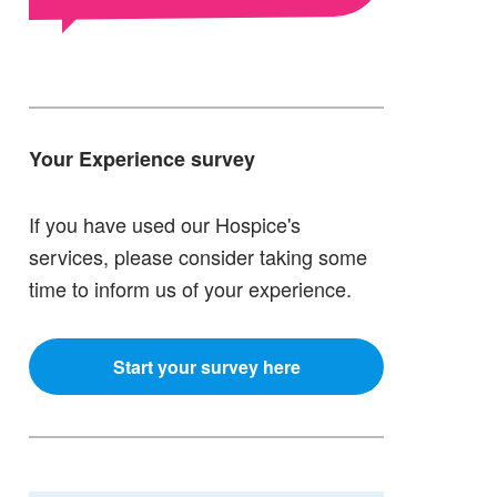
Your Experience survey
If you have used our Hospice's
services, please consider taking some
time to inform us of your experience.
Start your survey here