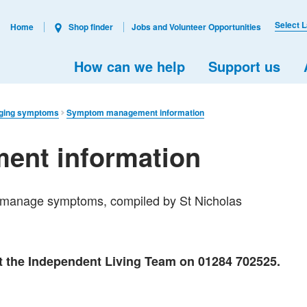
Select 
Home
Shop finder
Jobs and Volunteer Opportunities
How can we help
Support us
ging symptoms
Symptom management information
nt information
to manage symptoms, compiled by St Nicholas
ct the Independent Living Team on 01284 702525.