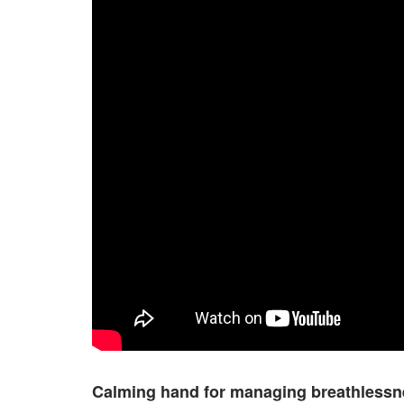
Calming hand for managing breathlessn