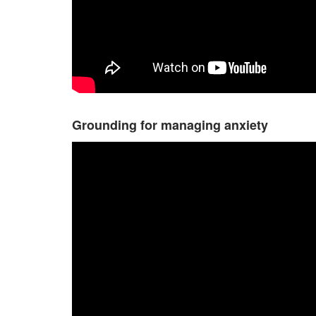
Grounding for managing anxiety