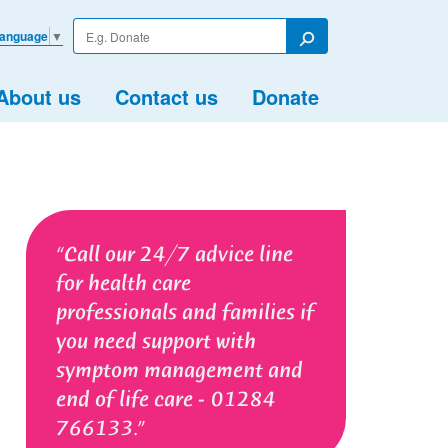
Enter
Language
▼
your
Search
search
term
About us
Contact us
Donate
Call our 24/7 advice line
for health care
professionals and families if
you need support with
symptom management and
end of life care - 01284
766133.