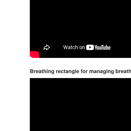
Breathing rectangle for managing breat