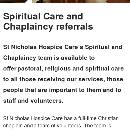
Spiritual Care and
Chaplaincy referrals
St Nicholas Hospice Care’s Spiritual and
Chaplaincy team is available to
offer pastoral, religious and spiritual care
to all those receiving our services, those
people that are important to them and to
staff and volunteers.
St Nicholas Hospice Care has a full-time Christian
chaplain and a team of volunteers. The team is