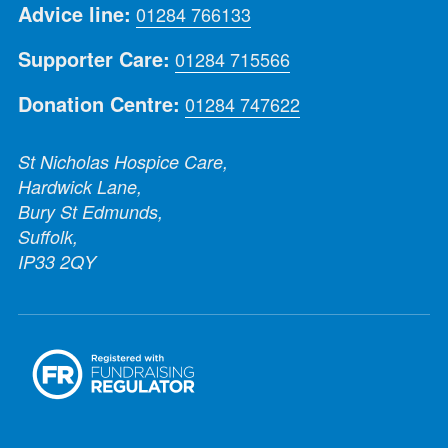
Advice line:
01284 766133
Supporter Care:
01284 715566
Donation Centre:
01284 747622
St Nicholas Hospice Care,
Hardwick Lane,
Bury St Edmunds,
Suffolk,
IP33 2QY