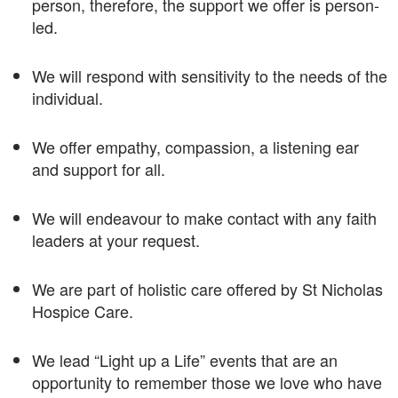
person, therefore, the support we offer is person-
led.
We will respond with sensitivity to the needs of the
individual.
We offer empathy, compassion, a listening ear
and support for all.
We will endeavour to make contact with any faith
leaders at your request.
We are part of holistic care offered by St Nicholas
Hospice Care.
We lead “Light up a Life” events that are an
opportunity to remember those we love who have