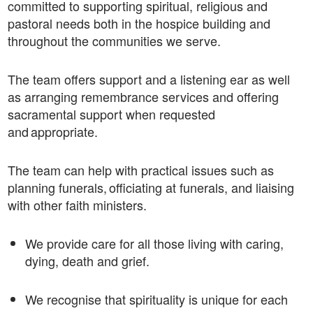
committed to supporting spiritual, religious and
pastoral needs both in the hospice building and
throughout the communities we serve.
The team offers support and a listening ear as well
as arranging remembrance services and offering
sacramental support when requested
and appropriate.
The team can help with practical issues such as
planning funerals, officiating at funerals, and liaising
with other faith ministers.
We provide care for all those living with caring,
dying, death and grief.
We recognise that spirituality is unique for each