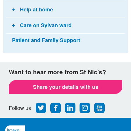
Help at home
Care on Sylvan ward
Patient and Family Support
Want to hear more from St Nic's?
Share your details with us
Follow
Find
Find
Find
Follow
Follow us
us
us
us
us
us
on
on
on
on
on
Twitter
Facebook
LinkedIn
Instagram
Youtube