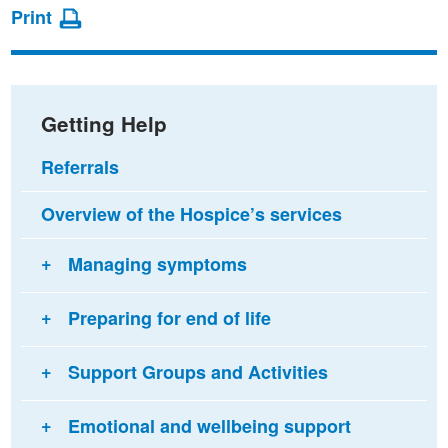
page
page
page
Print
on
on
via
Facebook
Twitter
email
Getting Help
Referrals
Overview of the Hospice’s services
Managing symptoms
Preparing for end of life
Support Groups and Activities
Emotional and wellbeing support