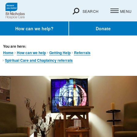
SEARCH
MENU
How can we help?
Donate
You are here:
Home
How can we help
Getting Help
Referrals
Spiritual Care and Chaplaincy referrals