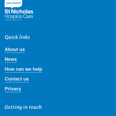
Quick links
About us
News
How can we help
Contact us
Privacy
Getting in touch