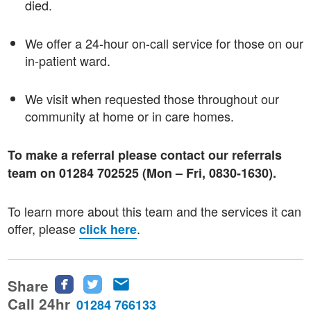
died.
We offer a 24-hour on-call service for those on our
in-patient ward.
We visit when requested those throughout our
community at home or in care homes.
To make a referral please contact our referrals
team on 01284 702525 (Mon – Fri, 0830-1630).
To learn more about this team and the services it can
offer, please
.
click here
Share
Share
Share
Share
this
this
this
Call 24hr
01284 766133