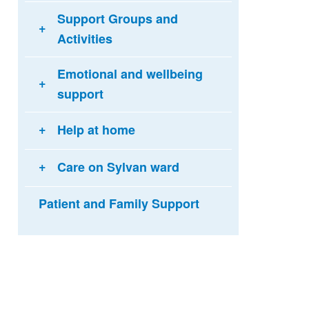
Support Groups and
Activities
Emotional and wellbeing
support
Help at home
Care on Sylvan ward
Patient and Family Support