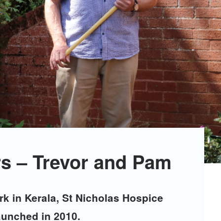
s – Trevor and Pam
k in Kerala, St Nicholas Hospice
aunched in 2010.