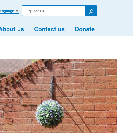
Enter
Language
▼
your
Search
search
term
About us
Contact us
Donate