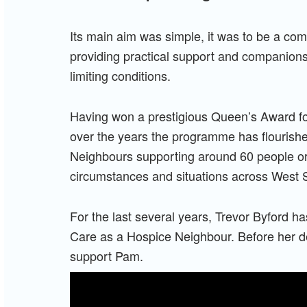
Its main aim was simple, it was to be a co
providing practical support and companionshi
limiting conditions.
Having won a prestigious Queen’s Award f
over the years the programme has flouris
Neighbours supporting around 60 people or 
circumstances and situations across West S
For the last several years, Trevor Byford h
Care as a Hospice Neighbour. Before her d
support Pam.