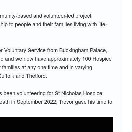
mmunity-based and volunteer-led project
p to people and their families living with life-
or Voluntary Service from Buckingham Palace,
hed and we now have approximately 100 Hospice
families at any one time and in varying
uffolk and Thetford.
as been volunteering for St Nicholas Hospice
eath in September 2022, Trevor gave his time to