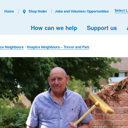
Select 
Home
Shop finder
Jobs and Volunteer Opportunities
How can we help
Support us
ce Neighbours
Hospice Neighbours – Trevor and Pam