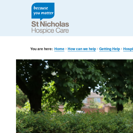
You are here:
Home
How can we help
Getting Help
Hospi