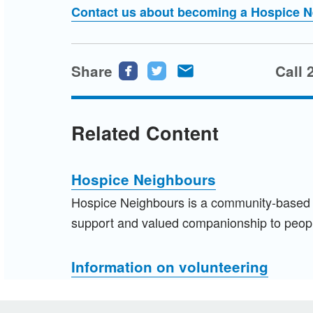
Contact us about becoming a Hospice 
Share
Share
Share
Share
Call 
this
this
this
page
page
page
Related Content
on
on
via
Facebook
Twitter
email
Hospice Neighbours
Hospice Neighbours is a community-based an
support and valued companionship to peopl
Information on volunteering