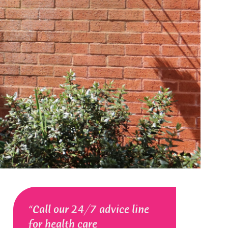
Call our 24/7 advice line
for health care