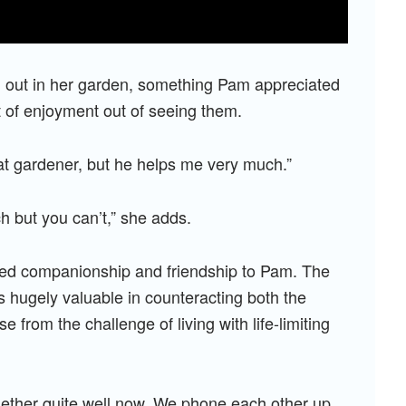
 out in her garden, something Pam appreciated
 of enjoyment out of seeing them.
eat gardener, but he helps me very much.”
h but you can’t,” she adds.
vided companionship and friendship to Pam. The
s hugely valuable in counteracting both the
e from the challenge of living with life-limiting
ogether quite well now. We phone each other up