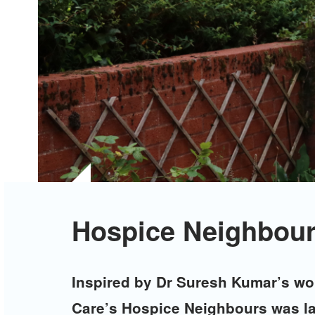
Hospice Neighbour
Inspired by Dr Suresh Kumar’s wor
Care’s Hospice Neighbours was l