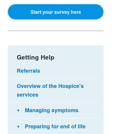
Start your survey here
Getting Help
Referrals
Overview of the Hospice’s
services
Managing symptoms
Preparing for end of life