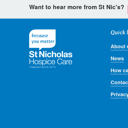
Want to hear more from St Nic's?
Quick 
About 
News
How ca
Contac
Privac