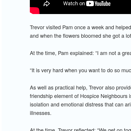
Trevor visited Pam once a week and helped
and when the flowers bloomed she got a lot
At the time, Pam explained: “I am not a gr
“It is very hard when you want to do so muc
As well as practical help, Trevor also pro
friendship element of Hospice Neighbours i
isolation and emotional distress that can aris
illnesses.
At the time, Trevor reflected: “We get on t