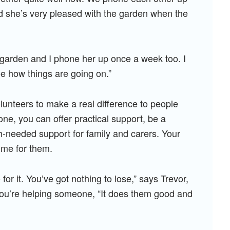
 she’s very pleased with the garden when the
garden and I phone her up once a week too. I
ee how things are going on.”
lunteers to make a real difference to people
one, you can offer practical support, be a
h-needed support for family and carers. Your
ime for them.
 for it. You’ve got nothing to lose,” says Trevor,
t you’re helping someone, “It does them good and