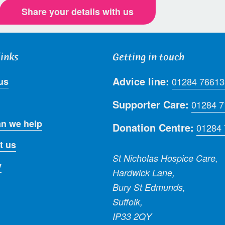
Share your details with us
links
Getting in touch
Advice line:
us
01284 76613
Supporter Care:
01284 
n we help
Donation Centre:
01284
t us
St Nicholas Hospice Care,
y
Hardwick Lane,
Bury St Edmunds,
Suffolk,
IP33 2QY