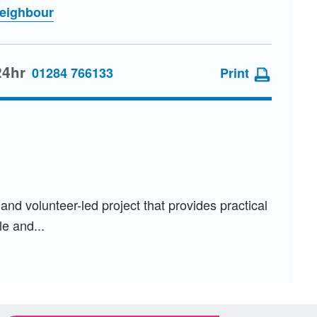
Neighbour
24hr
01284 766133
Print
d volunteer-led project that provides practical
e and...