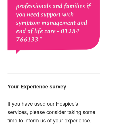
professionals and families if
you need support with
symptom management and
end of life care - 01284
766133.
Your Experience survey
If you have used our Hospice's
services, please consider taking some
time to inform us of your experience.