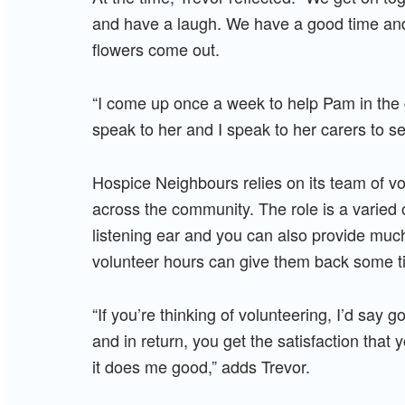
and have a laugh. We have a good time and
flowers come out.
“I come up once a week to help Pam in the 
speak to her and I speak to her carers to s
Hospice Neighbours relies on its team of vo
across the community. The role is a varied 
listening ear and you can also provide muc
volunteer hours can give them back some t
“If you’re thinking of volunteering, I’d say go
and in return, you get the satisfaction tha
it does me good,” adds Trevor.