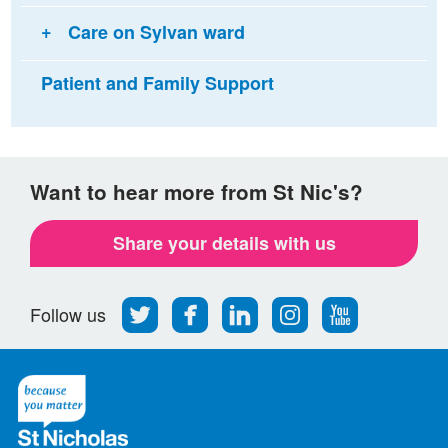
Care on Sylvan ward
Patient and Family Support
Want to hear more from St Nic's?
Share your details with us
Follow
Find
Find
Find
Follow
Follow us
us
us
us
us
us
on
on
on
on
on
Twitter
Facebook
LinkedIn
Instagram
Youtube