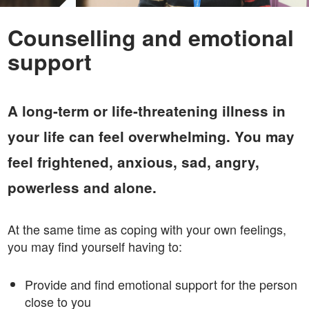
Counselling and emotional
support
A long-term or life-threatening illness in
your life can feel overwhelming. You may
feel frightened, anxious, sad, angry,
powerless and alone.
At the same time as coping with your own feelings,
you may find yourself having to:
Provide and find emotional support for the person
close to you