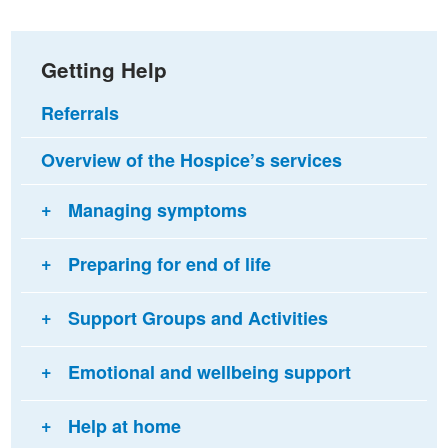
Getting Help
Referrals
Overview of the Hospice’s services
Managing symptoms
Preparing for end of life
Support Groups and Activities
Emotional and wellbeing support
Help at home