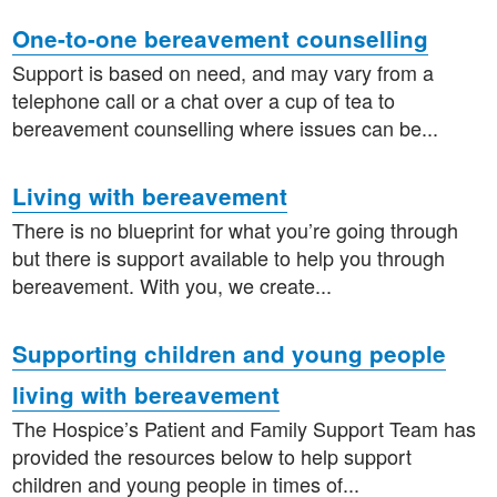
One-to-one bereavement counselling
Support is based on need, and may vary from a
telephone call or a chat over a cup of tea to
bereavement counselling where issues can be...
Living with bereavement
There is no blueprint for what you’re going through
but there is support available to help you through
bereavement. With you, we create...
Supporting children and young people
living with bereavement
The Hospice’s Patient and Family Support Team has
provided the resources below to help support
children and young people in times of...