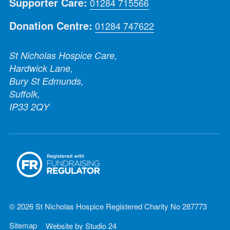
Supporter Care:
01284 715566
Donation Centre:
01284 747622
St Nicholas Hospice Care,
Hardwick Lane,
Bury St Edmunds,
Suffolk,
IP33 2QY
© 2026 St Nicholas Hospice Registered Charity No 287773
Sitemap
Website by
Studio 24