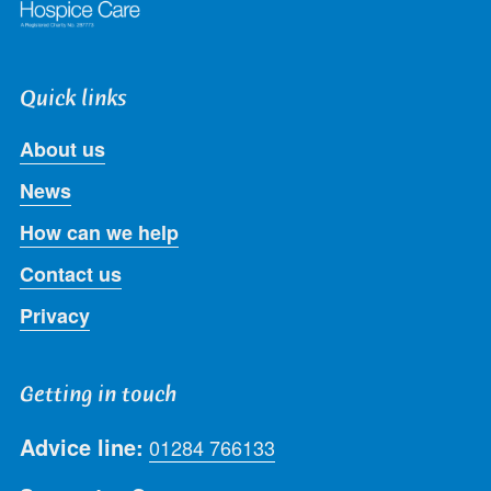
Quick links
About us
News
How can we help
Contact us
Privacy
Getting in touch
Advice line:
01284 766133