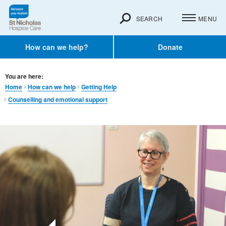
SEARCH
MENU
How can we help?
Donate
You are here:
Home
How can we help
Getting Help
Counselling and emotional support