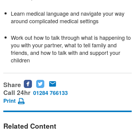
Learn medical language and navigate your way
around complicated medical settings
Work out how to talk through what is happening to
you with your partner, what to tell family and
friends, and how to talk with and support your
children
Share
Share
Share
Share
this
this
this
Call 24hr
01284 766133
page
page
page
Print
on
on
via
Facebook
Twitter
email
Related Content