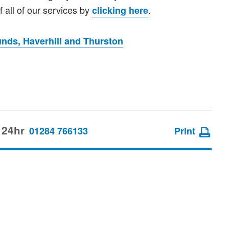
 all of our services by
.
clicking here
nds, Haverhill and Thurston
 24hr
01284 766133
Print