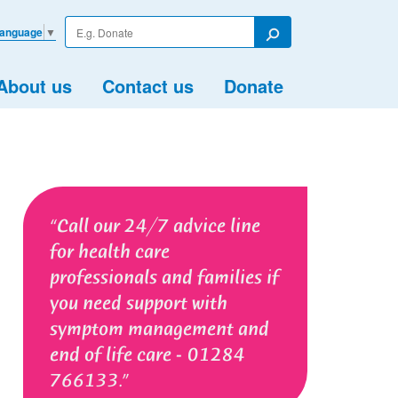
Enter
Language
▼
your
Search
search
term
About us
Contact us
Donate
Call our 24/7 advice line
for health care
professionals and families if
you need support with
symptom management and
end of life care - 01284
766133.