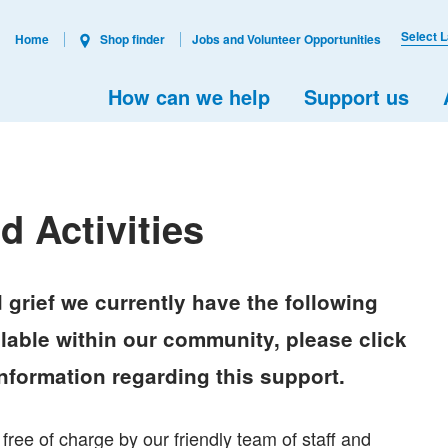
Select 
Home
Shop finder
Jobs and Volunteer Opportunities
How can we help
Support us
 Activities
 grief we currently have the following
able within our community, please click
information regarding this support.
free of charge by our friendly team of staff and