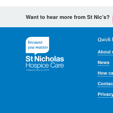
Want to hear more from St Nic's?
Quick 
About 
News
How ca
Contac
Privac