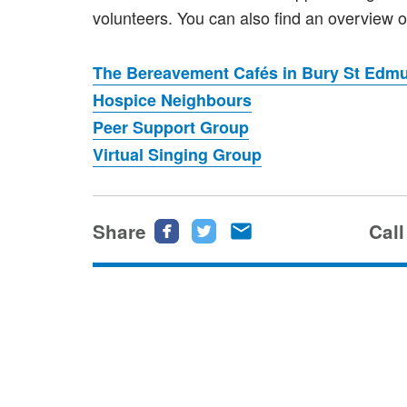
volunteers. You can also find an overview of
The Bereavement Cafés in Bury St Edmu
Hospice Neighbours
Peer Support Group
Virtual Singing Group
Share
Share
Share
Share
Call
this
this
this
page
page
page
on
on
via
Facebook
Twitter
email