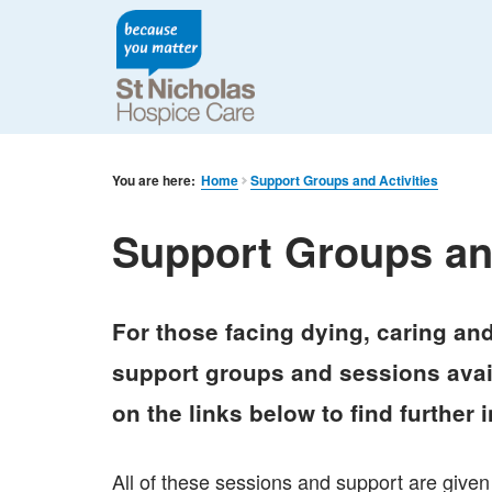
You are here:
Home
Support Groups and Activities
Support Groups and
For those facing dying, caring and
support groups and sessions avail
on the links below to find further 
All of these sessions and support are given 