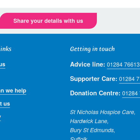
Share your details with us
links
Getting in touch
Advice line:
us
01284 76613
Supporter Care:
01284 
n we help
Donation Centre:
01284
t us
St Nicholas Hospice Care,
y
Hardwick Lane,
Bury St Edmunds,
Suffolk,