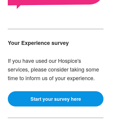
Your Experience survey
If you have used our Hospice's
services, please consider taking some
time to inform us of your experience.
Start your survey here