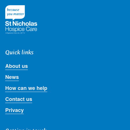
on
on
on
on
on
Twitter
Facebook
LinkedIn
Instagram
Youtube
Quick links
About us
News
How can we help
Contact us
Privacy