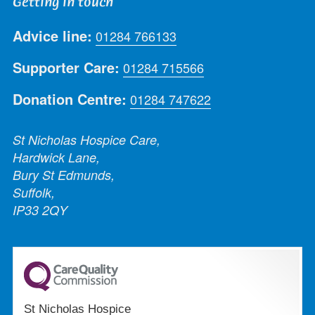
Getting in touch
Advice line:
01284 766133
Supporter Care:
01284 715566
Donation Centre:
01284 747622
St Nicholas Hospice Care,
Hardwick Lane,
Bury St Edmunds,
Suffolk,
IP33 2QY
St Nicholas Hospice