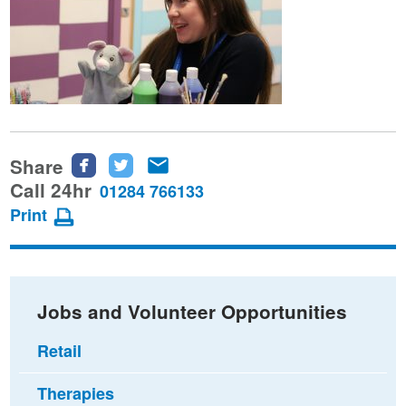
Share
Share
Share
Share
this
this
this
Call 24hr
01284 766133
page
page
page
Print
on
on
via
Facebook
Twitter
email
Jobs and Volunteer Opportunities
Retail
Therapies