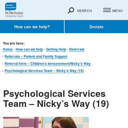
SEARCH
MENU
How can we help?
Donate
You are here:
Home
How can we help
Getting Help
Referrals
Referrals – Patient and Family Support
Referral form – Children’s bereavement/Nicky’s Way
Psychological Services Team – Nicky’s Way (19)
Psychological Services
Team – Nicky’s Way (19)