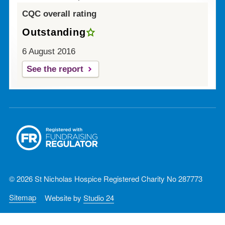
CQC overall rating
Outstanding
6 August 2016
See the report
© 2026 St Nicholas Hospice Registered Charity No 287773
Sitemap
Website by
Studio 24