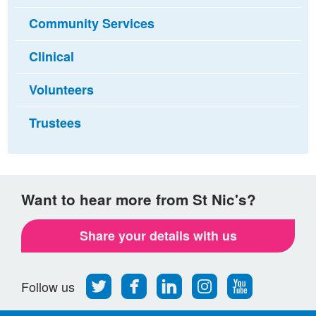
Community Services
Clinical
Volunteers
Trustees
Want to hear more from St Nic's?
Share your details with us
Follow
Find
Find
Find
Follow
Follow us
us
us
us
us
us