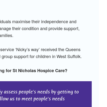
viduals maximise their independence and
manage their condition and provide support,
amilies.
service ‘Nicky’s way’ received the Queens
group support for children in West Suffolk.
ng for St Nicholas Hospice Care?
ly assess people’s needs by getting to
low us to meet people’s needs