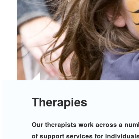
Therapies
Our therapists work across a numb
of support services for individuals