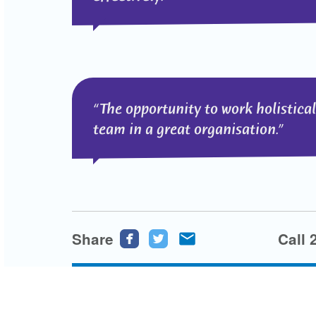
The opportunity to work holistica
team in a great organisation.
Share
Share
Share
Share
Call 
this
this
this
page
page
page
on
on
via