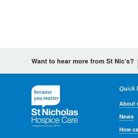
Facebook
Twitter
email
Want to hear more from St Nic's?
Quick 
About 
News
How ca