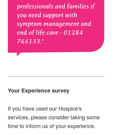
professionals and families if
you need support with
symptom management and
end of life care - 01284
766133.
Your Experience survey
If you have used our Hospice's
services, please consider taking some
time to inform us of your experience.