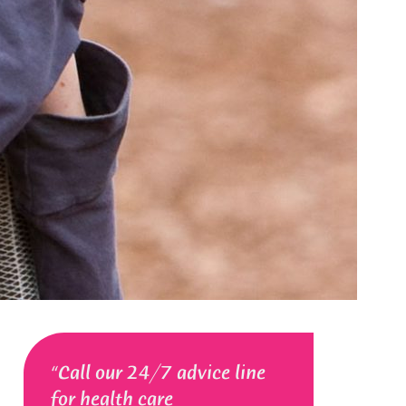
Call our 24/7 advice line
for health care