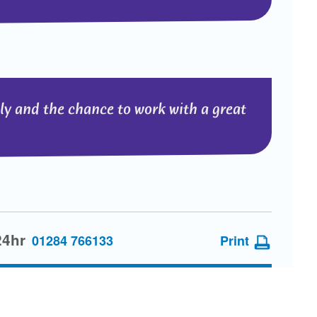
lly and the chance to work with a great
24hr
01284 766133
Print