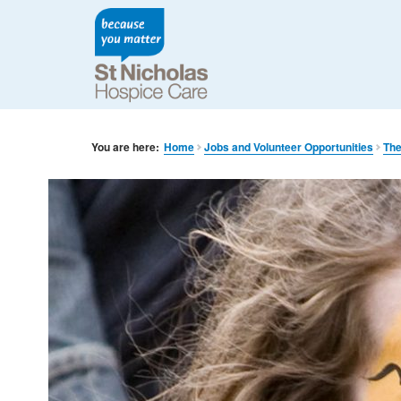
You are here:
Home
Jobs and Volunteer Opportunities
The