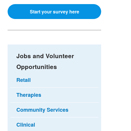
Start your survey here
Jobs and Volunteer
Opportunities
Retail
Therapies
Community Services
Clinical