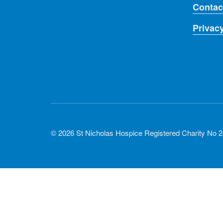
Contac
Privac
© 2026 St Nicholas Hospice Registered Charity No 