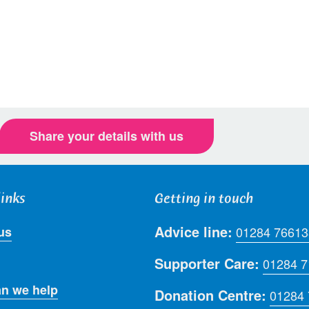
Share your details with us
links
Getting in touch
Advice line:
us
01284 76613
Supporter Care:
01284 
n we help
Donation Centre:
01284