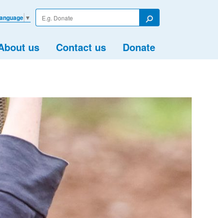
Enter
Language
▼
your
Search
search
term
About us
Contact us
Donate