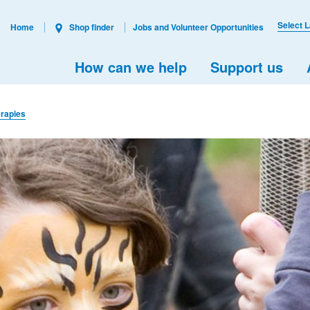
Select 
Home
Shop finder
Jobs and Volunteer Opportunities
How can we help
Support us
rapies