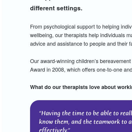
different settings.
From psychological support to helping indi
wellbeing, our therapists help individuals 
advice and assistance to people and their f
Our award-winning children’s bereavement 
Award in 2008, which offers one-to-one and 
What do our therapists love about worki
Having the time to be able to real
know them, and the teamwork to al
effectively.