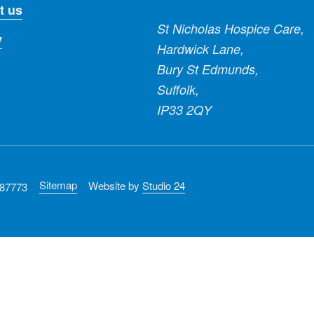
t us
St Nicholas Hospice Care,
y
Hardwick Lane,
Bury St Edmunds,
Suffolk,
IP33 2QY
Sitemap
Website by
Studio 24
287773