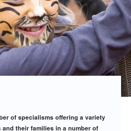
er of specialisms offering a variety
 and their families in a number of