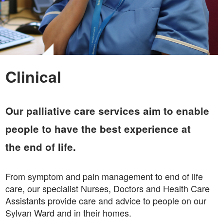
Clinical
Our palliative care services aim to enable
people to have the best experience at
the end of life.
From symptom and pain management to end of life
care, our specialist Nurses, Doctors and Health Care
Assistants provide care and advice to people on our
Sylvan Ward and in their homes.