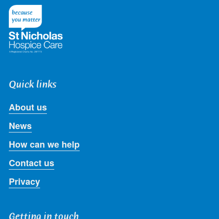
Twitter
Facebook
LinkedIn
Instagram
Youtube
Quick links
About us
News
How can we help
Contact us
Privacy
Getting in touch