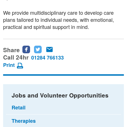
We provide multidisciplinary care to develop care
plans tailored to individual needs, with emotional,
practical and spiritual support in mind.
Share
Share
Share
Share
this
this
this
Call 24hr
01284 766133
page
page
page
Print
on
on
via
Facebook
Twitter
email
Jobs and Volunteer Opportunities
Retail
Therapies