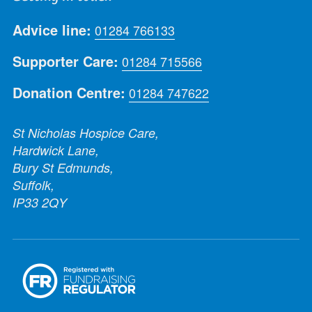
Advice line:
01284 766133
Supporter Care:
01284 715566
Donation Centre:
01284 747622
St Nicholas Hospice Care,
Hardwick Lane,
Bury St Edmunds,
Suffolk,
IP33 2QY