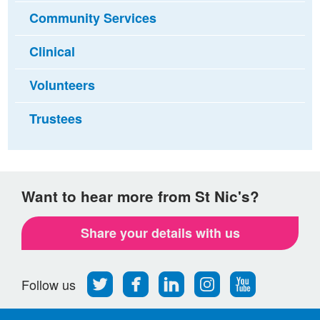
Community Services
Clinical
Volunteers
Trustees
Want to hear more from St Nic's?
Share your details with us
Follow
Find
Find
Find
Follow
Follow us
us
us
us
us
us
on
on
on
on
on