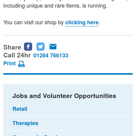
including unique and rare items, is running.
You can visit our shop by
.
clicking here
Share
Share
Share
Share
this
this
this
Call 24hr
01284 766133
page
page
page
Print
on
on
via
Facebook
Twitter
email
Jobs and Volunteer Opportunities
Retail
Therapies