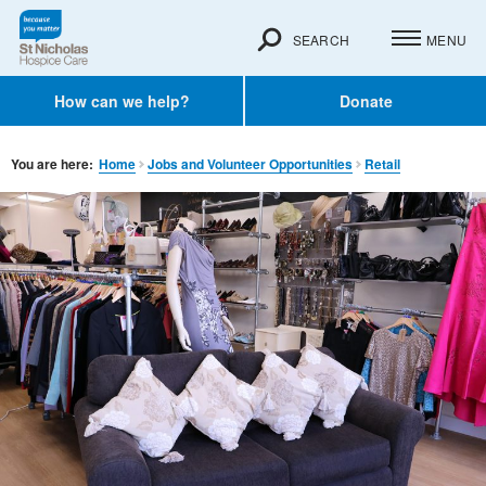
SEARCH
MENU
How can we help?
Donate
You are here:
Home
Jobs and Volunteer Opportunities
Retail