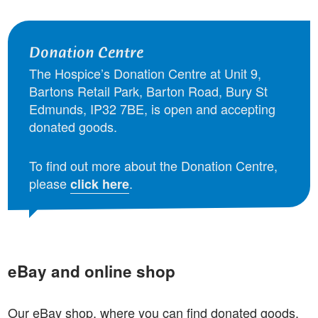
Donation Centre
The Hospice’s Donation Centre at Unit 9,
Bartons Retail Park, Barton Road, Bury St
Edmunds, IP32 7BE, is open and accepting
donated goods.
To find out more about the Donation Centre,
please
.
click here
eBay and online shop
Our eBay shop, where you can find donated goods,