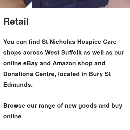
Retail
You can find St Nicholas Hospice Care
shops across West Suffolk as well as our
online eBay and Amazon shop and
Donations Centre, located in Bury St
Edmunds.
Browse our range of new goods and buy
online