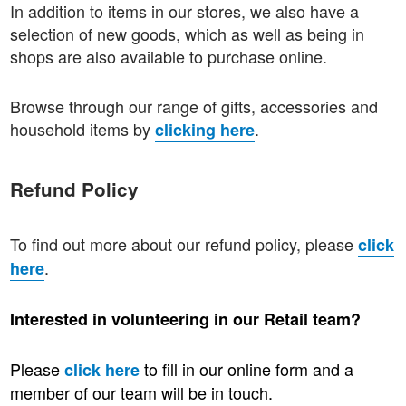
In addition to items in our stores, we also have a
selection of new goods, which as well as being in
shops are also available to purchase online.
Browse through our range of gifts, accessories and
household items by
.
clicking here
Refund Policy
To find out more about our refund policy, please
click
.
here
Interested in volunteering in our Retail team?
Please
to fill in our online form and a
click here
member of our team will be in touch.