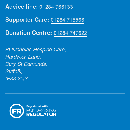
Advice line:
01284 766133
Supporter Care:
01284 715566
Donation Centre:
01284 747622
St Nicholas Hospice Care,
Hardwick Lane,
Bury St Edmunds,
Suffolk,
IP33 2QY