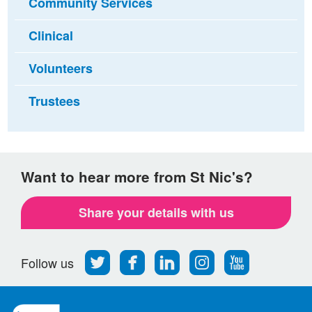
Community Services
Clinical
Volunteers
Trustees
Want to hear more from St Nic's?
Share your details with us
Follow
Find
Find
Find
Follow
Follow us
us
us
us
us
us
on
on
on
on
on
Twitter
Facebook
LinkedIn
Instagram
Youtube