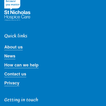
Quick links
About us
News
How can we help
Contact us
Privacy
Getting in touch