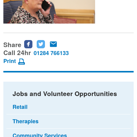
Share
Share
Share
Share
this
this
this
Call 24hr
01284 766133
page
page
page
Print
on
on
via
Facebook
Twitter
email
Jobs and Volunteer Opportunities
Retail
Therapies
Community Services