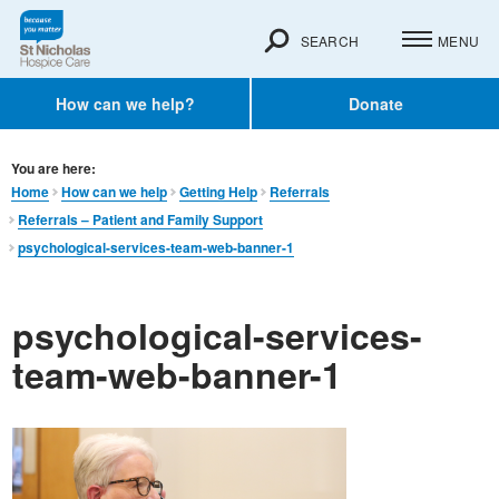
SEARCH
MENU
How can we help?
Donate
You are here:
Home
How can we help
Getting Help
Referrals
Referrals – Patient and Family Support
psychological-services-team-web-banner-1
psychological-services-
team-web-banner-1