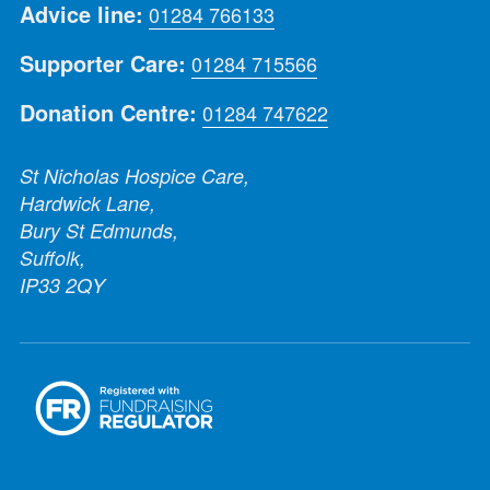
Advice line:
01284 766133
Supporter Care:
01284 715566
Donation Centre:
01284 747622
St Nicholas Hospice Care,
Hardwick Lane,
Bury St Edmunds,
Suffolk,
IP33 2QY