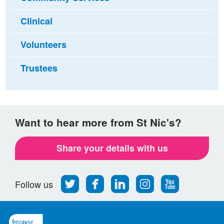
Clinical
Volunteers
Trustees
Want to hear more from St Nic's?
Share your details with us
Follow
Find
Find
Find
Follow
Follow us
us
us
us
us
us
on
on
on
on
on
Twitter
Facebook
LinkedIn
Instagram
Youtube