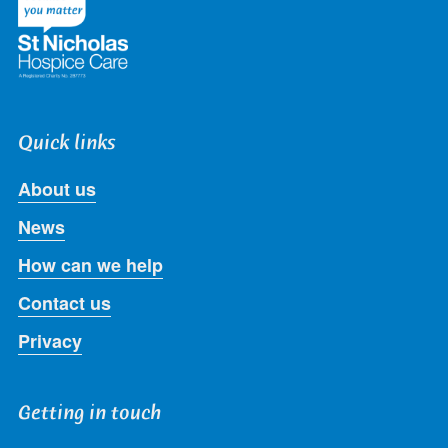
Quick links
About us
News
How can we help
Contact us
Privacy
Getting in touch