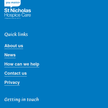
Quick links
About us
News
How can we help
Contact us
Privacy
Getting in touch