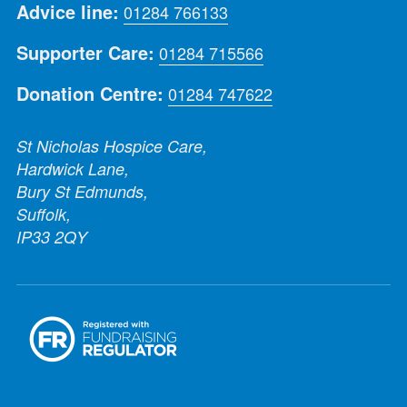
Advice line:
01284 766133
Supporter Care:
01284 715566
Donation Centre:
01284 747622
St Nicholas Hospice Care,
Hardwick Lane,
Bury St Edmunds,
Suffolk,
IP33 2QY