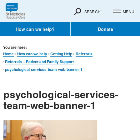
SEARCH
MENU
How can we help?
Donate
You are here:
Home
How can we help
Getting Help
Referrals
Referrals – Patient and Family Support
psychological-services-team-web-banner-1
psychological-services-
team-web-banner-1