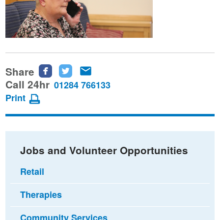
Share
Share
Share
Share
this
this
this
Call 24hr
01284 766133
page
page
page
Print
on
on
via
Facebook
Twitter
email
Jobs and Volunteer Opportunities
Retail
Therapies
Community Services