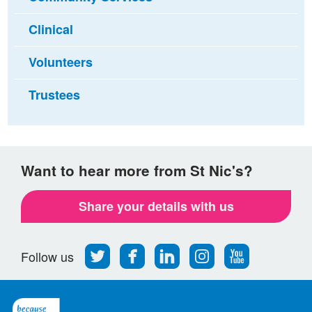
Clinical
Volunteers
Trustees
Want to hear more from St Nic's?
Share your details with us
Follow
Find
Find
Find
Follow
Follow us
us
us
us
us
us
on
on
on
on
on
Twitter
Facebook
LinkedIn
Instagram
Youtube