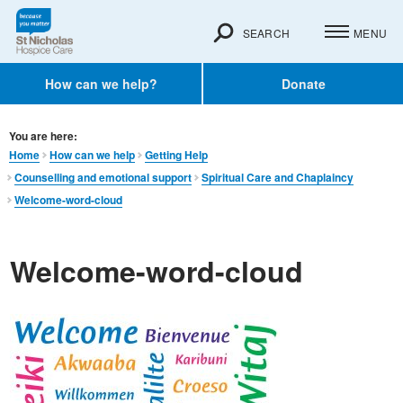
SEARCH
MENU
How can we help?
Donate
You are here:
Home
How can we help
Getting Help
Counselling and emotional support
Spiritual Care and Chaplaincy
Welcome-word-cloud
Welcome-word-cloud