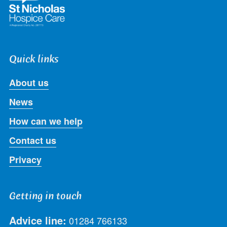
Quick links
About us
News
How can we help
Contact us
Privacy
Getting in touch
Advice line:
01284 766133