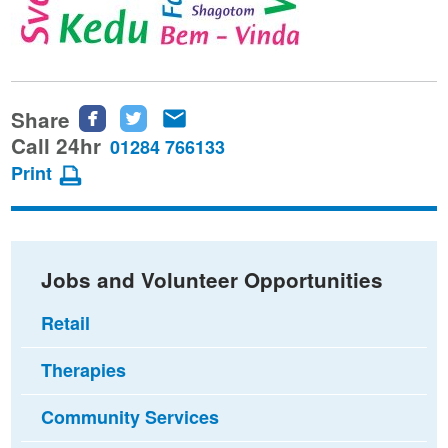
Share
Share
Share
Share
this
this
this
Call 24hr
01284 766133
page
page
page
Print
on
on
via
Facebook
Twitter
email
Jobs and Volunteer Opportunities
Retail
Therapies
Community Services