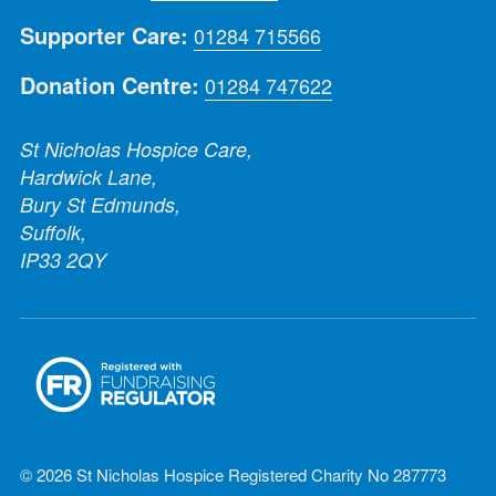
Supporter Care:
01284 715566
Donation Centre:
01284 747622
St Nicholas Hospice Care,
Hardwick Lane,
Bury St Edmunds,
Suffolk,
IP33 2QY
© 2026 St Nicholas Hospice Registered Charity No 287773