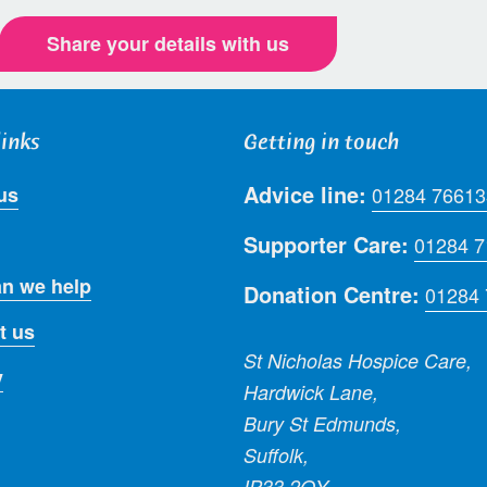
Share your details with us
links
Getting in touch
Advice line:
us
01284 76613
Supporter Care:
01284 
n we help
Donation Centre:
01284
t us
St Nicholas Hospice Care,
y
Hardwick Lane,
Bury St Edmunds,
Suffolk,
IP33 2QY