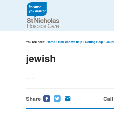
You are here:
Home
How can we help
Getting Help
Couns
jewish
Share
Share
Share
Share
Call
this
this
this
page
page
page