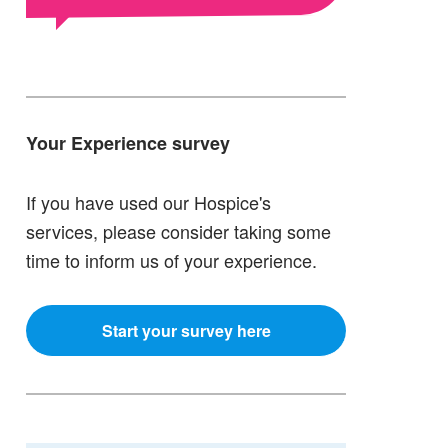
Your Experience survey
If you have used our Hospice's
services, please consider taking some
time to inform us of your experience.
Start your survey here