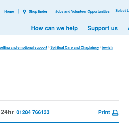
Select 
Home
Shop finder
Jobs and Volunteer Opportunities
How can we help
Support us
elling and emotional support
Spiritual Care and Chaplaincy
jewish
 24hr
01284 766133
Print