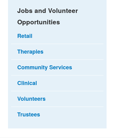
Jobs and Volunteer
Opportunities
Retail
Therapies
Community Services
Clinical
Volunteers
Trustees