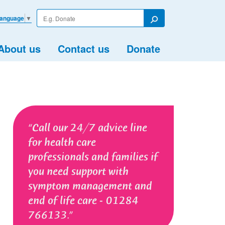
Enter
Language
▼
your
Search
search
term
About us
Contact us
Donate
Call our 24/7 advice line
for health care
professionals and families if
you need support with
symptom management and
end of life care - 01284
766133.