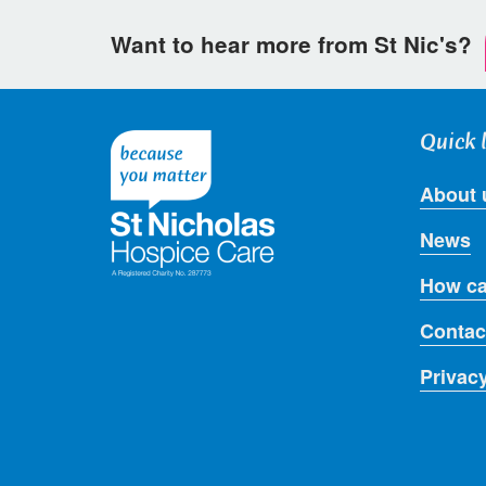
Want to hear more from St Nic's?
Quick 
About 
News
How ca
Contac
Privac