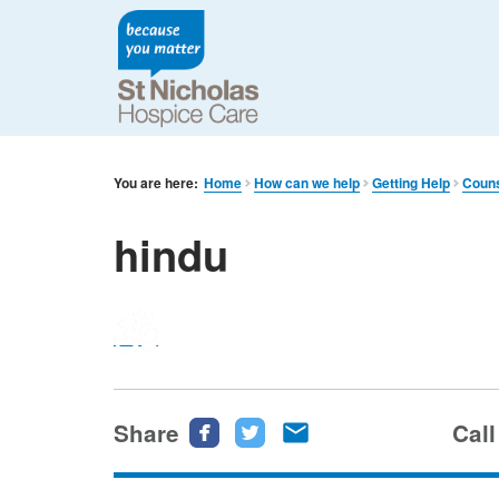
You are here:
Home
How can we help
Getting Help
Couns
hindu
Share
Share
Share
Share
Call
this
this
this
page
page
page