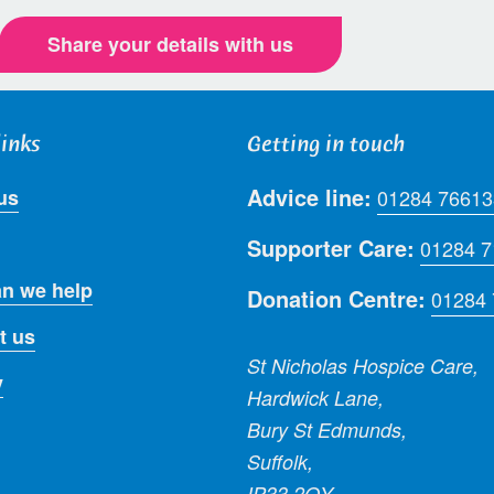
Share your details with us
links
Getting in touch
Advice line:
us
01284 76613
Supporter Care:
01284 
n we help
Donation Centre:
01284
t us
St Nicholas Hospice Care,
y
Hardwick Lane,
Bury St Edmunds,
Suffolk,
IP33 2QY