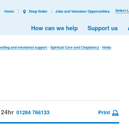
Select 
Home
Shop finder
Jobs and Volunteer Opportunities
How can we help
Support us
elling and emotional support
Spiritual Care and Chaplaincy
hindu
 24hr
01284 766133
Print