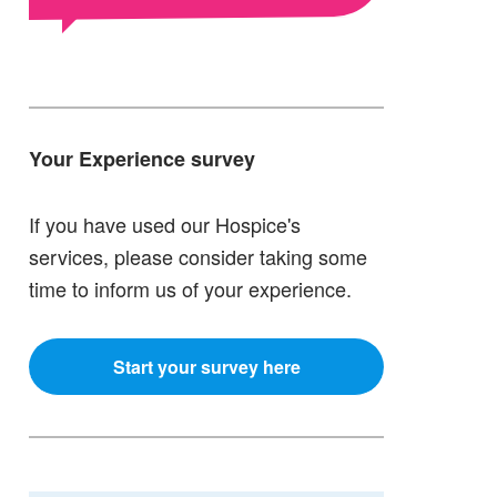
Your Experience survey
If you have used our Hospice's
services, please consider taking some
time to inform us of your experience.
Start your survey here