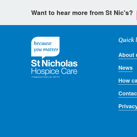
Want to hear more from St Nic's?
Quick 
About 
News
How ca
Contac
Privac