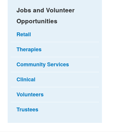
Jobs and Volunteer
Opportunities
Retail
Therapies
Community Services
Clinical
Volunteers
Trustees