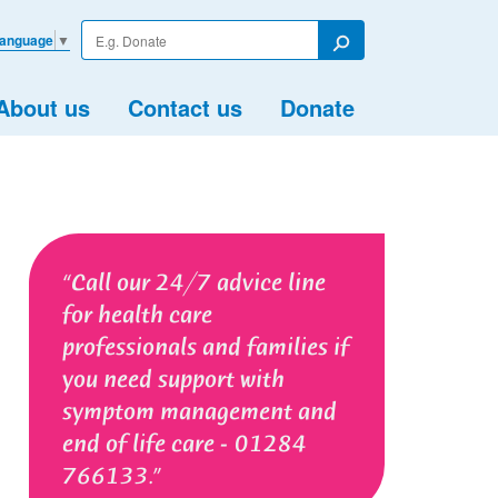
Enter
Language
▼
your
Search
search
term
About us
Contact us
Donate
Call our 24/7 advice line
for health care
professionals and families if
you need support with
symptom management and
end of life care - 01284
766133.