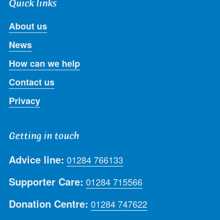
Quick links
About us
News
How can we help
Contact us
Privacy
Getting in touch
Advice line:
01284 766133
Supporter Care:
01284 715566
Donation Centre:
01284 747622