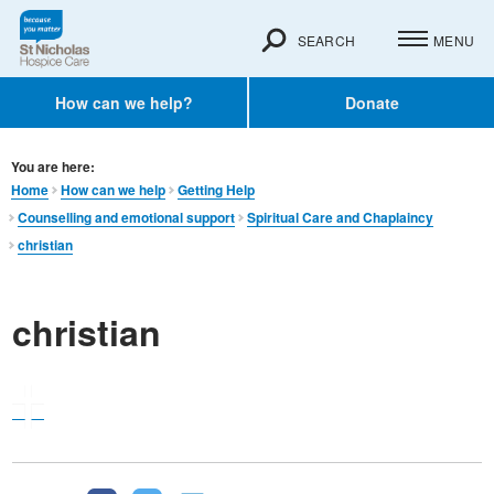
SEARCH
MENU
How can we help?
Donate
You are here:
Home
How can we help
Getting Help
Counselling and emotional support
Spiritual Care and Chaplaincy
christian
christian