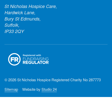
St Nicholas Hospice Care,
Hardwick Lane,
Bury St Edmunds,
Suffolk,
IP33 2QY
© 2026 St Nicholas Hospice Registered Charity No 287773
Sitemap
Website by
Studio 24