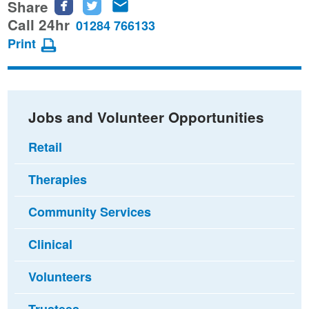
Share
Share
Share
Share
this
this
this
Call 24hr
01284 766133
page
page
page
Print
on
on
via
Facebook
Twitter
email
Jobs and Volunteer Opportunities
Retail
Therapies
Community Services
Clinical
Volunteers