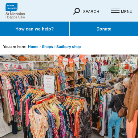
SEARCH
MENU
How can we help?
Donate
You are here:
Home
Shops
Sudbury shop