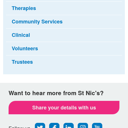
Therapies
Community Services
Clinical
Volunteers
Trustees
Want to hear more from St Nic's?
Share your details with us
Follow
Find
Find
Find
Follow
Follow us