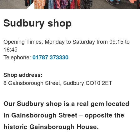
Sudbury shop
Opening Times: Monday to Saturday from 09:15 to
16:45
Telephone:
01787 373330
Shop address:
8 Gainsborough Street, Sudbury CO10 2ET
Our Sudbury shop is a real gem located
in Gainsborough Street – opposite the
historic Gainsborough House.