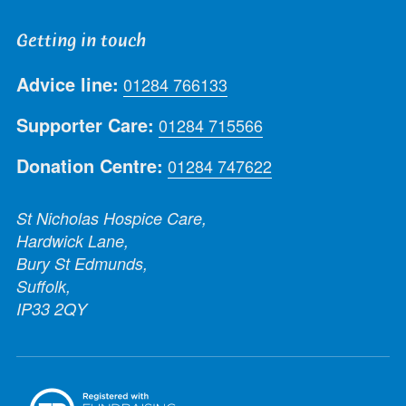
Getting in touch
Advice line:
01284 766133
Supporter Care:
01284 715566
Donation Centre:
01284 747622
St Nicholas Hospice Care,
Hardwick Lane,
Bury St Edmunds,
Suffolk,
IP33 2QY