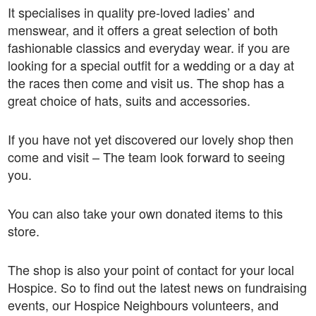
It specialises in quality pre-loved ladies’ and
menswear, and it offers a great selection of both
fashionable classics and everyday wear. if you are
looking for a special outfit for a wedding or a day at
the races then come and visit us. The shop has a
great choice of hats, suits and accessories.
If you have not yet discovered our lovely shop then
come and visit – The team look forward to seeing
you.
You can also take your own donated items to this
store.
The shop is also your point of contact for your local
Hospice. So to find out the latest news on fundraising
events, our Hospice Neighbours volunteers, and