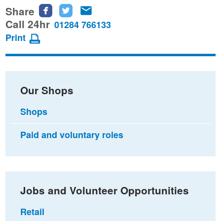
Share
Share
Share
Share
this
this
this
Call 24hr
01284 766133
page
page
page
Print
on
on
via
Facebook
Twitter
email
Our Shops
Shops
Paid and voluntary roles
Jobs and Volunteer Opportunities
Retail