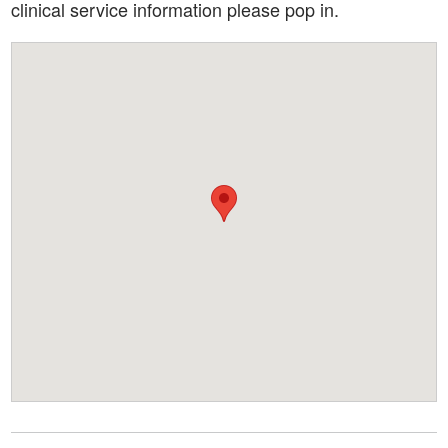
clinical service information please pop in.