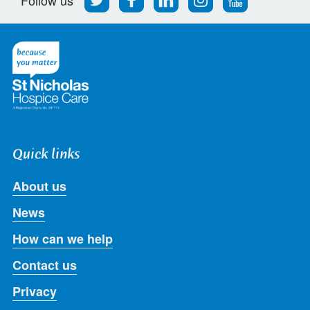
us
us
us
us
us
on
on
on
on
on
Twitter
Facebook
LinkedIn
Instagram
Youtube
Quick links
About us
News
How can we help
Contact us
Privacy