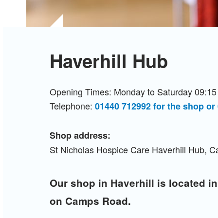
Haverhill Hub
Opening Times: Monday to Saturday 09:15 
Telephone:
01440 712992 for the shop or
Shop address:
St Nicholas Hospice Care Haverhill Hub, 
Our shop in Haverhill is located in
on Camps Road.