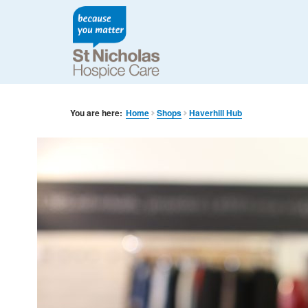
You are here:
Home
Shops
Haverhill Hub