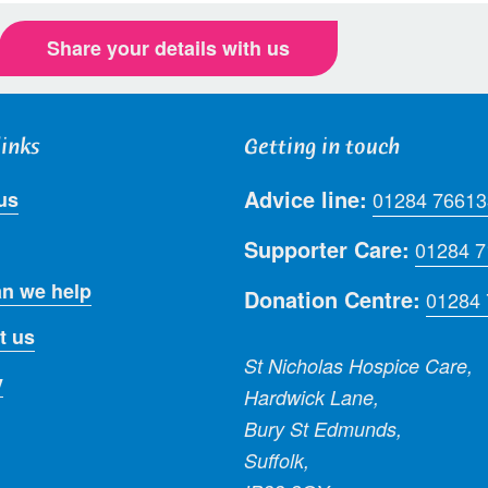
Share your details with us
links
Getting in touch
Advice line:
us
01284 76613
Supporter Care:
01284 
n we help
Donation Centre:
01284
t us
St Nicholas Hospice Care,
y
Hardwick Lane,
Bury St Edmunds,
Suffolk,