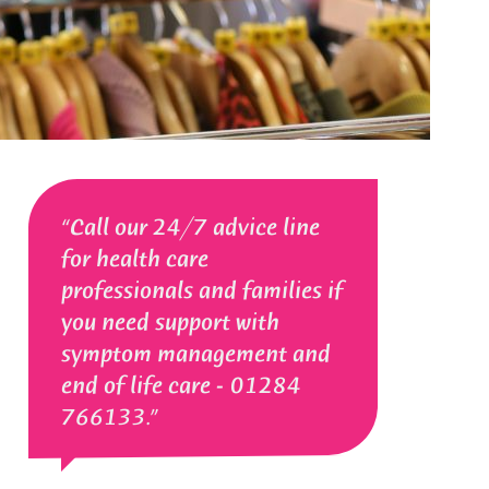
Call our 24/7 advice line
for health care
professionals and families if
you need support with
symptom management and
end of life care - 01284
766133.