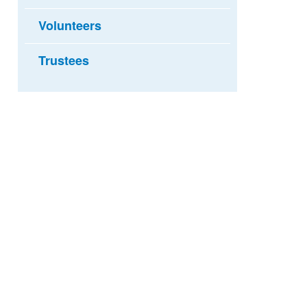
Volunteers
Trustees