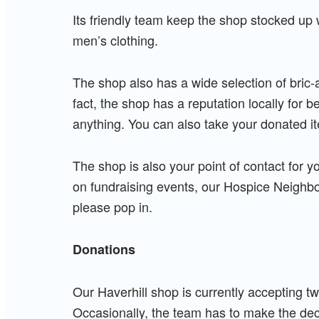
Its friendly team keep the shop stocked up w
men’s clothing.
The shop also has a wide selection of bric-
fact, the shop has a reputation locally for 
anything. You can also take your donated it
The shop is also your point of contact for y
on fundraising events, our Hospice Neighbou
please pop in.
Donations
Our Haverhill shop is currently accepting 
Occasionally, the team has to make the dec