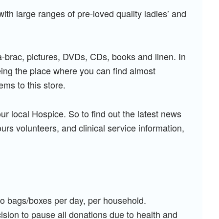
ith large ranges of pre-loved quality ladies’ and
a-brac, pictures, DVDs, CDs, books and linen. In
being the place where you can find almost
ems to this store.
our local Hospice. So to find out the latest news
rs volunteers, and clinical service information,
two bags/boxes per day, per household.
ision to pause all donations due to health and