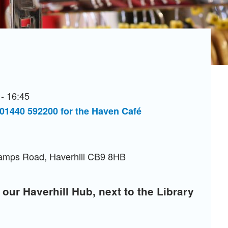
- 16:45
 01440 592200 for the Haven Café
Camps Road, Haverhill CB9 8HB
 our Haverhill Hub, next to the Library