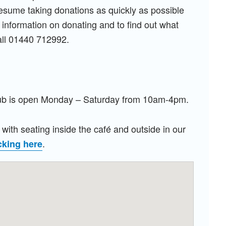
resume taking donations as quickly as possible
 information on donating and to find out what
all 01440 712992.
Hub is open Monday
– Saturday from 10am-4pm.
with seating inside the café and outside in our
.
cking here