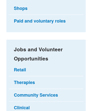
Shops
Paid and voluntary roles
Jobs and Volunteer
Opportunities
Retail
Therapies
Community Services
Clinical