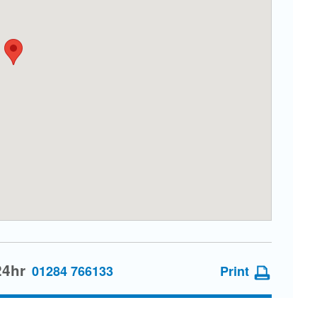
24hr
01284 766133
Print