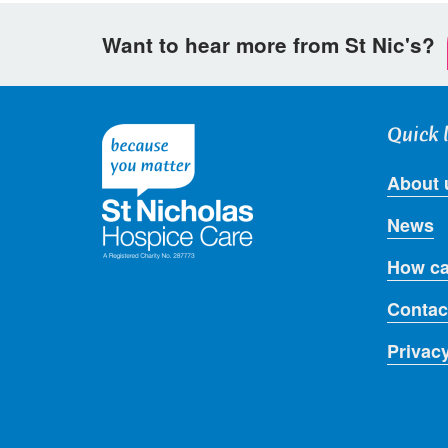
on
on
via
Want to hear more from St Nic's?
Facebook
Twitter
email
Quick 
About 
News
How ca
Contac
Privac