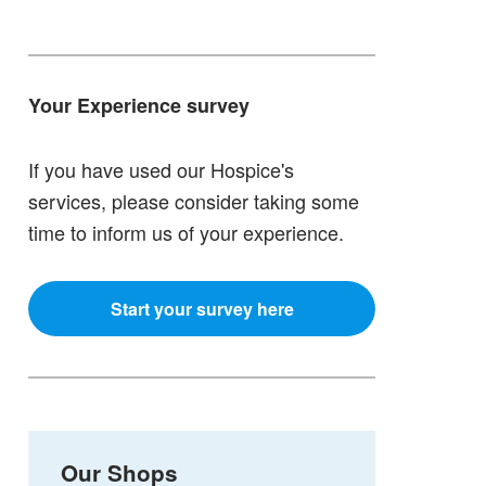
Your Experience survey
If you have used our Hospice's
services, please consider taking some
time to inform us of your experience.
Start your survey here
Our Shops