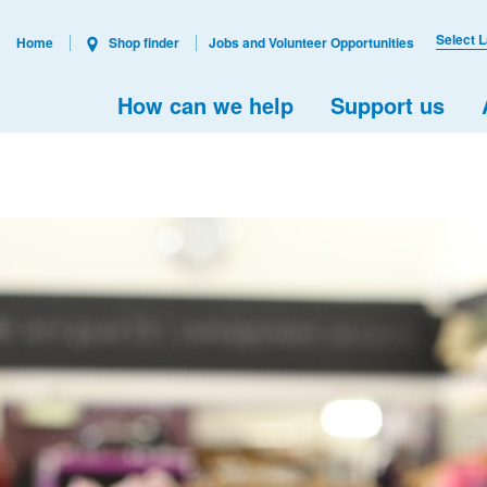
Select 
Home
Shop finder
Jobs and Volunteer Opportunities
How can we help
Support us