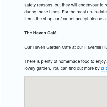
safety reasons, but they will endeavour to 
during these times. For the most up-to-date
items the shop can/cannot accept please c
The Haven
Café
Our Haven Garden C
afé at our Haverhill 
There is plenty of homemade food to enjoy, 
lovely garden. You can find out more by
cli