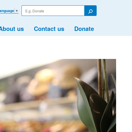
Enter
Language
▼
your
Search
search
term
About us
Contact us
Donate