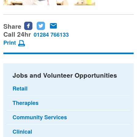
Share
Share
Share
Share
this
this
this
Call 24hr
01284 766133
page
page
page
Print
on
on
via
Facebook
Twitter
email
Jobs and Volunteer Opportunities
Retail
Therapies
Community Services
Clinical