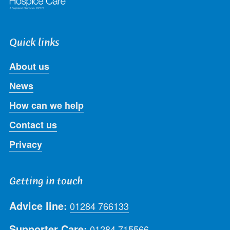
Quick links
About us
News
How can we help
Contact us
Privacy
Getting in touch
Advice line:
01284 766133
Supporter Care:
01284 715566