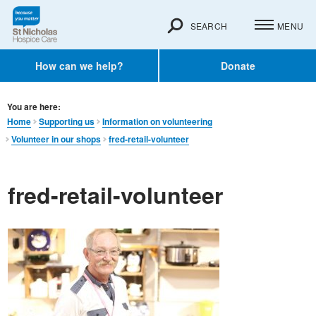
SEARCH
MENU
How can we help?
Donate
You are here:
Home
Supporting us
Information on volunteering
Volunteer in our shops
fred-retail-volunteer
fred-retail-volunteer