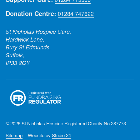
Donation Centre:
01284 747622
St Nicholas Hospice Care,
Hardwick Lane,
Bury St Edmunds,
Suffolk,
IP33 2QY
© 2026 St Nicholas Hospice Registered Charity No 287773
Sitemap
Website by
Studio 24