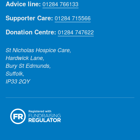
Advice line:
01284 766133
Supporter Care:
01284 715566
Donation Centre:
01284 747622
St Nicholas Hospice Care,
Hardwick Lane,
Bury St Edmunds,
Suffolk,
IP33 2QY