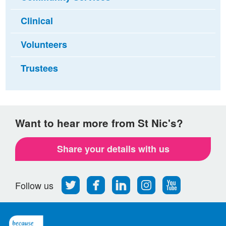
Clinical
Volunteers
Trustees
Want to hear more from St Nic's?
Share your details with us
Follow
Find
Find
Find
Follow
Follow us
us
us
us
us
us
on
on
on
on
on
Twitter
Facebook
LinkedIn
Instagram
Youtube