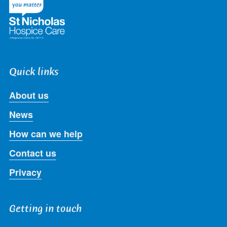
Quick links
About us
News
How can we help
Contact us
Privacy
Getting in touch