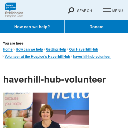
SEARCH
MENU
How can we help?
Donate
You are here:
Home
How can we help
Getting Help
Our Haverhill Hub
Volunteer at the Hospice’s Haverhill Hub
haverhill-hub-volunteer
haverhill-hub-volunteer