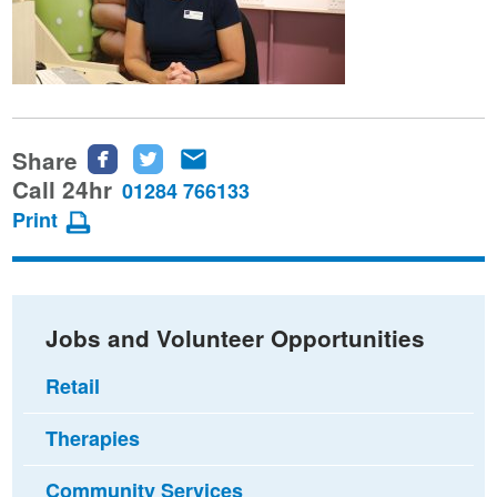
Share
Share
Share
Share
this
this
this
Call 24hr
01284 766133
page
page
page
Print
on
on
via
Facebook
Twitter
email
Jobs and Volunteer Opportunities
Retail
Therapies
Community Services