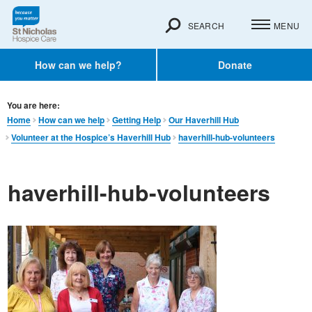
SEARCH
MENU
How can we help?
Donate
You are here:
Home
How can we help
Getting Help
Our Haverhill Hub
Volunteer at the Hospice’s Haverhill Hub
haverhill-hub-volunteers
haverhill-hub-volunteers