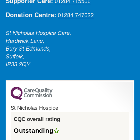
Supporter Care:
01284 715566
Donation Centre:
01284 747622
St Nicholas Hospice Care,
Hardwick Lane,
Bury St Edmunds,
Suffolk,
IP33 2QY
St Nicholas Hospice
CQC overall rating
Outstanding