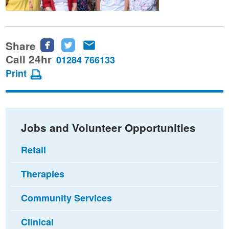
Share
Share
Share
Share
this
this
this
Call 24hr
01284 766133
page
page
page
Print
on
on
via
Facebook
Twitter
email
Jobs and Volunteer Opportunities
Retail
Therapies
Community Services
Clinical