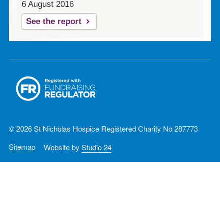
6 August 2016
See the report
© 2026 St Nicholas Hospice Registered Charity No 287773
Sitemap
Website by
Studio 24