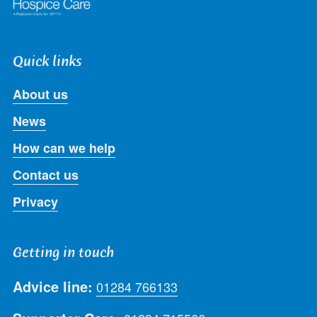
Quick links
About us
News
How can we help
Contact us
Privacy
Getting in touch
Advice line:
01284 766133