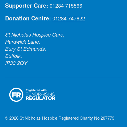
Supporter Care:
01284 715566
Donation Centre:
01284 747622
St Nicholas Hospice Care,
Hardwick Lane,
Bury St Edmunds,
Suffolk,
IP33 2QY
© 2026 St Nicholas Hospice Registered Charity No 287773