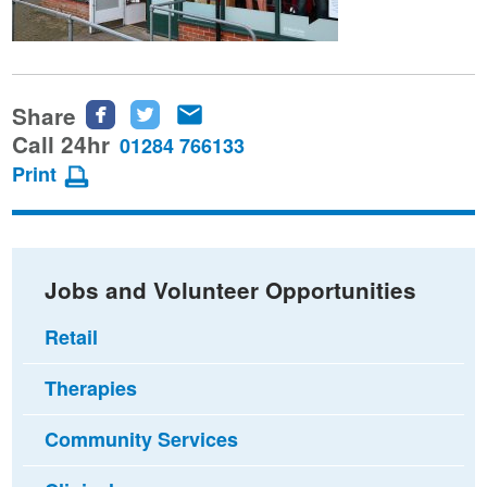
Share
Share
Share
Share
this
this
this
Call 24hr
01284 766133
page
page
page
Print
on
on
via
Facebook
Twitter
email
Jobs and Volunteer Opportunities
Retail
Therapies
Community Services