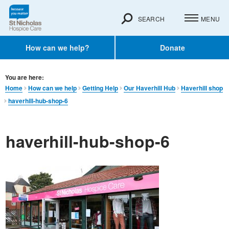
SEARCH
MENU
How can we help?
Donate
You are here:
Home
How can we help
Getting Help
Our Haverhill Hub
Haverhill shop
haverhill-hub-shop-6
haverhill-hub-shop-6