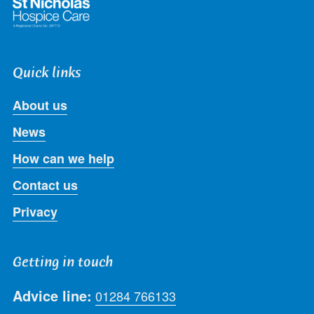
Quick links
About us
News
How can we help
Contact us
Privacy
Getting in touch
Advice line:
01284 766133