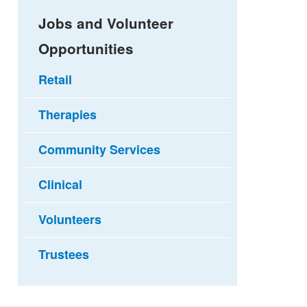
Jobs and Volunteer
Opportunities
Retail
Therapies
Community Services
Clinical
Volunteers
Trustees