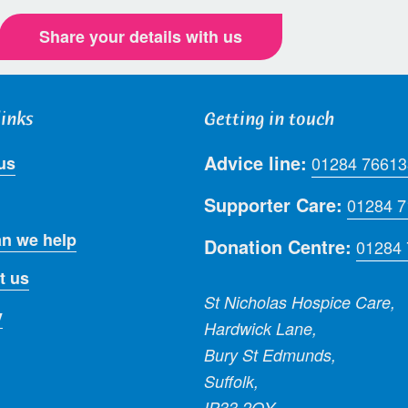
Share your details with us
links
Getting in touch
Advice line:
us
01284 76613
Supporter Care:
01284 
n we help
Donation Centre:
01284
t us
St Nicholas Hospice Care,
y
Hardwick Lane,
Bury St Edmunds,
Suffolk,
IP33 2QY