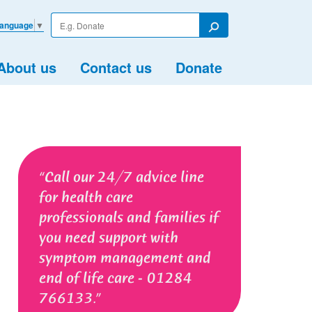
Enter
Language
▼
your
Search
search
term
About us
Contact us
Donate
Call our 24/7 advice line
for health care
professionals and families if
you need support with
symptom management and
end of life care - 01284
766133.