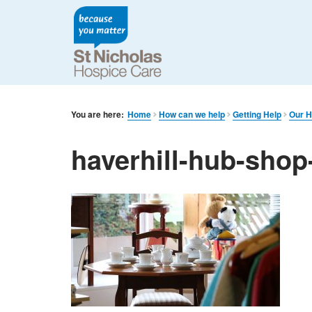
You are here:
Home
How can we help
Getting Help
Our H
haverhill-hub-shop