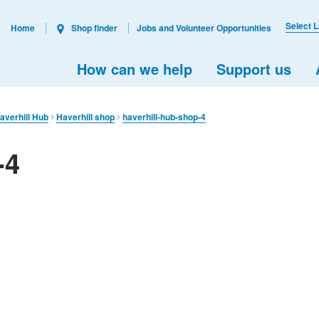
Select 
Home
Shop finder
Jobs and Volunteer Opportunities
How can we help
Support us
averhill Hub
Haverhill shop
haverhill-hub-shop-4
-4