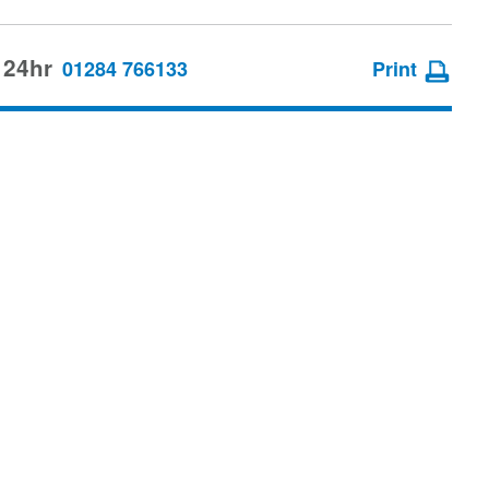
 24hr
01284 766133
Print