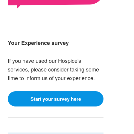
Your Experience survey
If you have used our Hospice's
services, please consider taking some
time to inform us of your experience.
Start your survey here