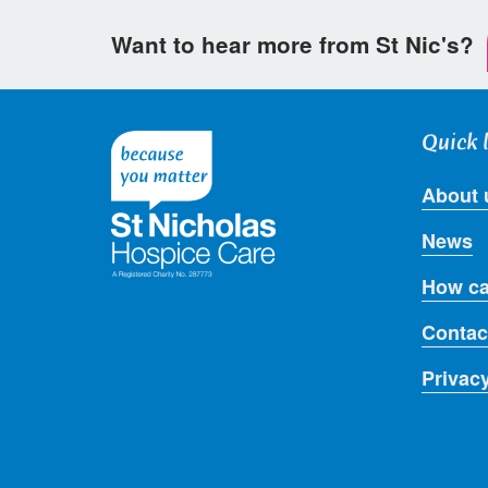
Want to hear more from St Nic's?
Quick 
About 
News
How ca
Contac
Privac