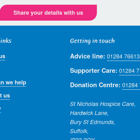
Share your details with us
links
Getting in touch
Advice line:
us
01284 76613
Supporter Care:
01284 
n we help
Donation Centre:
01284
t us
St Nicholas Hospice Care,
y
Hardwick Lane,
Bury St Edmunds,
Suffolk,
IP33 2QY