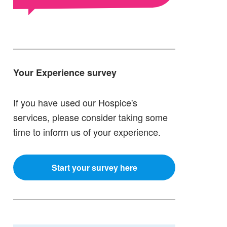
Your Experience survey
If you have used our Hospice's
services, please consider taking some
time to inform us of your experience.
Start your survey here