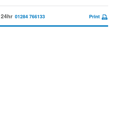
 24hr
01284 766133
Print