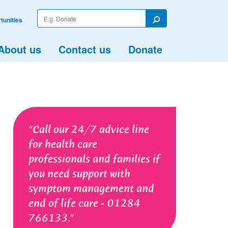
Enter
tunities
your
Search
search
term
About us
Contact us
Donate
Call our 24/7 advice line
for health care
professionals and families if
you need support with
symptom management and
end of life care - 01284
766133.