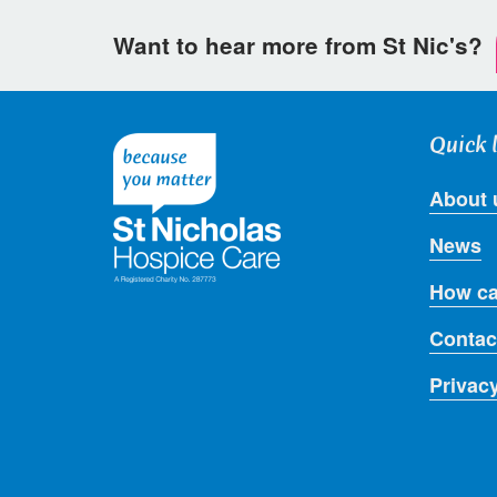
Want to hear more from St Nic's?
Quick 
About 
News
How ca
Contac
Privac