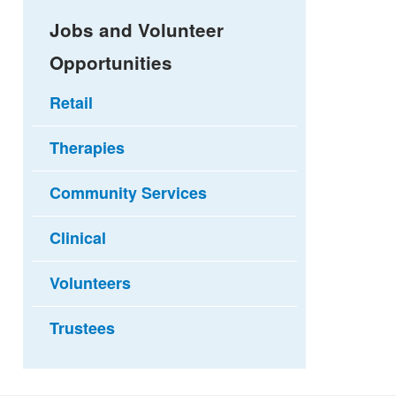
Jobs and Volunteer
Opportunities
Retail
Therapies
Community Services
Clinical
Volunteers
Trustees