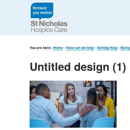
You are here:
Home
How can we help
Getting Help
Nicky
Untitled design (1)