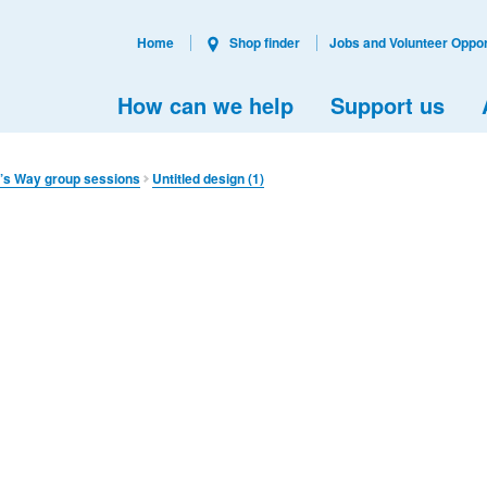
Home
Shop finder
Jobs and Volunteer Oppor
How can we help
Support us
’s Way group sessions
Untitled design (1)