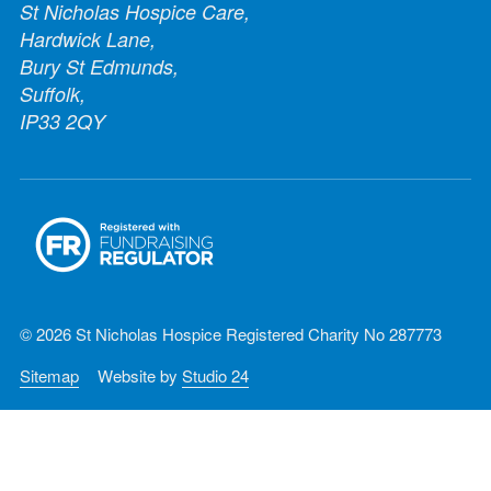
St Nicholas Hospice Care,
Hardwick Lane,
Bury St Edmunds,
Suffolk,
IP33 2QY
© 2026 St Nicholas Hospice Registered Charity No 287773
Sitemap
Website by
Studio 24