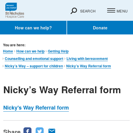
SEARCH
MENU
How can we help?
Donate
You are here:
Home
How can we help
Getting Help
Counselling and emotional support
Living with bereavement
Nicky’s Way – support for children
Nicky’s Way Referral form
Nicky’s Way Referral form
Nicky's Way Referral form
Share
Share
Share
Share