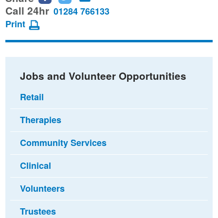
this
this
this
Call 24hr
01284 766133
page
page
page
Print
on
on
via
Facebook
Twitter
email
Jobs and Volunteer Opportunities
Retail
Therapies
Community Services
Clinical
Volunteers
Trustees