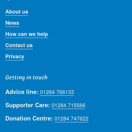
About us
News
How can we help
Contact us
Privacy
Getting in touch
Advice line:
01284 766133
Supporter Care:
01284 715566
Donation Centre:
01284 747622