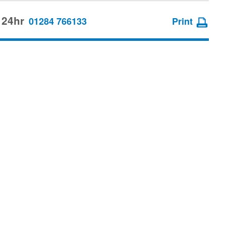
 24hr
01284 766133
Print