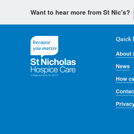
Want to hear more from St Nic's?
Quick 
About 
News
How ca
Contac
Privac