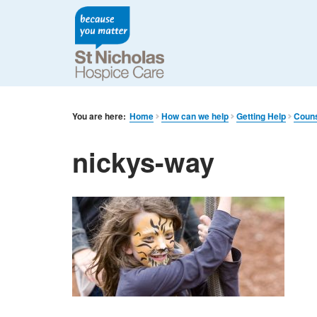
You are here:
Home
How can we help
Getting Help
Couns
nickys-way