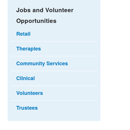
Jobs and Volunteer
Opportunities
Retail
Therapies
Community Services
Clinical
Volunteers
Trustees