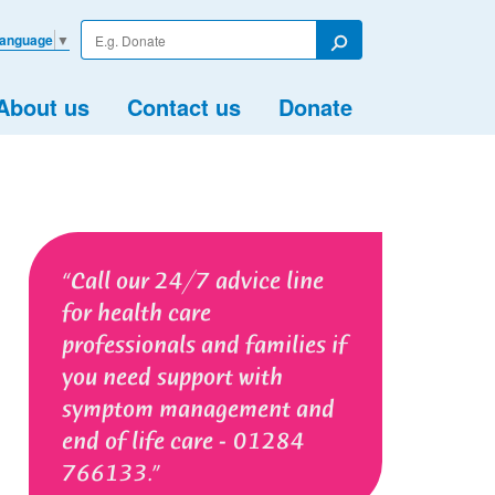
Enter
Language
▼
your
Search
search
term
About us
Contact us
Donate
Call our 24/7 advice line
for health care
professionals and families if
you need support with
symptom management and
end of life care - 01284
766133.