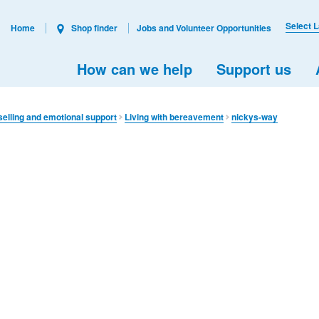
Select 
Home
Shop finder
Jobs and Volunteer Opportunities
How can we help
Support us
elling and emotional support
Living with bereavement
nickys-way