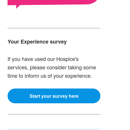
Your Experience survey
If you have used our Hospice's
services, please consider taking some
time to inform us of your experience.
Start your survey here