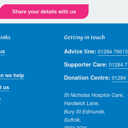
Share your details with us
links
Getting in touch
Advice line:
us
01284 76613
Supporter Care:
01284 
n we help
Donation Centre:
01284
t us
St Nicholas Hospice Care,
y
Hardwick Lane,
Bury St Edmunds,
Suffolk,
IP33 2QY