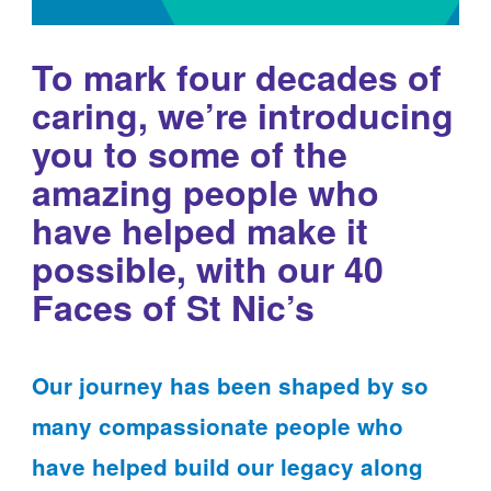
To mark four decades of
caring, we’re introducing
you to some of the
amazing people who
have helped make it
possible, with our 40
Faces of St Nic’s
Our journey has been shaped by so
many compassionate people who
have helped build our legacy along