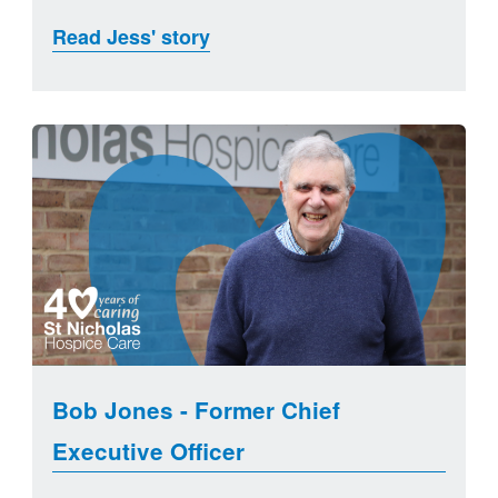
Read Jess' story
Bob Jones - Former Chief
Executive Officer