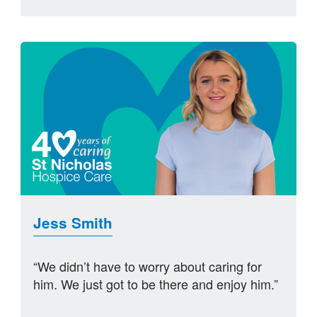
Jess Smith
“We didn’t have to worry about caring for
him. We just got to be there and enjoy him.”