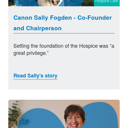
Canon Sally Fogden - Co-Founder
and Chairperson
Setting the foundation of the Hospice was “a
great privilege.”
Read Sally's story