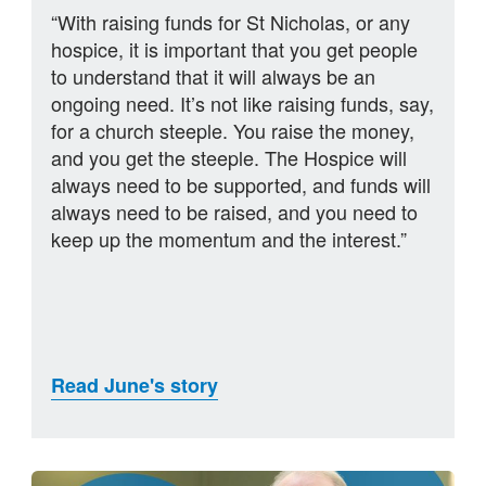
“With raising funds for St Nicholas, or any
hospice, it is important that you get people
to understand that it will always be an
ongoing need. It’s not like raising funds, say,
for a church steeple. You raise the money,
and you get the steeple. The Hospice will
always need to be supported, and funds will
always need to be raised, and you need to
keep up the momentum and the interest.”
Read June's story