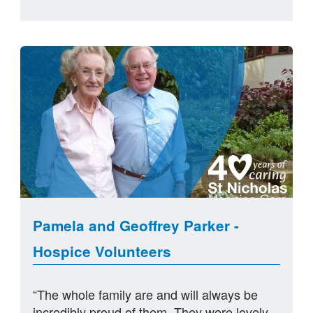
Pamela and Geoffrey Parker -
Hospice Volunteers
“The whole family are and will always be
incredibly proud of them. They were lovely