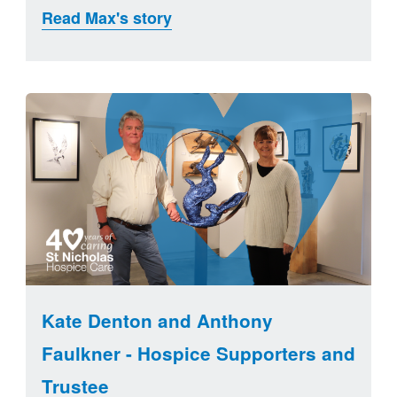
Read Max's story
Kate Denton and Anthony
Faulkner - Hospice Supporters and
Trustee