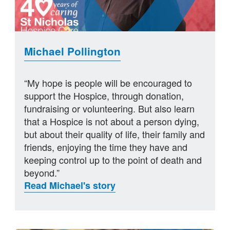
Michael Pollington
“My hope is people will be encouraged to
support the Hospice, through donation,
fundraising or volunteering. But also learn
that a Hospice is not about a person dying,
but about their quality of life, their family and
friends, enjoying the time they have and
keeping control up to the point of death and
beyond.”
Read Michael's story