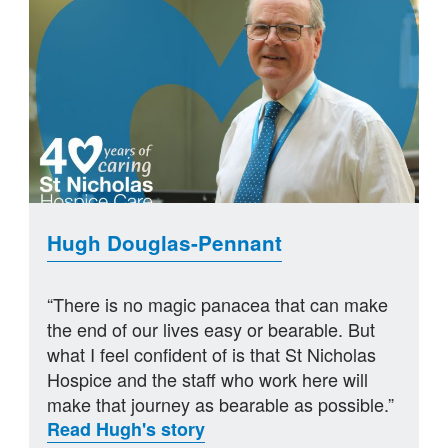
Hugh Douglas-Pennant
“There is no magic panacea that can make
the end of our lives easy or bearable. But
what I feel confident of is that St Nicholas
Hospice and the staff who work here will
make that journey as bearable as possible.”
Read Hugh's story