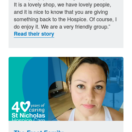
It is a lovely shop, we have lovely people,
and it is nice to know that you are giving
something back to the Hospice. Of course, I
do enjoy it. We are a very friendly group.”
Read their story