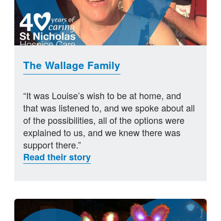
The Wallage Family
“It was Louise’s wish to be at home, and
that was listened to, and we spoke about all
of the possibilities, all of the options were
explained to us, and we knew there was
support there.”
Read their story