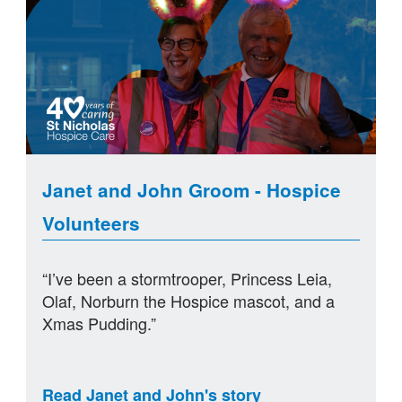
Janet and John Groom - Hospice
Volunteers
“I’ve been a stormtrooper, Princess Leia,
Olaf, Norburn the Hospice mascot, and a
Xmas Pudding.”
Read Janet and John's story