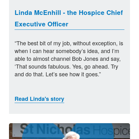
Linda McEnhill - the Hospice Chief
Executive Officer
“The best bit of my job, without exception, is
when I can hear somebody’s idea, and I’m
able to almost channel Bob Jones and say,
‘That sounds fabulous. Yes, go ahead. Try
and do that. Let’s see how it goes.”
Read Linda's story