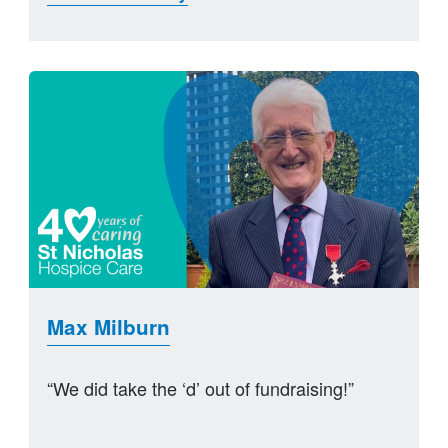
Max Milburn
“We did take the ‘d’ out of fundraising!”