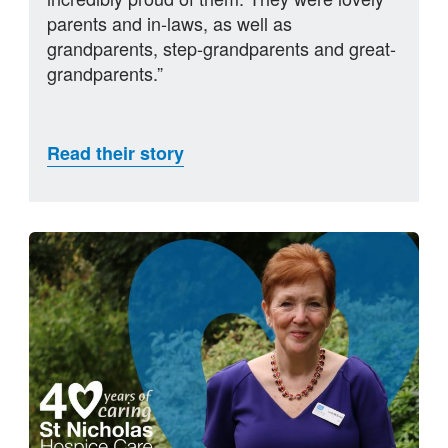
parents and in-laws, as well as
grandparents, step-grandparents and great-
grandparents.”
Read their story