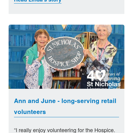
Ann and June - long-serving retail
volunteers
“I really enjoy volunteering for the Hospice.