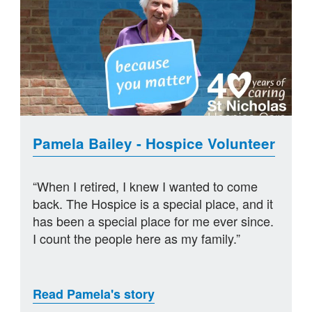
Pamela Bailey - Hospice Volunteer
“When I retired, I knew I wanted to come
back. The Hospice is a special place, and it
has been a special place for me ever since.
I count the people here as my family.”
Read Pamela's story