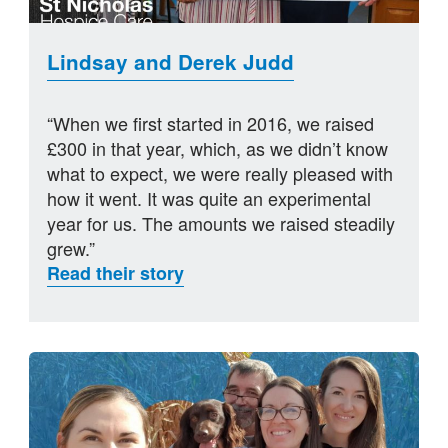
Lindsay and Derek Judd
“When we first started in 2016, we raised
£300 in that year, which, as we didn’t know
what to expect, we were really pleased with
how it went. It was quite an experimental
year for us. The amounts we raised steadily
grew.”
Read their story