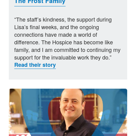
The Frost Family
“The staff’s kindness, the support during
Lisa’s final weeks, and the ongoing
connections have made a world of
difference. The Hospice has become like
family, and I am committed to continuing my
support for the invaluable work they do.”
Read their story