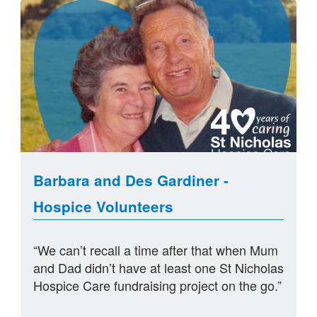
Barbara and Des Gardiner -
Hospice Volunteers
“We can’t recall a time after that when Mum
and Dad didn’t have at least one St Nicholas
Hospice Care fundraising project on the go.”