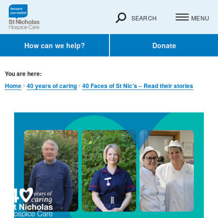
SEARCH
MENU
How can we help?
Donate
You are here:
Home
40 years of caring
40 Faces of St Nic’s – Read their stories