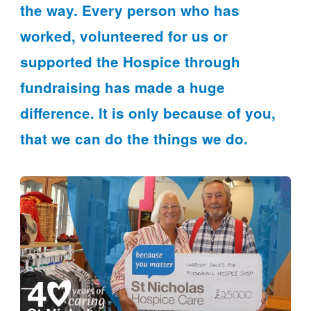
the way. Every person who has
worked, volunteered for us or
supported the Hospice through
fundraising has made a huge
difference. It is only because of you,
that we can do the things we do.