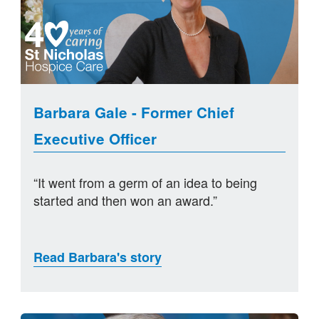
Barbara Gale - Former Chief
Executive Officer
“It went from a germ of an idea to being
started and then won an award.”
Read Barbara's story