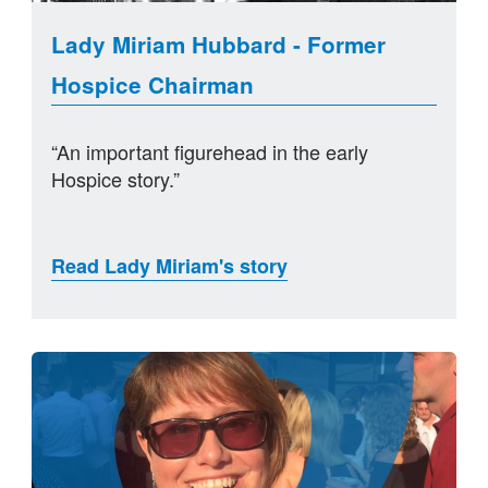
Lady Miriam Hubbard - Former
Hospice Chairman
“An important figurehead in the early
Hospice story.”
Read Lady Miriam's story