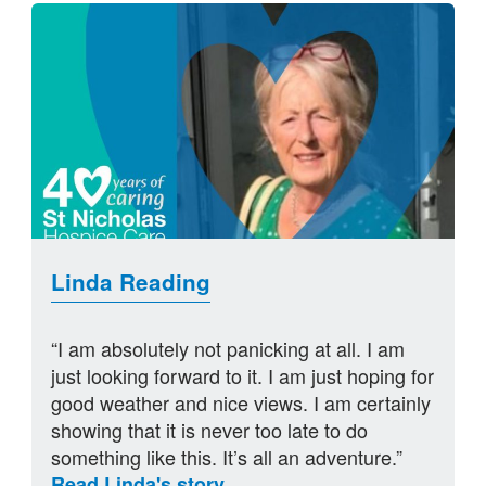
Linda Reading
“I am absolutely not panicking at all. I am
just looking forward to it. I am just hoping for
good weather and nice views. I am certainly
showing that it is never too late to do
something like this. It’s all an adventure.”
Read Linda's story