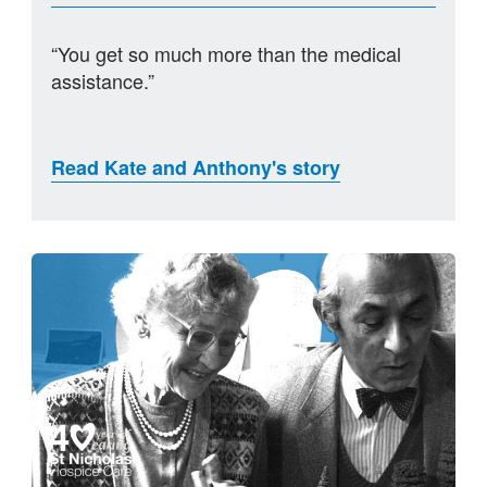
“You get so much more than the medical
assistance.”
Read Kate and Anthony's story