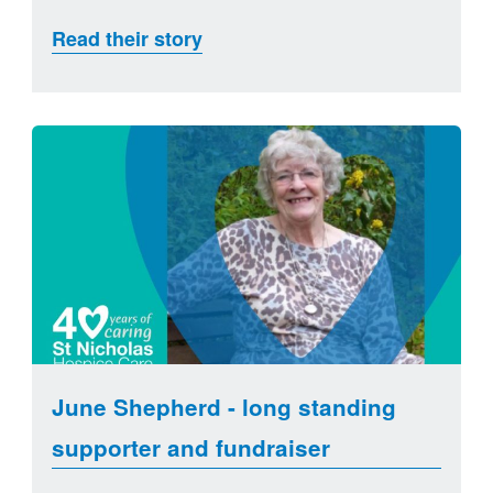
Read their story
June Shepherd - long standing
supporter and fundraiser