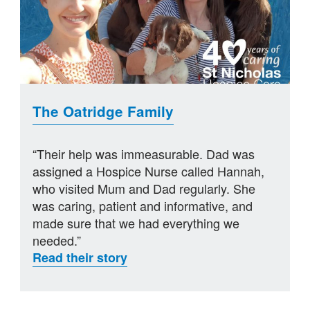
The Oatridge Family
“Their help was immeasurable. Dad was
assigned a Hospice Nurse called Hannah,
who visited Mum and Dad regularly. She
was caring, patient and informative, and
made sure that we had everything we
needed.”
Read their story