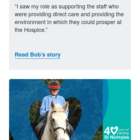
“I saw my role as supporting the staff who
were providing direct care and providing the
environment in which they could prosper at
the Hospice.”
Read Bob's story