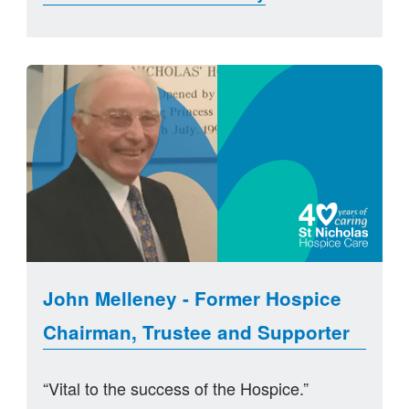
John Melleney - Former Hospice
Chairman, Trustee and Supporter
“Vital to the success of the Hospice.”