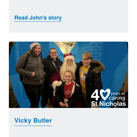
Read John's story
Vicky Butler