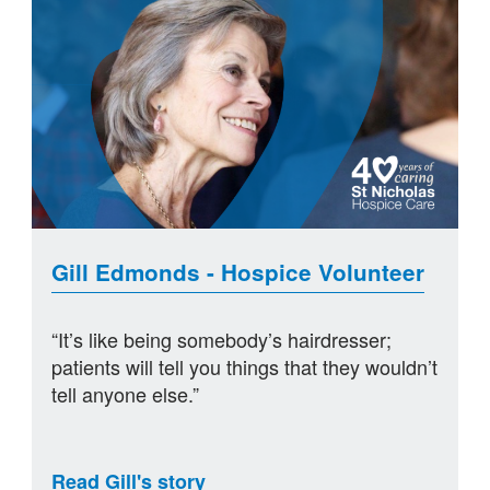
Gill Edmonds - Hospice Volunteer
“It’s like being somebody’s hairdresser;
patients will tell you things that they wouldn’t
tell anyone else.”
Read Gill's story