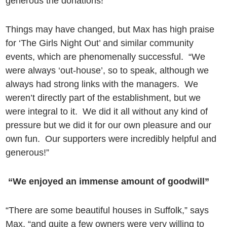
generous the donations!”
Things may have changed, but Max has high praise
for ‘The Girls Night Out’ and similar community
events, which are phenomenally successful. “We
were always ‘out-house’, so to speak, although we
always had strong links with the managers. We
weren’t directly part of the establishment, but we
were integral to it. We did it all without any kind of
pressure but we did it for our own pleasure and our
own fun. Our supporters were incredibly helpful and
generous!”
“We enjoyed an immense amount of goodwill”
“There are some beautiful houses in Suffolk,” says
Max, “and quite a few owners were very willing to