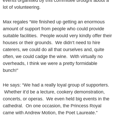
events organised by this committee brought about a
lot of volunteering.
Max regales “We finished up getting an enormous
amount of support from people who could provide
suitable facilities. People would very kindly offer their
houses or their grounds. We didn’t need to hire
caterers, we could do all that ourselves and, quite
often, we could cadge the wine. With virtually no
overheads, I think we were a pretty formidable
bunch!”
He says: “We had a really loyal group of supporters.
Whether it’d be a lecture, cookery demonstration,
concerts, or operas. We even held big events in the
cathedral. On one occasion, the Princess Royal
came with Andrew Motion, the Poet Laureate.”