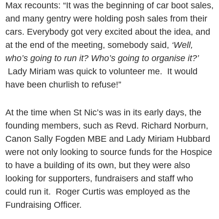
Max recounts: “It was the beginning of car boot sales,
and many gentry were holding posh sales from their
cars. Everybody got very excited about the idea, and
at the end of the meeting, somebody said,
‘Well,
who’s going to run it? Who’s going to organise it?’
Lady Miriam was quick to volunteer me.
It would
have been churlish to refuse!”
At the time when St Nic’s was in its early days, the
founding members, such as Revd. Richard Norburn,
Canon Sally Fogden MBE and Lady Miriam Hubbard
were not only looking to source funds for the Hospice
to have a building of its own, but they were also
looking for supporters, fundraisers and staff who
could run it. Roger Curtis was employed as the
Fundraising Officer.