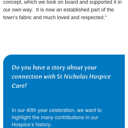
concept, which we took on board and supported it in
our own way. It is now an established part of the
town’s fabric and much loved and respected.”
Do you have a story about your
connection with St Nicholas Hospice
Care?
In our 40th year celebration, we want to
highlight the many contributions in our
Hospice’s history.