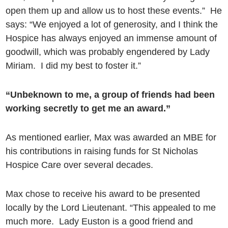
open them up and allow us to host these events.” He
says: “We enjoyed a lot of generosity, and I think the
Hospice has always enjoyed an immense amount of
goodwill, which was probably engendered by Lady
Miriam. I did my best to foster it.”
“Unbeknown to me, a group of friends had been
working secretly to get me an award.”
As mentioned earlier, Max was awarded an MBE for
his contributions in raising funds for St Nicholas
Hospice Care over several decades.
Max chose to receive his award to be presented
locally by the Lord Lieutenant. “This appealed to me
much more. Lady Euston is a good friend and