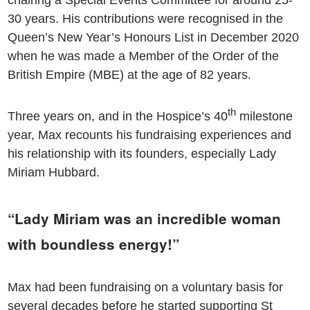
chairing a Special Events Committee for around 25-
30 years. His contributions were recognised in the
Queen’s New Year’s Honours List in December 2020
when he was made a Member of the Order of the
British Empire (MBE) at the age of 82 years.
th
Three years on, and in the Hospice’s 40
milestone
year, Max recounts his fundraising experiences and
his relationship with its founders, especially Lady
Miriam Hubbard.
“Lady Miriam was an incredible woman
with boundless energy!”
Max had been fundraising on a voluntary basis for
several decades before he started supporting St