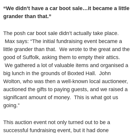
“We didn’t have a car boot sale…it became a little
grander than that.”
The posh car boot sale didn’t actually take place.
Max says: “The initial fundraising event became a
little grander than that. We wrote to the great and the
good of Suffolk, asking them to empty their attics.
We gathered a lot of valuable items and organised a
big lunch in the grounds of Boxted Hall. John
Wolton, who was then a well-known local auctioneer,
auctioned the gifts to paying guests, and we raised a
significant amount of money. This is what got us
going.”
This auction event not only turned out to be a
successful fundraising event, but it had done