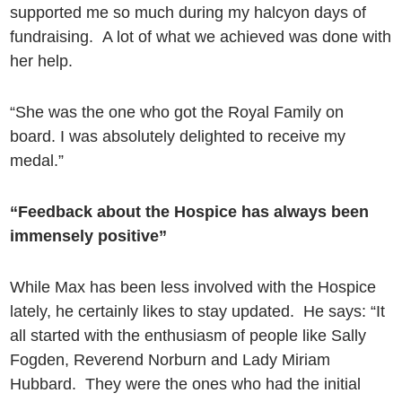
supported me so much during my halcyon days of
fundraising. A lot of what we achieved was done with
her help.
“She was the one who got the Royal Family on
board. I was absolutely delighted to receive my
medal.”
“Feedback about the Hospice has always been
immensely positive”
While Max has been less involved with the Hospice
lately, he certainly likes to stay updated. He says: “It
all started with the enthusiasm of people like Sally
Fogden, Reverend Norburn and Lady Miriam
Hubbard. They were the ones who had the initial