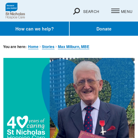
SEARCH
MENU
How can we help?
Donate
You are here:
Home
Stories
Max Milburn, MBE