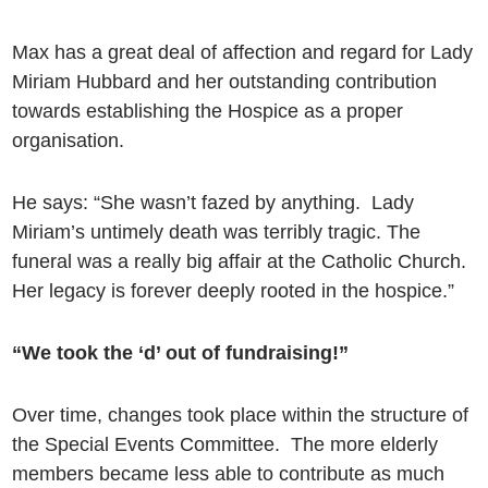
Max has a great deal of affection and regard for Lady
Miriam Hubbard and her outstanding contribution
towards establishing the Hospice as a proper
organisation.
He says: “She wasn’t fazed by anything. Lady
Miriam’s untimely death was terribly tragic. The
funeral was a really big affair at the Catholic Church.
Her legacy is forever deeply rooted in the hospice.”
“We took the ‘d’ out of fundraising!”
Over time, changes took place within the structure of
the Special Events Committee. The more elderly
members became less able to contribute as much