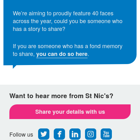
We’re aiming to proudly feature 40 faces
across the year, could you be someone who
has a story to share?
If you are someone who has a fond memory
to share,
.
you can do so here
Want to hear more from St Nic's?
Share your details with us
Follow
Find
Find
Find
Follow
Follow us
us
us
us
us
us