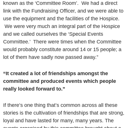
known as the ‘Committee Room’. We had a direct
link with the Fundraising Officer, and we were able to
use the equipment and the facilities of the Hospice.
We were very much an integral part of the Hospice
and we called ourselves the ‘Special Events
Committee.’ There were times when the Committee
would probably constitute around 14 or 15 people; a
lot of them have sadly now passed away.”
“It created a lot of friendships amongst the
committee and produced events which people
really looked forward to.”
If there’s one thing that’s common across all these
stories is the cultivation of friendships that are strong,
loyal and have lasted for many, many years. The