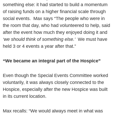
something else: it had started to build a momentum
of raising funds on a higher financial scale through
social events. Max says “The people who were in
the room that day, who had volunteered to help, said
after the event how much they enjoyed doing it
and
‘we should think of something else.’
We must have
held 3 or 4 events a year after that.”
“We became an integral part of the Hospice”
Even though the Special Events Committee worked
voluntarily, it was always closely connected to the
Hospice, especially after the new Hospice was built
in its current location.
Max recalls: “We would always meet in what was