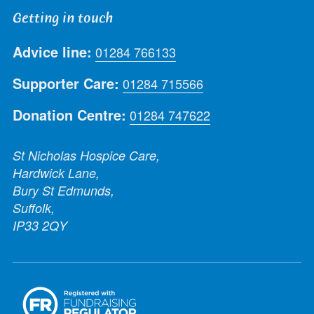
Getting in touch
Advice line:
01284 766133
Supporter Care:
01284 715566
Donation Centre:
01284 747622
St Nicholas Hospice Care,
Hardwick Lane,
Bury St Edmunds,
Suffolk,
IP33 2QY