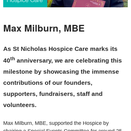
Max Milburn, MBE
As St Nicholas Hospice Care marks its
th
40
anniversary, we are celebrating this
milestone by showcasing the immense
contributions of our founders,
supporters, fundraisers, staff and
volunteers.
Max Milburn, MBE, supported the Hospice by