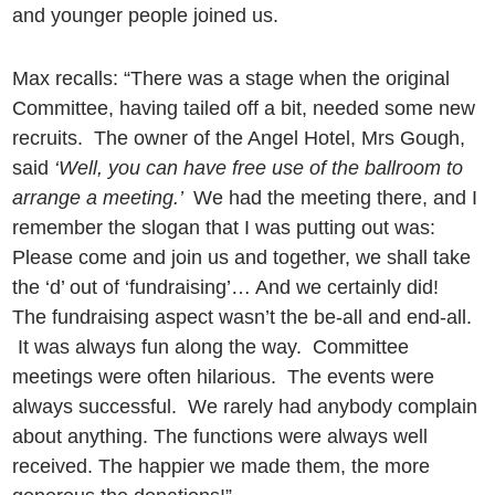
and younger people joined us.
Max recalls: “There was a stage when the original
Committee, having tailed off a bit, needed some new
recruits. The owner of the Angel Hotel, Mrs Gough,
said
‘Well, you can have free use of the ballroom to
arrange a meeting.’
We had the meeting there, and I
remember the slogan that I was putting out was:
Please come and join us and together, we shall take
the ‘d’ out of ‘fundraising’… And we certainly did!
The fundraising aspect wasn’t the be-all and end-all.
It was always fun along the way. Committee
meetings were often hilarious. The events were
always successful. We rarely had anybody complain
about anything. The functions were always well
received. The happier we made them, the more