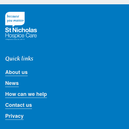
on
on
on
on
on
Twitter
Facebook
LinkedIn
Instagram
Youtube
Quick links
About us
News
How can we help
Contact us
Privacy