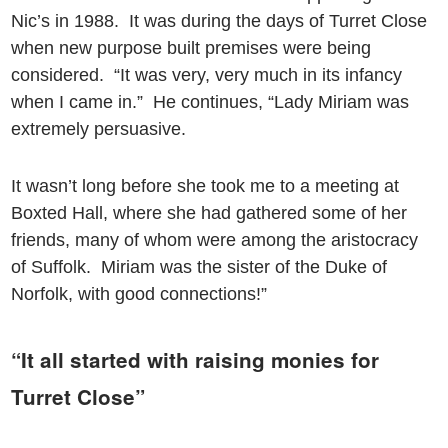
Nic’s in 1988. It was during the days of Turret Close
when new purpose built premises were being
considered. “It was very, very much in its infancy
when I came in.” He continues, “Lady Miriam was
extremely persuasive.
It wasn’t long before she took me to a meeting at
Boxted Hall, where she had gathered some of her
friends, many of whom were among the aristocracy
of Suffolk. Miriam was the sister of the Duke of
Norfolk, with good connections!”
“It all started with raising monies for
Turret Close”