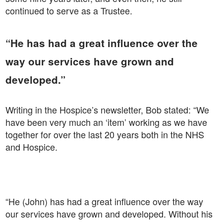
continued to serve as a Trustee.
“He has had a great influence over the
way our services have grown and
developed.”
Writing in the Hospice’s newsletter, Bob stated: “We
have been very much an ‘item’ working as we have
together for over the last 20 years both in the NHS
and Hospice.
“He (John) has had a great influence over the way
our services have grown and developed. Without his