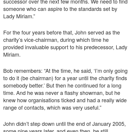
successor over the next few months. We need to find
someone who can aspire to the standards set by
Lady Miriam.”
For the four years before that, John served as the
charity’s vice-chairman, during which time he
provided invaluable support to his predecessor, Lady
Miriam.
Bob remembers: “At the time, he said, ‘I’m only going
to do it (be chairman) for a year until the charity finds
somebody better.’ But then he continued for a long
time. And he was never a flashy showman, but he
knew how organisations ticked and had a really wide
range of contacts, which was very useful.”
John didn’t step down until the end of January 2005,
some nine years later, and even then, he still