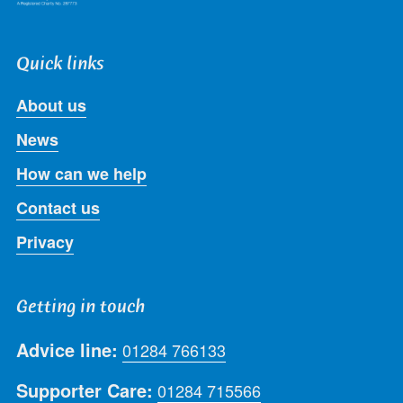
Quick links
About us
News
How can we help
Contact us
Privacy
Getting in touch
Advice line:
01284 766133
Supporter Care:
01284 715566