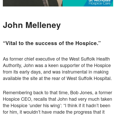
John Melleney
“Vital to the success of the Hospice.”
As former chief executive of the West Suffolk Health
Authority, John was a keen supporter of the Hospice
from its early days, and was instrumental in making
available the site at the rear of West Suffolk Hospital.
Remembering back to that time, Bob Jones, a former
Hospice CEO, recalls that John had very much taken
the Hospice ‘under his wing’: “I think if it hadn’t been
for him, it wouldn’t have made the progress that it