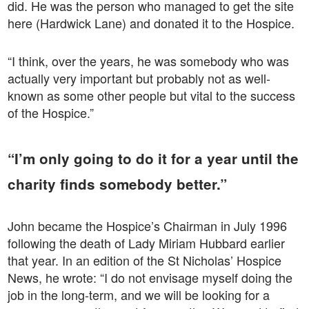
did. He was the person who managed to get the site
here (Hardwick Lane) and donated it to the Hospice.
“I think, over the years, he was somebody who was
actually very important but probably not as well-
known as some other people but vital to the success
of the Hospice.”
“I’m only going to do it for a year until the
charity finds somebody better.”
John became the Hospice’s Chairman in July 1996
following the death of Lady Miriam Hubbard earlier
that year. In an edition of the St Nicholas’ Hospice
News, he wrote: “I do not envisage myself doing the
job in the long-term, and we will be looking for a