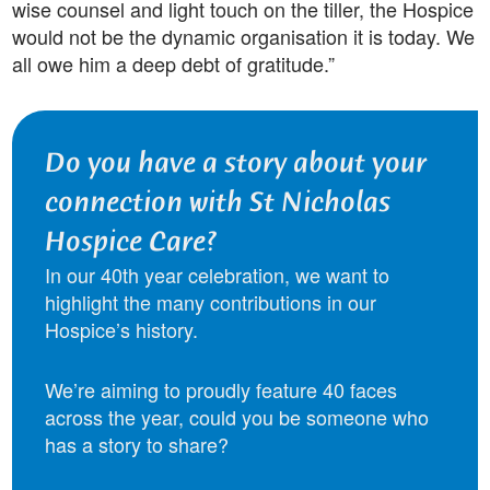
wise counsel and light touch on the tiller, the Hospice
would not be the dynamic organisation it is today. We
all owe him a deep debt of gratitude.”
Do you have a story about your
connection with St Nicholas
Hospice Care?
In our 40th year celebration, we want to
highlight the many contributions in our
Hospice’s history.
We’re aiming to proudly feature 40 faces
across the year, could you be someone who
has a story to share?