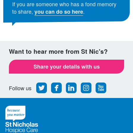
If you are someone who has a fond memory
to share,
.
you can do so here
Want to hear more from St Nic's?
Share your details with us
Follow
Find
Find
Find
Follow
Follow us
us
us
us
us
us
on
on
on
on
on
Twitter
Facebook
LinkedIn
Instagram
Youtube