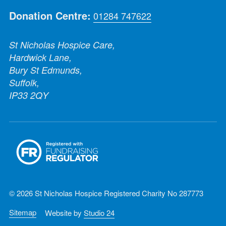
Donation Centre:
01284 747622
St Nicholas Hospice Care,
Hardwick Lane,
Bury St Edmunds,
Suffolk,
IP33 2QY
© 2026 St Nicholas Hospice Registered Charity No 287773
Sitemap
Website by
Studio 24