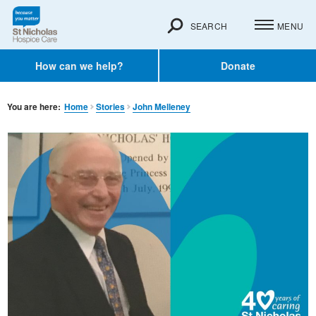
SEARCH
MENU
How can we help?
Donate
You are here:
Home
Stories
John Melleney