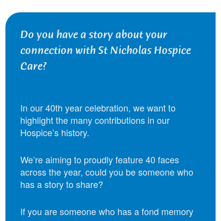
Do you have a story about your
connection with St Nicholas Hospice
Care?
In our 40th year celebration, we want to
highlight the many contributions in our
Hospice’s history.
We’re aiming to proudly feature 40 faces
across the year, could you be someone who
has a story to share?
If you are someone who has a fond memory