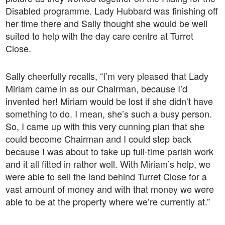
Disabled programme. Lady Hubbard was finishing off
her time there and Sally thought she would be well
suited to help with the day care centre at Turret
Close.
Sally cheerfully recalls, “I’m very pleased that Lady
Miriam came in as our Chairman, because I’d
invented her! Miriam would be lost if she didn’t have
something to do. I mean, she’s such a busy person.
So, I came up with this very cunning plan that she
could become Chairman and I could step back
because I was about to take up full-time parish work
and it all fitted in rather well. With Miriam’s help, we
were able to sell the land behind Turret Close for a
vast amount of money and with that money we were
able to be at the property where we’re currently at.”