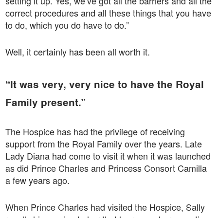
setting it up. Yes, we’ve got all the barriers and all the
correct procedures and all these things that you have
to do, which you do have to do.”
Well, it certainly has been all worth it.
“It was very, very nice to have the Royal
Family present.”
The Hospice has had the privilege of receiving
support from the Royal Family over the years. Late
Lady Diana had come to visit it when it was launched
as did Prince Charles and Princess Consort Camilla
a few years ago.
When Prince Charles had visited the Hospice, Sally