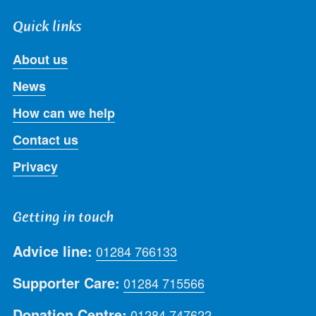
Quick links
About us
News
How can we help
Contact us
Privacy
Getting in touch
Advice line:
01284 766133
Supporter Care:
01284 715566
Donation Centre:
01284 747622