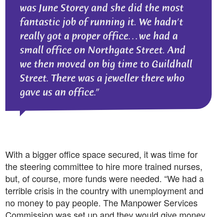
was June Storey and she did the most
fantastic job of running it. We hadn’t
really got a proper office…we had a
small office on Northgate Street. And
we then moved on big time to Guildhall
Street. There was a jeweller there who
gave us an office.
With a bigger office space secured, it was time for
the steering committee to hire more trained nurses,
but, of course, more funds were needed. “We had a
terrible crisis in the country with unemployment and
no money to pay people. The Manpower Services
Commission was set up and they would give money