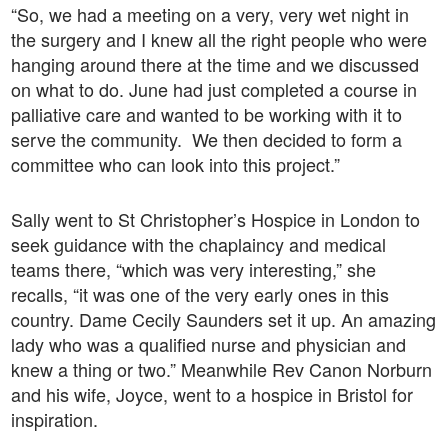
“So, we had a meeting on a very, very wet night in
the surgery and I knew all the right people who were
hanging around there at the time and we discussed
on what to do. June had just completed a course in
palliative care and wanted to be working with it to
serve the community. We then decided to form a
committee who can look into this project.”
Sally went to St Christopher’s Hospice in London to
seek guidance with the chaplaincy and medical
teams there, “which was very interesting,” she
recalls, “it was one of the very early ones in this
country. Dame Cecily Saunders set it up. An amazing
lady who was a qualified nurse and physician and
knew a thing or two.” Meanwhile Rev Canon Norburn
and his wife, Joyce, went to a hospice in Bristol for
inspiration.