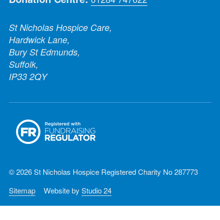
St Nicholas Hospice Care,
Hardwick Lane,
Bury St Edmunds,
Suffolk,
IP33 2QY
© 2026 St Nicholas Hospice Registered Charity No 287773
Sitemap
Website by
Studio 24