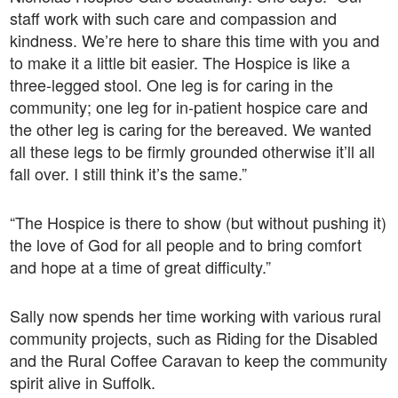
staff work with such care and compassion and
kindness. We’re here to share this time with you and
to make it a little bit easier. The Hospice is like a
three-legged stool. One leg is for caring in the
community; one leg for in-patient hospice care and
the other leg is caring for the bereaved. We wanted
all these legs to be firmly grounded otherwise it’ll all
fall over. I still think it’s the same.”
“The Hospice is there to show (but without pushing it)
the love of God for all people and to bring comfort
and hope at a time of great difficulty.”
Sally now spends her time working with various rural
community projects, such as Riding for the Disabled
and the Rural Coffee Caravan to keep the community
spirit alive in Suffolk.