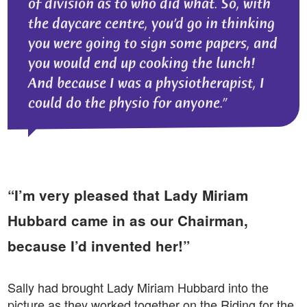
of division as to who did what. So, with
the daycare centre, you’d go in thinking
you were going to sign some papers, and
you would end up cooking the lunch!
And because I was a physiotherapist, I
could do the physio for anyone.
“I’m very pleased that Lady Miriam
Hubbard came in as our Chairman,
because I’d invented her!”
Sally had brought Lady Miriam Hubbard into the
picture as they worked together on the Riding for the