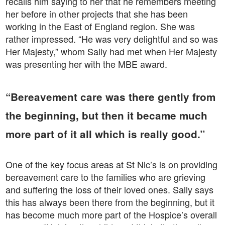
recalls him saying to her that he remembers meeting
her before in other projects that she has been
working in the East of England region. She was
rather impressed. “He was very delightful and so was
Her Majesty,” whom Sally had met when Her Majesty
was presenting her with the MBE award.
“Bereavement care was there gently from
the beginning, but then it became much
more part of it all which is really good.”
One of the key focus areas at St Nic’s is on providing
bereavement care to the families who are grieving
and suffering the loss of their loved ones. Sally says
this has always been there from the beginning, but it
has become much more part of the Hospice’s overall