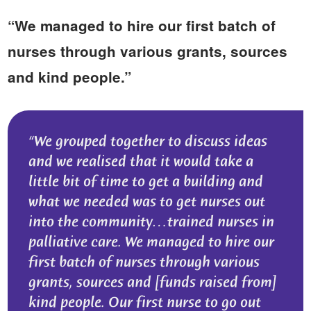
“We managed to hire our first batch of
nurses through various grants, sources
and kind people.”
We grouped together to discuss ideas
and we realised that it would take a
little bit of time to get a building and
what we needed was to get nurses out
into the community…trained nurses in
palliative care. We managed to hire our
first batch of nurses through various
grants, sources and [funds raised from]
kind people. Our first nurse to go out