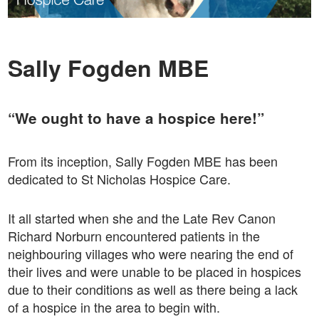
Sally Fogden MBE
“We ought to have a hospice here!”
From its inception, Sally Fogden MBE has been
dedicated to St Nicholas Hospice Care.
It all started when she and the Late Rev Canon
Richard Norburn encountered patients in the
neighbouring villages who were nearing the end of
their lives and were unable to be placed in hospices
due to their conditions as well as there being a lack
of a hospice in the area to begin with.