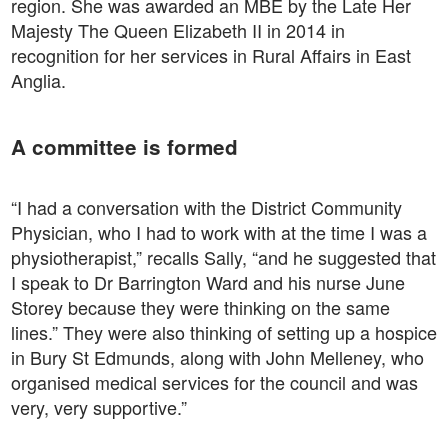
region. She was awarded an MBE by the Late Her
Majesty The Queen Elizabeth II in 2014 in
recognition for her services in Rural Affairs in East
Anglia.
A committee is formed
“I had a conversation with the District Community
Physician, who I had to work with at the time I was a
physiotherapist,” recalls Sally, “and he suggested that
I speak to Dr Barrington Ward and his nurse June
Storey because they were thinking on the same
lines.” They were also thinking of setting up a hospice
in Bury St Edmunds, along with John Melleney, who
organised medical services for the council and was
very, very supportive.”