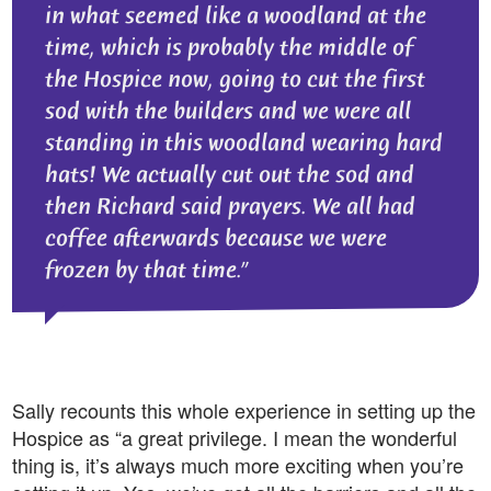
in what seemed like a woodland at the
time, which is probably the middle of
the Hospice now, going to cut the first
sod with the builders and we were all
standing in this woodland wearing hard
hats! We actually cut out the sod and
then Richard said prayers. We all had
coffee afterwards because we were
frozen by that time.
Sally recounts this whole experience in setting up the
Hospice as “a great privilege. I mean the wonderful
thing is, it’s always much more exciting when you’re