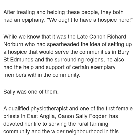
After treating and helping these people, they both
had an epiphany: “We ought to have a hospice here!”
While we know that it was the Late Canon Richard
Norburn who had spearheaded the idea of setting up
a hospice that would serve the communities in Bury
St Edmunds and the surrounding regions, he also
had the help and support of certain exemplary
members within the community.
Sally was one of them.
A qualified physiotherapist and one of the first female
priests in East Anglia, Canon Sally Fogden has
devoted her life to serving the rural farming
community and the wider neighbourhood in this