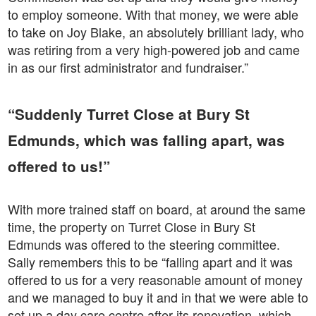
to employ someone. With that money, we were able
to take on Joy Blake, an absolutely brilliant lady, who
was retiring from a very high-powered job and came
in as our first administrator and fundraiser.”
“Suddenly Turret Close at Bury St
Edmunds, which was falling apart, was
offered to us!”
With more trained staff on board, at around the same
time, the property on Turret Close in Bury St
Edmunds was offered to the steering committee.
Sally remembers this to be “falling apart and it was
offered to us for a very reasonable amount of money
and we managed to buy it and in that we were able to
set up a day care centre after its renovation, which