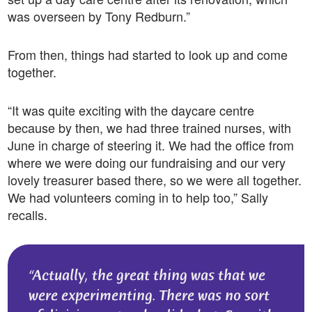
was overseen by Tony Redburn.”
From then, things had started to look up and come
together.
“It was quite exciting with the daycare centre
because by then, we had three trained nurses, with
June in charge of steering it. We had the office from
where we were doing our fundraising and our very
lovely treasurer based there, so we were all together.
We had volunteers coming in to help too,” Sally
recalls.
Actually, the great thing was that we
were experimenting. There was no sort