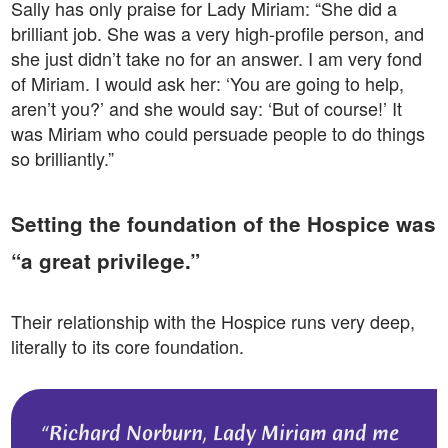
Sally has only praise for Lady Miriam: “She did a
brilliant job. She was a very high-profile person, and
she just didn’t take no for an answer. I am very fond
of Miriam. I would ask her: ‘You are going to help,
aren’t you?’ and she would say: ‘But of course!’ It
was Miriam who could persuade people to do things
so brilliantly.”
Setting the foundation of the Hospice was
“a great privilege.”
Their relationship with the Hospice runs very deep,
literally to its core foundation.
Richard Norburn, Lady Miriam and me