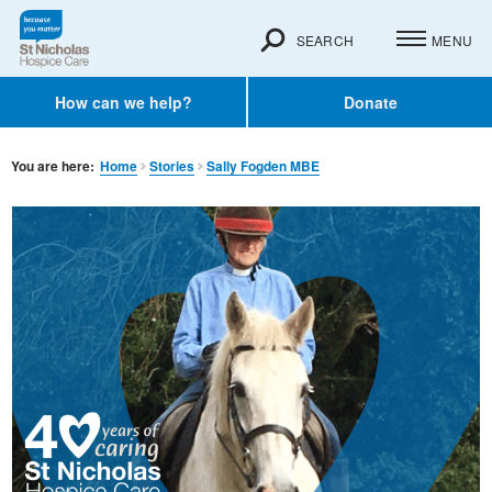
SEARCH
MENU
How can we help?
Donate
You are here:
Home
Stories
Sally Fogden MBE