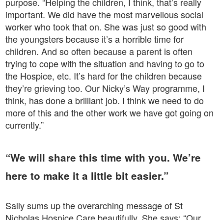
purpose. “Helping the children, I think, that’s really
important. We did have the most marvellous social
worker who took that on. She was just so good with
the youngsters because it’s a horrible time for
children. And so often because a parent is often
trying to cope with the situation and having to go to
the Hospice, etc. It’s hard for the children because
they’re grieving too. Our Nicky’s Way programme, I
think, has done a brilliant job. I think we need to do
more of this and the other work we have got going on
currently.”
“We will share this time with you. We’re
here to make it a little bit easier.”
Sally sums up the overarching message of St
Nicholas Hospice Care beautifully. She says: “Our