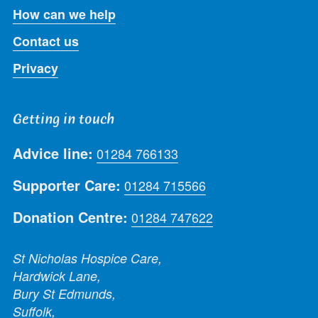
How can we help
Contact us
Privacy
Getting in touch
Advice line:
01284 766133
Supporter Care:
01284 715566
Donation Centre:
01284 747622
St Nicholas Hospice Care,
Hardwick Lane,
Bury St Edmunds,
Suffolk,