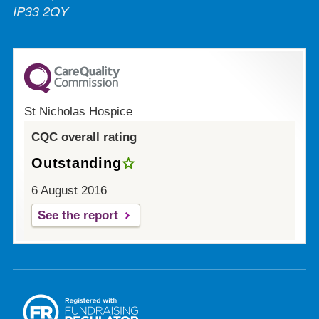
IP33 2QY
St Nicholas Hospice
CQC overall rating
Outstanding
6 August 2016
See the report