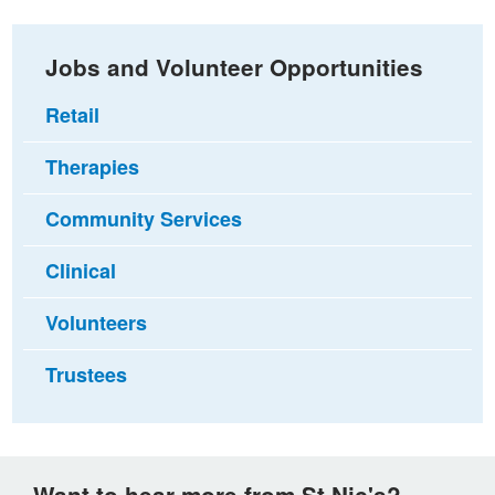
Jobs and Volunteer Opportunities
Retail
Therapies
Community Services
Clinical
Volunteers
Trustees
Want to hear more from St Nic's?