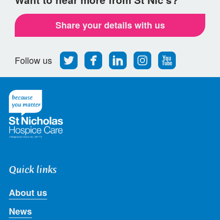
Share your details with us
Follow
Find
Find
Find
Follow
Follow us
us
us
us
us
us
on
on
on
on
on
Twitter
Facebook
LinkedIn
Instagram
Youtube
Quick links
About us
News