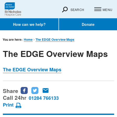
SEARCH
MENU
How can we help?
Donate
You are here:
Home
The EDGE Overview Maps
The EDGE Overview Maps
The EDGE Overview Maps
Share
Share
Share
Share
this
this
this
Call 24hr
01284 766133
page
page
page
Print
on
on
via
Facebook
Twitter
email