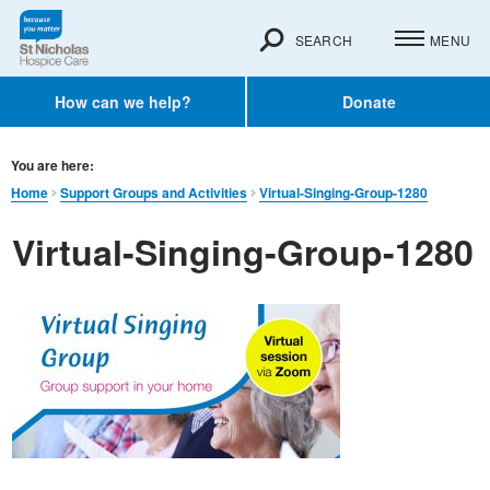
SEARCH
MENU
How can we help?
Donate
You are here:
Home
Support Groups and Activities
Virtual-Singing-Group-1280
Virtual-Singing-Group-1280