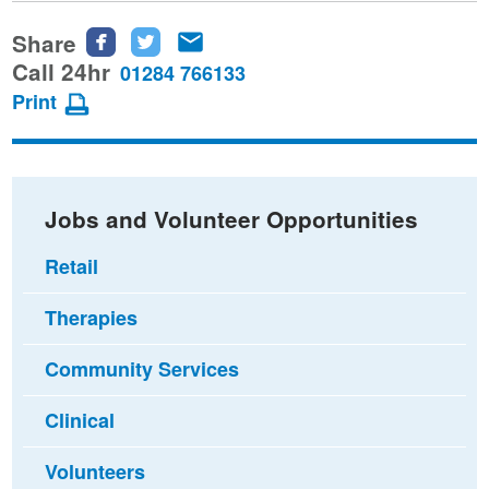
Share
Share
Share
Share
this
this
this
Call 24hr
01284 766133
page
page
page
Print
on
on
via
Facebook
Twitter
email
Jobs and Volunteer Opportunities
Retail
Therapies
Community Services
Clinical
Volunteers