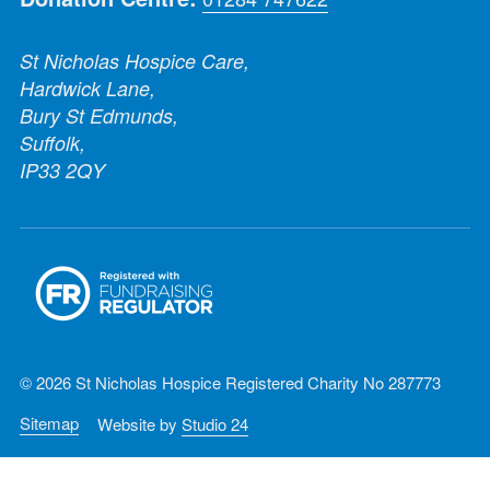
St Nicholas Hospice Care,
Hardwick Lane,
Bury St Edmunds,
Suffolk,
IP33 2QY
© 2026 St Nicholas Hospice Registered Charity No 287773
Sitemap
Website by
Studio 24