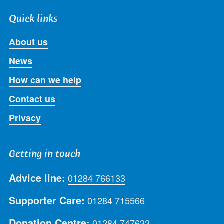
Quick links
About us
News
How can we help
Contact us
Privacy
Getting in touch
Advice line:
01284 766133
Supporter Care:
01284 715566
Donation Centre:
01284 747622