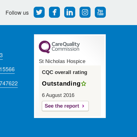
Follow
Find
Find
Find
Follow
Follow us
us
us
us
us
us
on
on
on
on
on
Twitter
Facebook
LinkedIn
Instagram
Youtube
3
St Nicholas Hospice
715566
CQC overall rating
 747622
Outstanding
6 August 2016
See the report