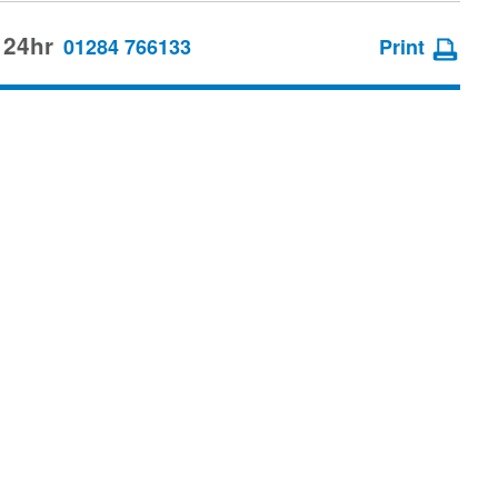
 24hr
01284 766133
Print