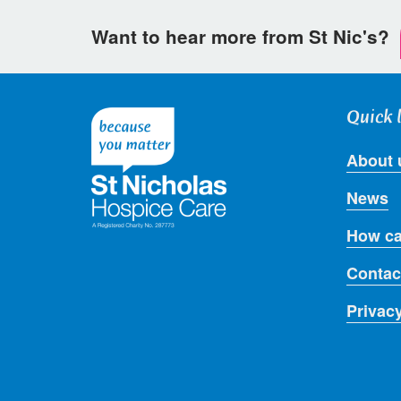
Want to hear more from St Nic's?
Quick 
About 
News
How ca
Contac
Privac