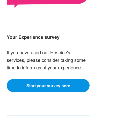
Your Experience survey
If you have used our Hospice's
services, please consider taking some
time to inform us of your experience.
Start your survey here