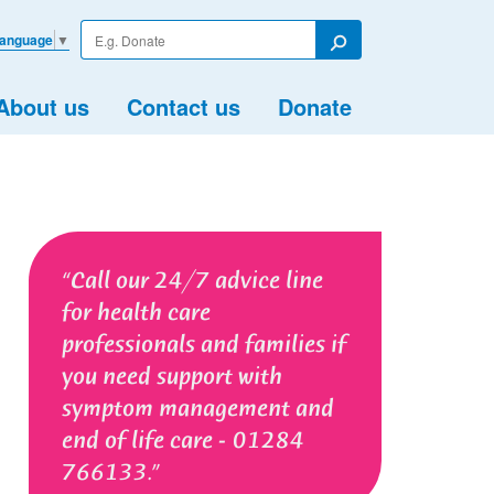
Enter
Language
▼
your
Search
search
term
About us
Contact us
Donate
Call our 24/7 advice line
for health care
professionals and families if
you need support with
symptom management and
end of life care - 01284
766133.