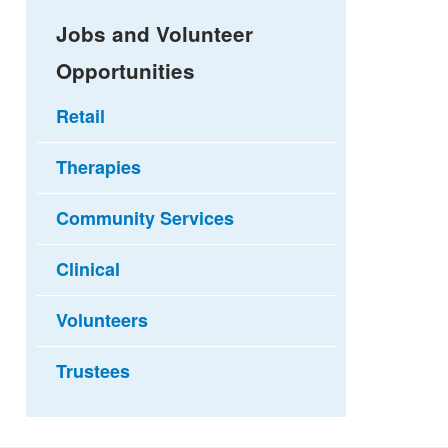
Jobs and Volunteer
Opportunities
Retail
Therapies
Community Services
Clinical
Volunteers
Trustees