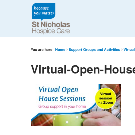
You are here:
Home
Support Groups and Activities
Virtua
Virtual-Open-Hous