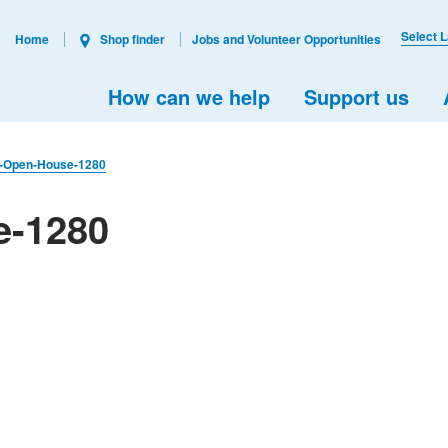
Select 
Home
Shop finder
Jobs and Volunteer Opportunities
How can we help
Support us
l-Open-House-1280
e-1280