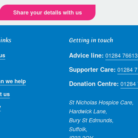
Share your details with us
links
Getting in touch
Advice line:
us
01284 76613
Supporter Care:
01284 
n we help
Donation Centre:
01284
t us
St Nicholas Hospice Care,
y
Hardwick Lane,
Bury St Edmunds,
Suffolk,
IP33 2QY