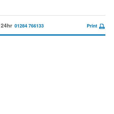
 24hr
01284 766133
Print