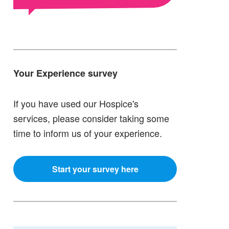
Your Experience survey
If you have used our Hospice's
services, please consider taking some
time to inform us of your experience.
Start your survey here