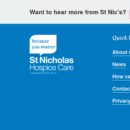
Want to hear more from St Nic's?
Quick 
About 
News
How ca
Contac
Privac