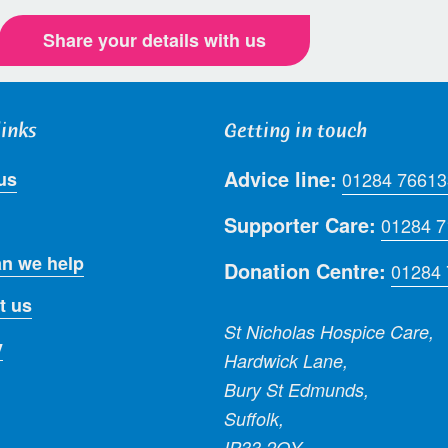
Share your details with us
links
Getting in touch
Advice line:
us
01284 76613
Supporter Care:
01284 
n we help
Donation Centre:
01284
t us
St Nicholas Hospice Care,
y
Hardwick Lane,
Bury St Edmunds,
Suffolk,
IP33 2QY