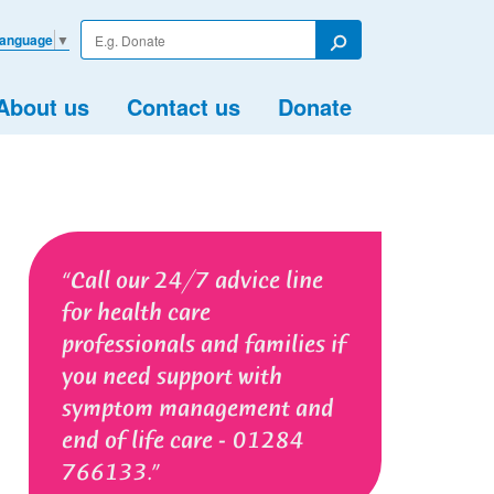
Enter
Language
▼
your
Search
search
term
About us
Contact us
Donate
Call our 24/7 advice line
for health care
professionals and families if
you need support with
symptom management and
end of life care - 01284
766133.