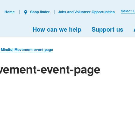
Select 
Home
Shop finder
Jobs and Volunteer Opportunities
How can we help
Support us
l-Mindful-Movement-event-page
ovement-event-page