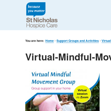
You are here:
Home
Support Groups and Activities
Virtua
Virtual-Mindful-M