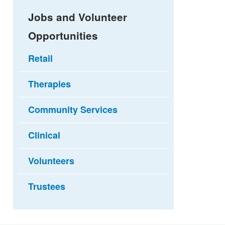
Jobs and Volunteer
Opportunities
Retail
Therapies
Community Services
Clinical
Volunteers
Trustees