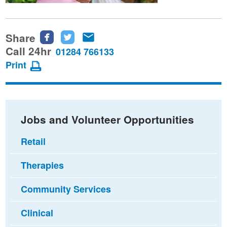
Share
Share
Share
Share
this
this
this
Call 24hr
01284 766133
page
page
page
Print
on
on
via
Facebook
Twitter
email
Jobs and Volunteer Opportunities
Retail
Therapies
Community Services
Clinical