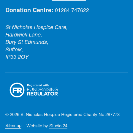
Donation Centre:
01284 747622
St Nicholas Hospice Care,
Hardwick Lane,
Bury St Edmunds,
Suffolk,
IP33 2QY
© 2026 St Nicholas Hospice Registered Charity No 287773
Sitemap
Website by
Studio 24