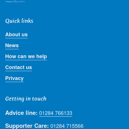
Quick links
About us
News
How can we help
Contact us
Privacy
Getting in touch
Advice line:
01284 766133
Supporter Care:
01284 715566