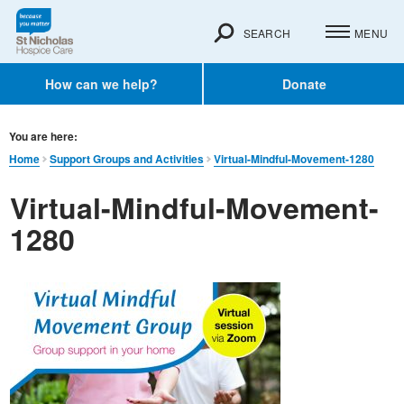
SEARCH
MENU
How can we help?
Donate
You are here:
Home
Support Groups and Activities
Virtual-Mindful-Movement-1280
Virtual-Mindful-Movement-
1280