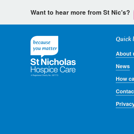
Want to hear more from St Nic's?
Quick 
About 
News
How ca
Contac
Privac