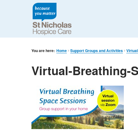
You are here:
Home
Support Groups and Activities
Virtua
Virtual-Breathing-