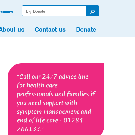
Enter
tunities
your
Search
search
term
About us
Contact us
Donate
Call our 24/7 advice line
for health care
professionals and families if
you need support with
symptom management and
end of life care - 01284
766133.