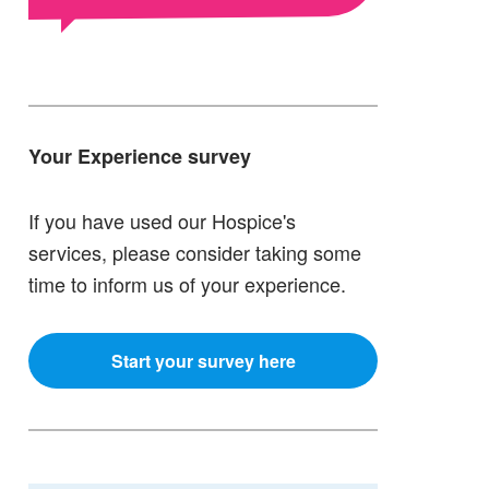
Your Experience survey
If you have used our Hospice's
services, please consider taking some
time to inform us of your experience.
Start your survey here