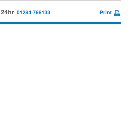
 24hr
01284 766133
Print