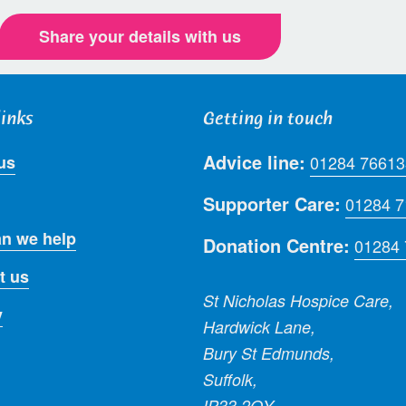
Share your details with us
links
Getting in touch
Advice line:
us
01284 76613
Supporter Care:
01284 
n we help
Donation Centre:
01284
t us
St Nicholas Hospice Care,
y
Hardwick Lane,
Bury St Edmunds,
Suffolk,
IP33 2QY