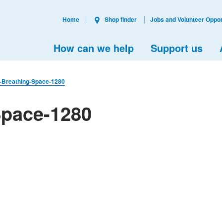
Home
Shop finder
Jobs and Volunteer Oppor
How can we help
Support us
l-Breathing-Space-1280
Space-1280