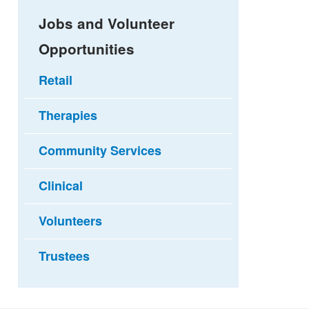
Jobs and Volunteer
Opportunities
Retail
Therapies
Community Services
Clinical
Volunteers
Trustees