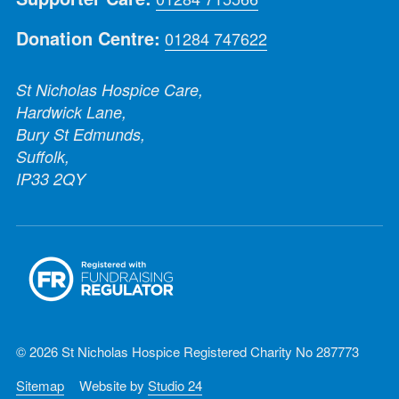
Donation Centre:
01284 747622
St Nicholas Hospice Care,
Hardwick Lane,
Bury St Edmunds,
Suffolk,
IP33 2QY
© 2026 St Nicholas Hospice Registered Charity No 287773
Sitemap
Website by
Studio 24