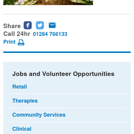
Share
Share
Share
Share
this
this
this
Call 24hr
01284 766133
page
page
page
Print
on
on
via
Facebook
Twitter
email
Jobs and Volunteer Opportunities
Retail
Therapies
Community Services
Clinical