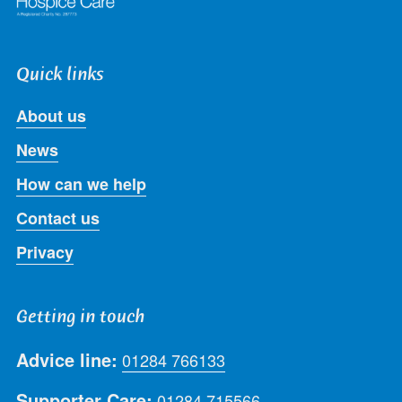
Quick links
About us
News
How can we help
Contact us
Privacy
Getting in touch
Advice line:
01284 766133
Supporter Care:
01284 715566