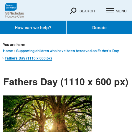
SEARCH
MENU
How can we help?
Donate
You are here:
Home
Supporting children who have been bereaved on Father’s Day
Fathers Day (1110 x 600 px)
Fathers Day (1110 x 600 px)