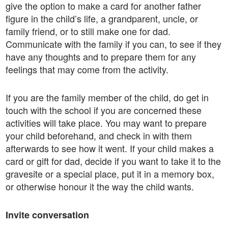
give the option to make a card for another father
figure in the child’s life, a grandparent, uncle, or
family friend, or to still make one for dad.
Communicate with the family if you can, to see if they
have any thoughts and to prepare them for any
feelings that may come from the activity.
If you are the family member of the child, do get in
touch with the school if you are concerned these
activities will take place. You may want to prepare
your child beforehand, and check in with them
afterwards to see how it went. If your child makes a
card or gift for dad, decide if you want to take it to the
gravesite or a special place, put it in a memory box,
or otherwise honour it the way the child wants.
Invite conversation