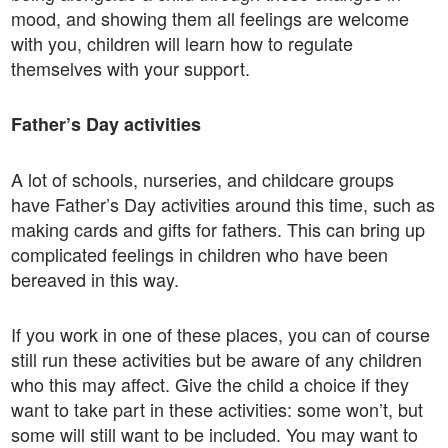
mood, and showing them all feelings are welcome
with you, children will learn how to regulate
themselves with your support.
Father’s Day activities
A lot of schools, nurseries, and childcare groups
have Father’s Day activities around this time, such as
making cards and gifts for fathers. This can bring up
complicated feelings in children who have been
bereaved in this way.
If you work in one of these places, you can of course
still run these activities but be aware of any children
who this may affect. Give the child a choice if they
want to take part in these activities: some won’t, but
some will still want to be included. You may want to