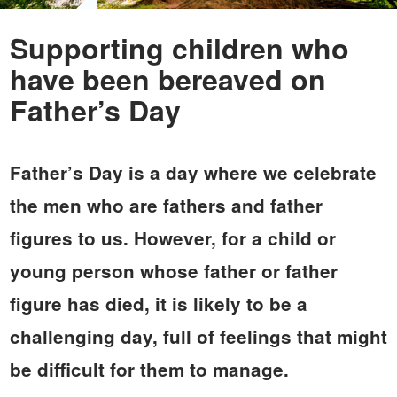
Supporting children who
have been bereaved on
Father’s Day
Father’s Day is a day where we celebrate
the men who are fathers and father
figures to us. However, for a child or
young person whose father or father
figure has died, it is likely to be a
challenging day, full of feelings that might
be difficult for them to manage.