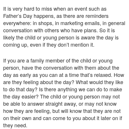
It is very hard to miss when an event such as
Father’s Day happens, as there are reminders
everywhere: in shops, in marketing emails, in general
conversation with others who have plans. So it is
likely the child or young person is aware the day is
coming up, even if they don’t mention it.
If you are a family member of the child or young
person, have the conversation with them about the
day as early as you can at a time that’s relaxed. How
are they feeling about the day? What would they like
to do that day? Is there anything we can do to make
the day easier? The child or young person may not
be able to answer straight away, or may not know
how they are feeling, but will know that they are not
on their own and can come to you about it later on if
they need.