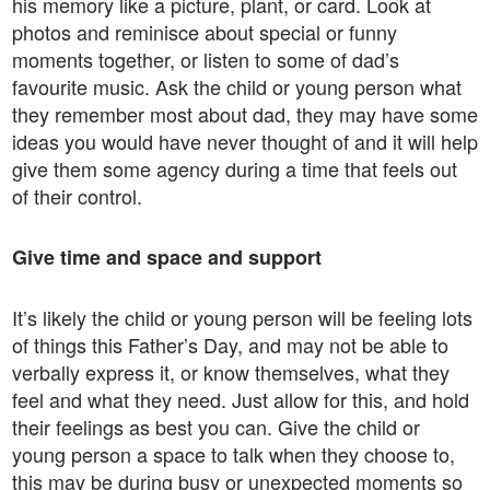
his memory like a picture, plant, or card. Look at
photos and reminisce about special or funny
moments together, or listen to some of dad’s
favourite music. Ask the child or young person what
they remember most about dad, they may have some
ideas you would have never thought of and it will help
give them some agency during a time that feels out
of their control.
Give time and space and support
It’s likely the child or young person will be feeling lots
of things this Father’s Day, and may not be able to
verbally express it, or know themselves, what they
feel and what they need. Just allow for this, and hold
their feelings as best you can. Give the child or
young person a space to talk when they choose to,
this may be during busy or unexpected moments so