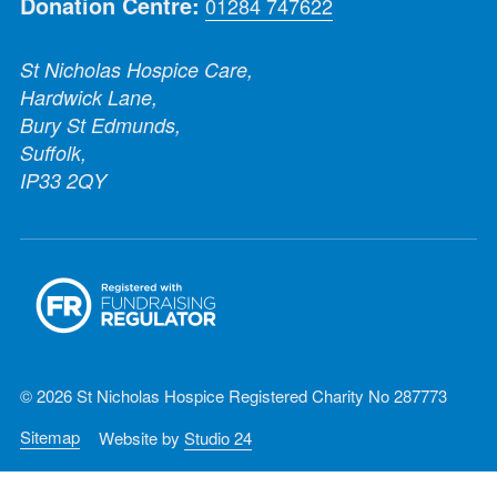
Donation Centre:
01284 747622
St Nicholas Hospice Care,
Hardwick Lane,
Bury St Edmunds,
Suffolk,
IP33 2QY
© 2026 St Nicholas Hospice Registered Charity No 287773
Sitemap
Website by
Studio 24