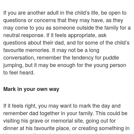
If you are another adult in the child’s life, be open to
questions or concerns that they may have, as they
may come to you as someone outside the family for a
neutral response. If it feels appropriate, ask
questions about their dad, and for some of the child’s
favourite memories. It may not be a long
conversation, remember the tendency for puddle
jumping, but it may be enough for the young person
to feel heard.
Mark in your own way
If it feels right, you may want to mark the day and
remember dad together in your family. This could be
visiting his grave or memorial site, going out for
dinner at his favourite place, or creating something in