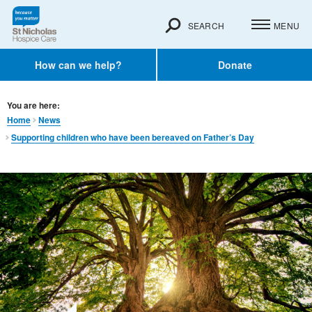
SEARCH
MENU
How can we help?
Donate
You are here:
Home
News
Supporting children who have been bereaved on Father’s Day