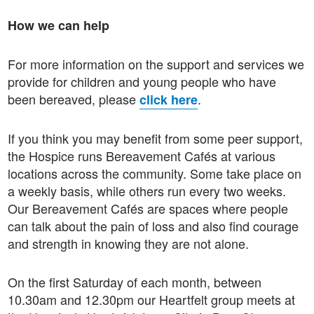
How we can help
For more information on the support and services we
provide for children and young people who have
been bereaved, please
.
click here
If you think you may benefit from some peer support,
the Hospice runs Bereavement Cafés at various
locations across the community. Some take place on
a weekly basis, while others run every two weeks.
Our Bereavement Cafés are spaces where people
can talk about the pain of loss and also find courage
and strength in knowing they are not alone.
On the first Saturday of each month, between
10.30am and 12.30pm our Heartfelt group meets at