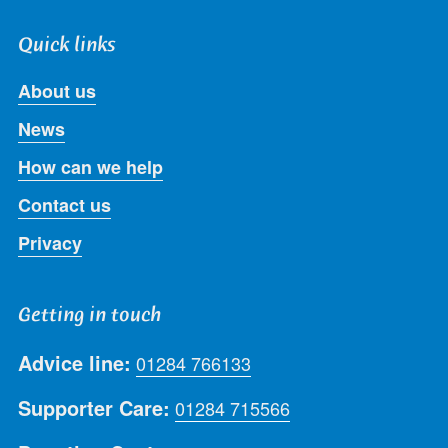
Quick links
About us
News
How can we help
Contact us
Privacy
Getting in touch
Advice line:
01284 766133
Supporter Care:
01284 715566