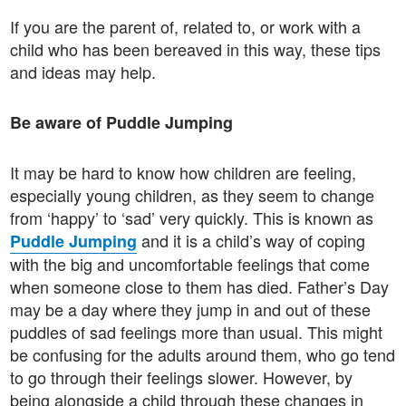
If you are the parent of, related to, or work with a
child who has been bereaved in this way, these tips
and ideas may help.
Be aware of Puddle Jumping
It may be hard to know how children are feeling,
especially young children, as they seem to change
from ‘happy’ to ‘sad’ very quickly. This is known as
and it is a child’s way of coping
Puddle Jumping
with the big and uncomfortable feelings that come
when someone close to them has died. Father’s Day
may be a day where they jump in and out of these
puddles of sad feelings more than usual. This might
be confusing for the adults around them, who go tend
to go through their feelings slower. However, by
being alongside a child through these changes in