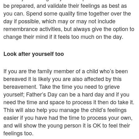
be prepared, and validate their feelings as best as
you can. Spend some quality time together over the
day if possible, which may or may not include
remembrance activities, but always give the option to
change their mind if it feels too much on the day.
Look after yourself too
If you are the family member of a child who’s been
bereaved it is likely you are also affected by this
bereavement. Take the time you need to grieve
yourself; Father’s Day can be a hard day and if you
need the time and space to process it then do take it.
This will also help you manage the child’s feelings
easier if you have had the time to process your own,
and will show the young person it is OK to feel their
feelings too.