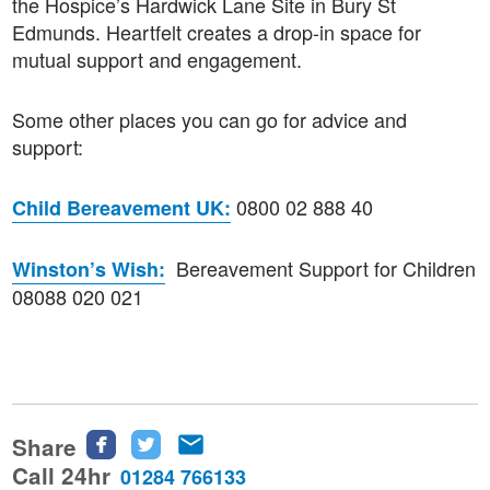
the Hospice’s Hardwick Lane Site in Bury St
Edmunds. Heartfelt creates a drop-in space for
mutual support and engagement.
Some other places you can go for advice and
support:
0800 02 888 40
Child Bereavement UK:
Bereavement Support for Children
Winston’s Wish:
08088 020 021
Share
Share
Share
Share
this
this
this
Call 24hr
01284 766133