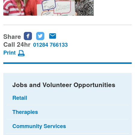
Share
Share
Share
Share
this
this
this
Call 24hr
01284 766133
page
page
page
Print
on
on
via
Facebook
Twitter
email
Jobs and Volunteer Opportunities
Retail
Therapies
Community Services