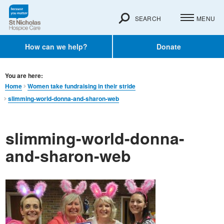
SEARCH
MENU
How can we help?
Donate
You are here:
Home
Women take fundraising in their stride
slimming-world-donna-and-sharon-web
slimming-world-donna-
and-sharon-web