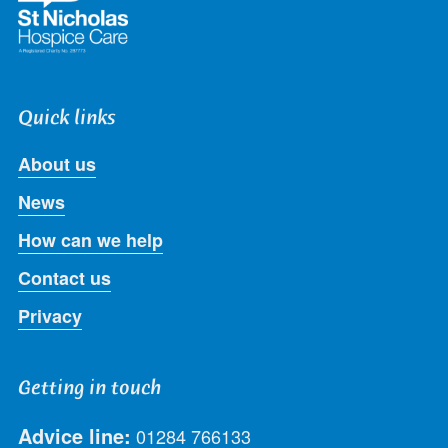
Quick links
About us
News
How can we help
Contact us
Privacy
Getting in touch
Advice line:
01284 766133