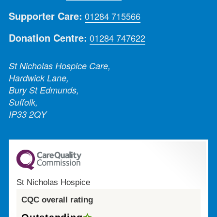
Supporter Care:
01284 715566
Donation Centre:
01284 747622
St Nicholas Hospice Care,
Hardwick Lane,
Bury St Edmunds,
Suffolk,
IP33 2QY
St Nicholas Hospice
CQC overall rating