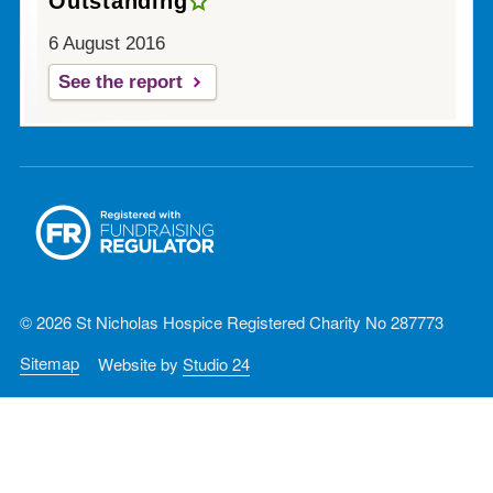
Outstanding
6 August 2016
See the report
© 2026 St Nicholas Hospice Registered Charity No 287773
Sitemap
Website by
Studio 24