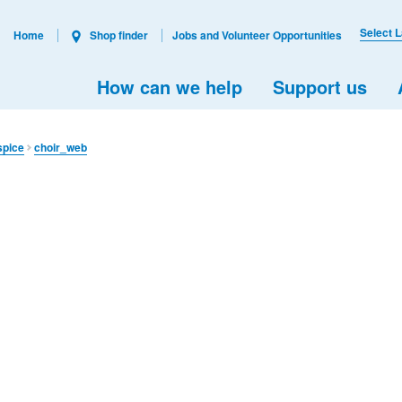
Select 
Home
Shop finder
Jobs and Volunteer Opportunities
How can we help
Support us
spice
choir_web