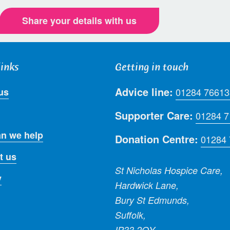
Share your details with us
links
Getting in touch
Advice line:
us
01284 76613
Supporter Care:
01284 
n we help
Donation Centre:
01284
t us
St Nicholas Hospice Care,
y
Hardwick Lane,
Bury St Edmunds,
Suffolk,
IP33 2QY