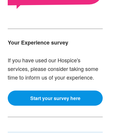
Your Experience survey
If you have used our Hospice's
services, please consider taking some
time to inform us of your experience.
Start your survey here