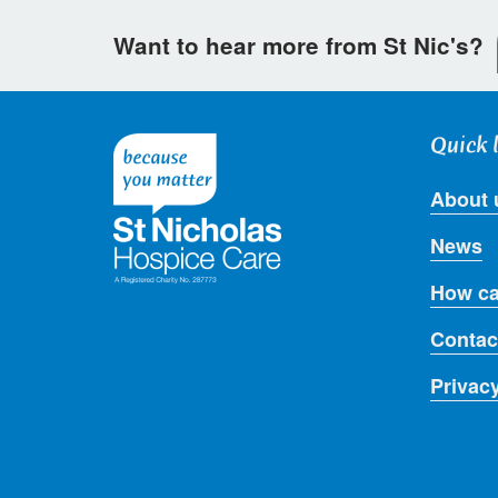
Want to hear more from St Nic's?
Quick 
About 
News
How ca
Contac
Privac