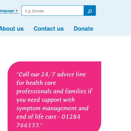
Enter
Language
▼
your
Search
search
term
About us
Contact us
Donate
Call our 24/7 advice line
for health care
professionals and families if
you need support with
symptom management and
end of life care - 01284
766133.