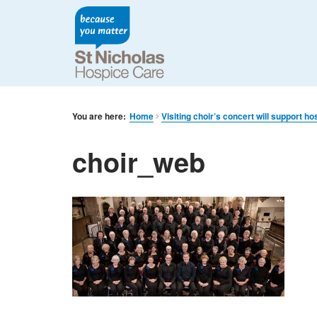
You are here:
Home
Visiting choir’s concert will support ho
choir_web