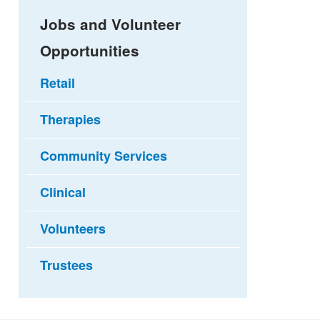
Jobs and Volunteer
Opportunities
Retail
Therapies
Community Services
Clinical
Volunteers
Trustees