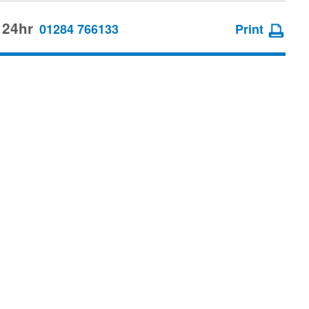
 24hr
01284 766133
Print