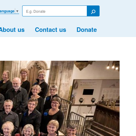
Enter
Language
▼
your
Search
search
term
About us
Contact us
Donate