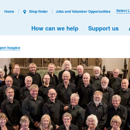
Select 
Home
Shop finder
Jobs and Volunteer Opportunities
How can we help
Support us
pport hospice