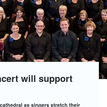
ncert will support
cathedral as singers stretch their