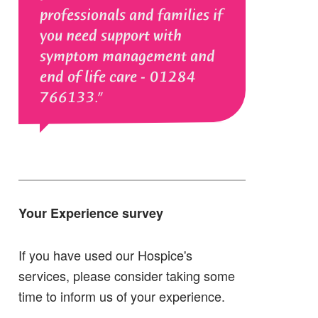
professionals and families if
you need support with
symptom management and
end of life care - 01284
766133.
Your Experience survey
If you have used our Hospice's
services, please consider taking some
time to inform us of your experience.