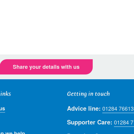
Share your details with us
links
Getting in touch
Advice line:
us
01284 76613
Supporter Care:
01284 
n we help