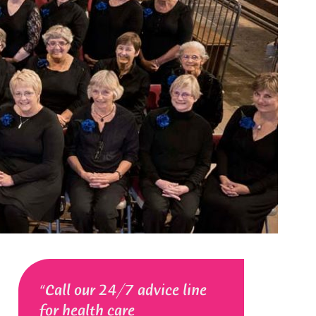
Call our 24/7 advice line
for health care