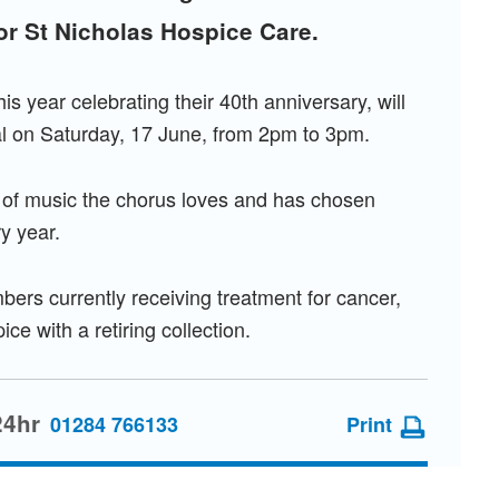
for St Nicholas Hospice Care.
s year celebrating their 40th anniversary, will
l on Saturday, 17 June, from 2pm to 3pm.
n of music the chorus loves and has chosen
ry year.
ers currently receiving treatment for cancer,
e with a retiring collection.
24hr
01284 766133
Print