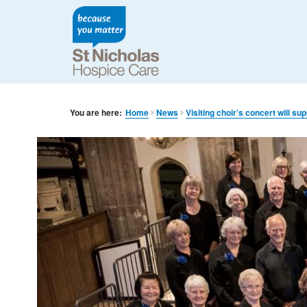
You are here:
Home
News
Visiting choir’s concert will su