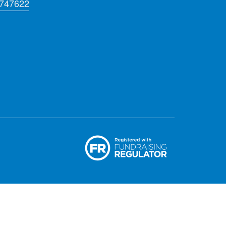
 747622