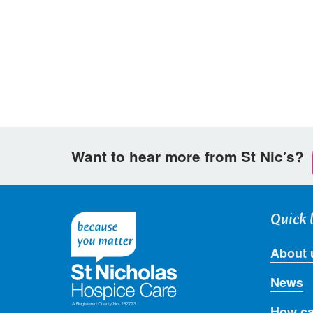
on
on
via
Facebook
Twitter
email
Want to hear more from St Nic's?
Quick 
About 
News
How ca