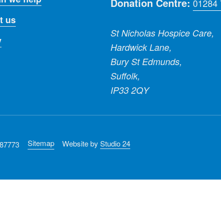
Donation Centre:
01284
t us
St Nicholas Hospice Care,
y
Hardwick Lane,
Bury St Edmunds,
Suffolk,
IP33 2QY
Sitemap
Website by
Studio 24
287773