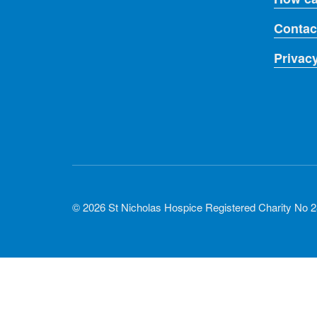
Contac
Privac
© 2026 St Nicholas Hospice Registered Charity No 