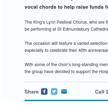
vocal chords to help raise funds 
The King’s Lynn Festival Chorus, who are thi
be performing at St Edmundsbury Cathedra
The occasion will feature a varied selectio
especially to celebrate their 40th anniversa
With some of the choir’s long-standing memb
the group have decided to support the Hospic
Share
Share
Share
Share
Call 
this
this
this
page
page
page