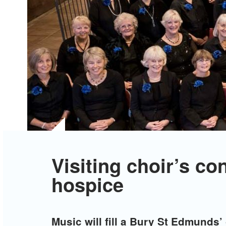
Visiting choir’s co
hospice
Music will fill a Bury St Edmunds’ 