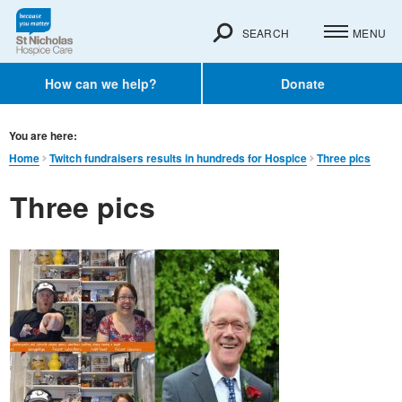
SEARCH
MENU
How can we help?
Donate
You are here:
Home
Twitch fundraisers results in hundreds for Hospice
Three pics
Three pics