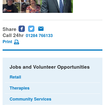
Share
Share
Share
Share
this
this
this
Call 24hr
01284 766133
page
page
page
Print
on
on
via
Facebook
Twitter
email
Jobs and Volunteer Opportunities
Retail
Therapies
Community Services