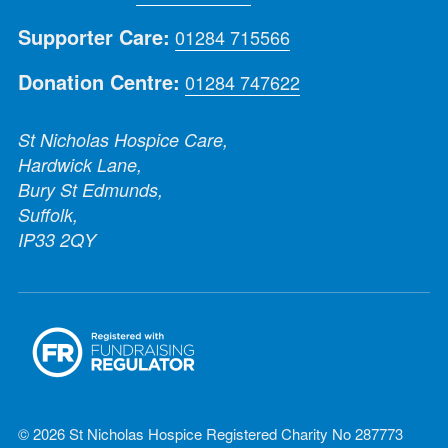
Supporter Care:
01284 715566
Donation Centre:
01284 747622
St Nicholas Hospice Care,
Hardwick Lane,
Bury St Edmunds,
Suffolk,
IP33 2QY
© 2026 St Nicholas Hospice Registered Charity No 287773