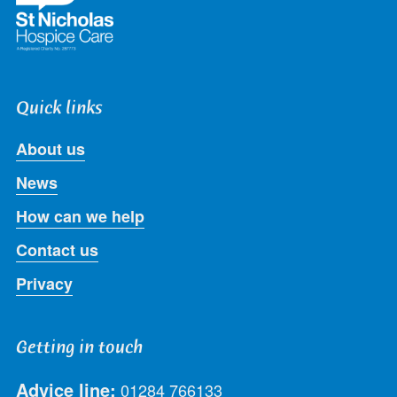
Quick links
About us
News
How can we help
Contact us
Privacy
Getting in touch
Advice line:
01284 766133