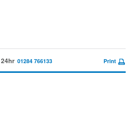
 24hr
01284 766133
Print