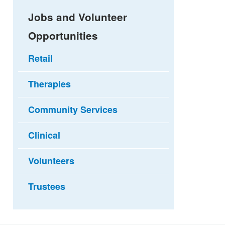
Jobs and Volunteer
Opportunities
Retail
Therapies
Community Services
Clinical
Volunteers
Trustees