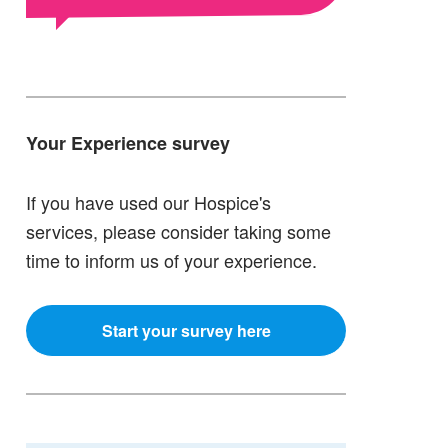
Your Experience survey
If you have used our Hospice's
services, please consider taking some
time to inform us of your experience.
Start your survey here