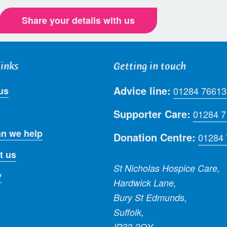
Share your details with us
links
Getting in touch
Advice line:
us
01284 76613
Supporter Care:
01284 
n we help
Donation Centre:
01284
t us
St Nicholas Hospice Care,
y
Hardwick Lane,
Bury St Edmunds,
Suffolk,
IP33 2QY