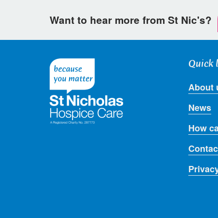
Want to hear more from St Nic's?
Quick 
About 
News
How ca
Contac
Privac