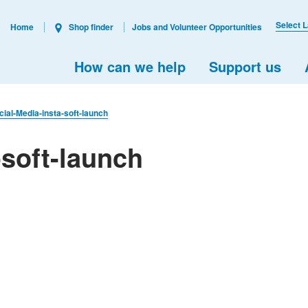
Select 
Home
Shop finder
Jobs and Volunteer Opportunities
How can we help
Support us
cial-Media-insta-soft-launch
-soft-launch