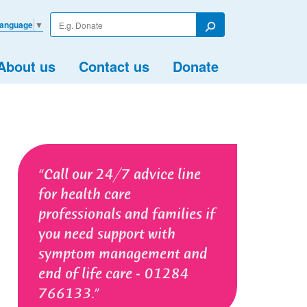
Enter
Language
▼
your
Search
search
term
About us
Contact us
Donate
Call our 24/7 advice line
for health care
professionals and families if
you need support with
symptom management and
end of life care - 01284
766133.