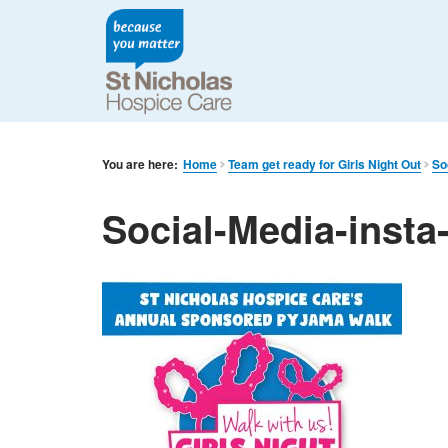
You are here:
Home
Team get ready for Girls Night Out
So
Social-Media-insta