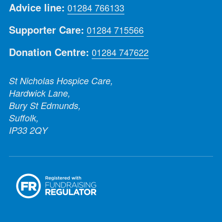
Advice line:
01284 766133
Supporter Care:
01284 715566
Donation Centre:
01284 747622
St Nicholas Hospice Care,
Hardwick Lane,
Bury St Edmunds,
Suffolk,
IP33 2QY