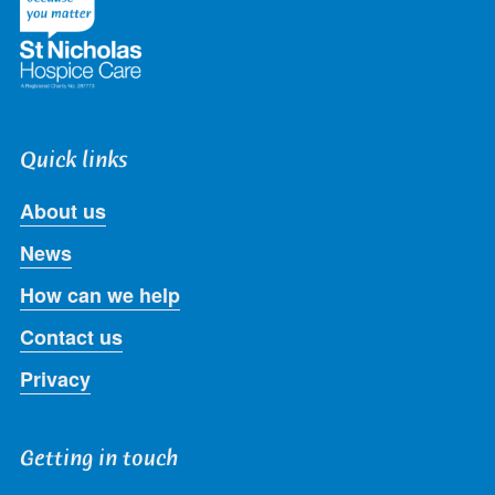
Quick links
About us
News
How can we help
Contact us
Privacy
Getting in touch