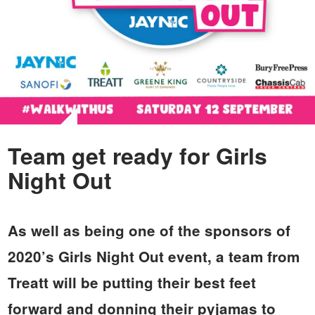
Team get ready for Girls
Night Out
As well as being one of the sponsors of
2020’s Girls Night Out event, a team from
Treatt will be putting their best feet
forward and donning their pyjamas to