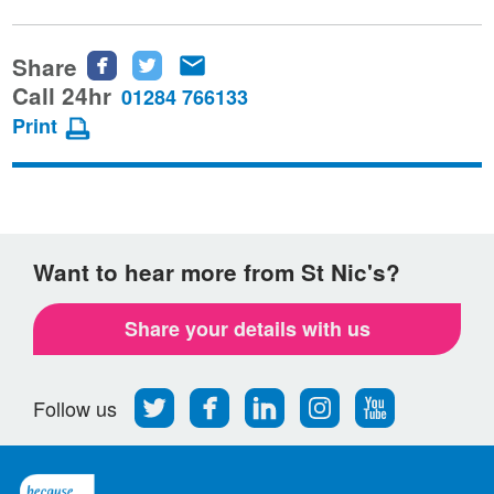
Share
Share
Share
Share
this
this
this
Call 24hr
01284 766133
page
page
page
Print
on
on
via
Facebook
Twitter
email
Want to hear more from St Nic's?
Share your details with us
Follow
Find
Find
Find
Follow
Follow us
us
us
us
us
us
on
on
on
on
on
Twitter
Facebook
LinkedIn
Instagram
Youtube