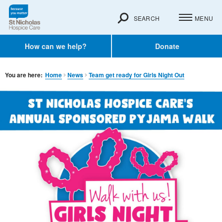
SEARCH
MENU
How can we help?
Donate
You are here:
Home
News
Team get ready for Girls Night Out