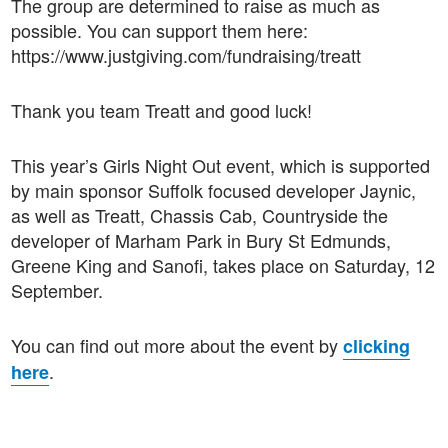
The group are determined to raise as much as
possible. You can support them here:
https://www.justgiving.com/fundraising/treatt
Thank you team Treatt and good luck!
This year’s Girls Night Out event, which is supported
by main sponsor Suffolk focused developer Jaynic,
as well as Treatt, Chassis Cab, Countryside the
developer of Marham Park in Bury St Edmunds,
Greene King and Sanofi, takes place on Saturday, 12
September.
You can find out more about the event by
clicking
.
here