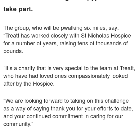
take part.
The group, who will be pwalking six miles, say:
“Treatt has worked closely with St Nicholas Hospice
for a number of years, raising tens of thousands of
pounds.
“It’s a charity that is very special to the team at Treatt,
who have had loved ones compassionately looked
after by the Hospice.
“We are looking forward to taking on this challenge
as a way of saying thank you for your efforts to date,
and your continued commitment in caring for our
community.”