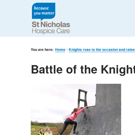
You are here:
Home
Knights rose to the occasion and rais
Battle of the Knigh