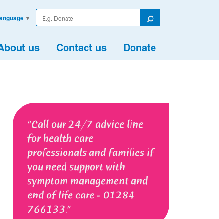
Enter
Language
▼
your
Search
search
term
About us
Contact us
Donate
Call our 24/7 advice line
for health care
professionals and families if
you need support with
symptom management and
end of life care - 01284
766133.