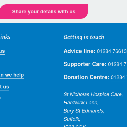
Share your details with us
links
Getting in touch
Advice line:
us
01284 76613
Supporter Care:
01284 
n we help
Donation Centre:
01284
t us
St Nicholas Hospice Care,
y
Hardwick Lane,
Bury St Edmunds,
Suffolk,
IP33 2QY