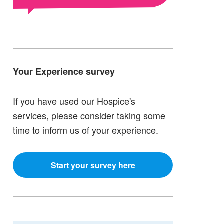
Your Experience survey
If you have used our Hospice's
services, please consider taking some
time to inform us of your experience.
Start your survey here