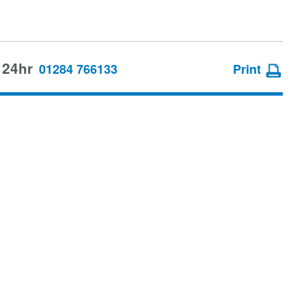
 24hr
01284 766133
Print