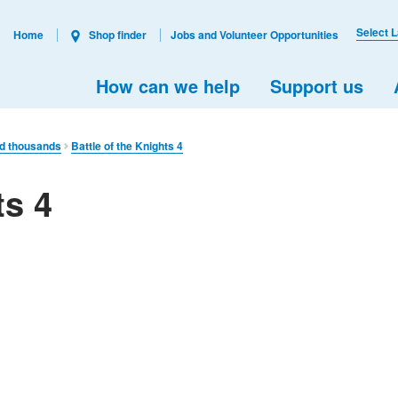
Select 
Home
Shop finder
Jobs and Volunteer Opportunities
How can we help
Support us
ed thousands
Battle of the Knights 4
ts 4