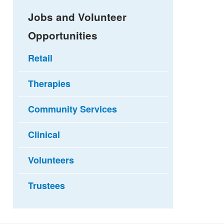
Jobs and Volunteer
Opportunities
Retail
Therapies
Community Services
Clinical
Volunteers
Trustees