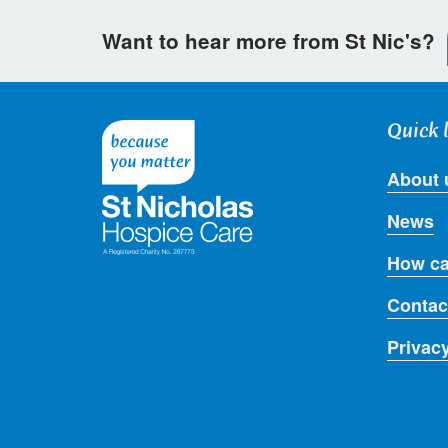
Want to hear more from St Nic's?
Quick 
About 
News
How ca
Contac
Privac